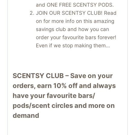
and ONE FREE SCENTSY PODS.
JOIN OUR SCENTSY CLUB! Read
on for more info on this amazing
savings club and how you can
order your favourite bars forever!
Even if we stop making them…
SCENTSY CLUB – Save on your
orders, earn 10% off and always
have your favourite bars/
pods/scent circles and more on
demand