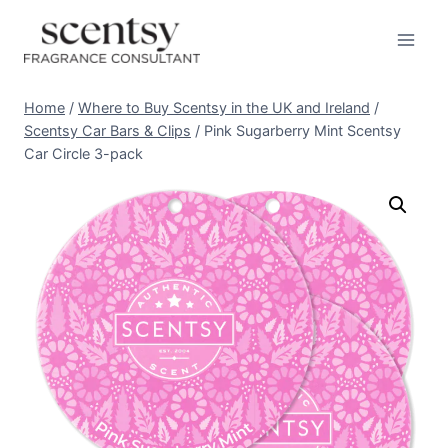
Skip
to
content
Home
/
Where to Buy Scentsy in the UK and Ireland
/
Scentsy Car Bars & Clips
/
Pink Sugarberry Mint Scentsy
Car Circle 3-pack