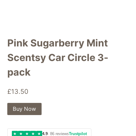
Pink Sugarberry Mint
Scentsy Car Circle 3-
pack
£
13.50
Buy Now
★
★
★
★
★
4.9
· 86 reviews
Trustpilot