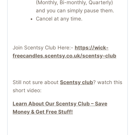
(Monthly, Bi-monthly, Quarterly)
and you can simply pause them.
Cancel at any time.
Join Scentsy Club Here:-
https://wick-
freecandles.scentsy.co.uk/scentsy-club
Still not sure about
Scentsy club
? watch this
short video:
Learn About Our Scentsy Club – Save
Money & Get Free Stuff!