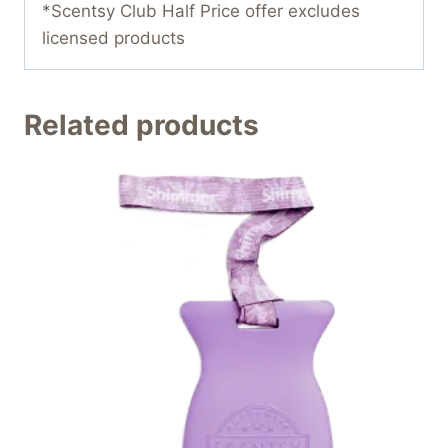
*Scentsy Club Half Price offer excludes
licensed products
Related products