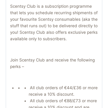
Scentsy Club is a subscription programme
that lets you schedule recurring shipments of
your favourite Scentsy consumables (aka the
stuff that runs out) to be delivered directly to
you! Scentsy Club also offers exclusive perks
available only to subscribers.
Join Scentsy Club and receive the following
perks –
All club orders of €44/£36 or more
receive a 10% discount.
All club orders of €88/£73 or more
receive a 10% discount and are