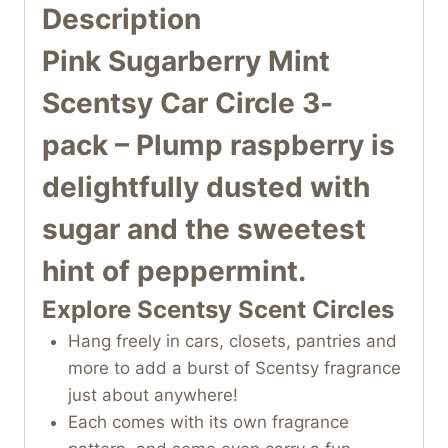
Description
Pink Sugarberry Mint
Scentsy Car Circle 3-
pack
– Plump raspberry is
delightfully dusted with
sugar and the sweetest
hint of peppermint.
Explore Scentsy Scent Circles
Hang freely in cars, closets, pantries and
more to add a burst of Scentsy fragrance
just about anywhere!
Each comes with its own fragrance