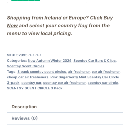
Shopping from Ireland or Europe? Click
Buy
Now
and select your country flag from the
menu to view local pricing.
SKU:
52995-1-1-1-1
Categories:
New Autumn Winter 2024
,
Scentsy Car Bars & Clips
,
Scentsy Scent Circles
Tags:
3 pack scentsy scent circles
,
air freshener
,
car air freshener
,
cheap car air fresheners
,
Pink Sugarberry Mint Scentsy Car Circle
3-pack
,
scentsy car
,
scentsy car air freshener
,
scentsy car circle
,
SCENTSY SCENT CIRCLE 3 Pack
Description
Reviews (0)