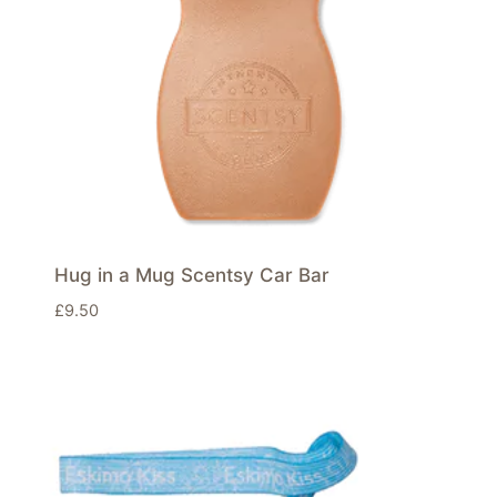
Hug in a Mug Scentsy Car Bar
£
9.50