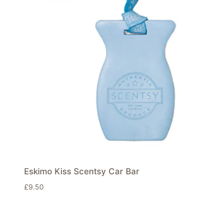
Eskimo Kiss Scentsy Car Bar
£
9.50