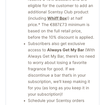
eligible for the customer to add an
additional Scentsy Club product
(including
Whiff Box
!) at half
price.* The €887£73 minimum is
based on the full retail price,
before the 10% discount is applied.
Subscribers also get exclusive
access to
Always Get My Bar
(With
Always Get My Bar, there’s no need
to worry about losing a favorite
fragrance for good. If we
discontinue a bar that’s in your
subscription, we’ll keep making it
for you (as long as you keep it in
your subscription)!
Schedule your Scentsy orders