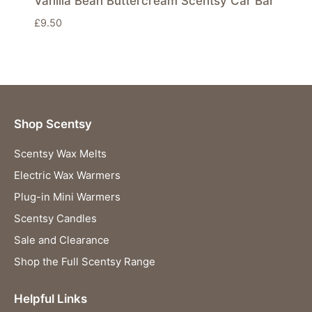
Vanilla Bean Buttercream Scentsy Car Bar
£
9.50
Shop Scentsy
Scentsy Wax Melts
Electric Wax Warmers
Plug-in Mini Warmers
Scentsy Candles
Sale and Clearance
Shop the Full Scentsy Range
Helpful Links