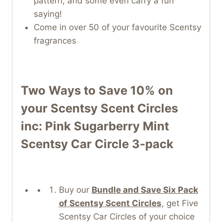
pattern, and some even carry a fun
saying!
Come in over 50 of your favourite Scentsy
fragrances
Two Ways to Save 10% on
your
Scentsy Scent Circles
inc: Pink Sugarberry Mint
Scentsy Car Circle 3-pack
Buy our
Bundle and Save Six Pack
of Scentsy Scent Circles
, get Five
Scentsy Car Circles of your choice