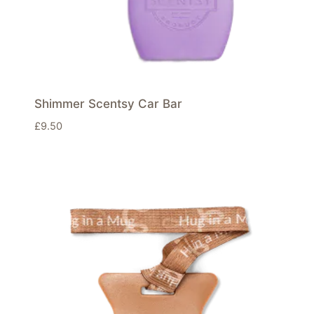
Shimmer Scentsy Car Bar
£
9.50