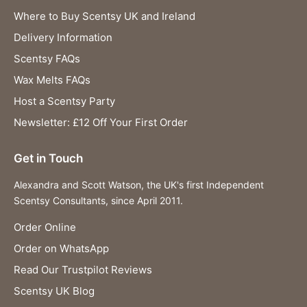
Where to Buy Scentsy UK and Ireland
Delivery Information
Scentsy FAQs
Wax Melts FAQs
Host a Scentsy Party
Newsletter: £12 Off Your First Order
Get in Touch
Alexandra and Scott Watson, the UK's first Independent
Scentsy Consultants, since April 2011.
Order Online
Order on WhatsApp
Read Our Trustpilot Reviews
Scentsy UK Blog