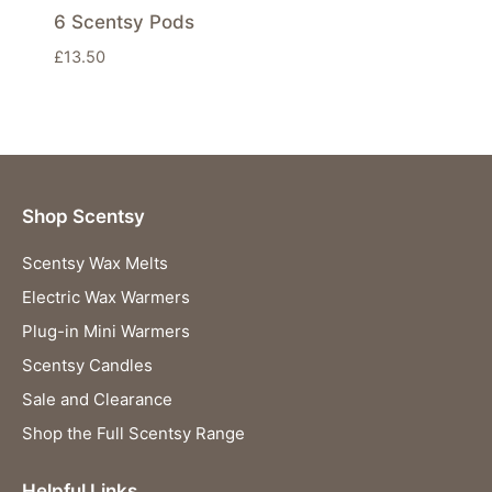
6 Scentsy Pods
£
13.50
Shop Scentsy
Scentsy Wax Melts
Electric Wax Warmers
Plug-in Mini Warmers
Scentsy Candles
Sale and Clearance
Shop the Full Scentsy Range
Helpful Links