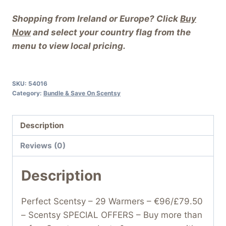
Shopping from Ireland or Europe? Click
Buy
Now
and select your country flag from the
menu to view local pricing.
SKU:
54016
Category:
Bundle & Save On Scentsy
Description
Reviews (0)
Description
Perfect Scentsy – 29 Warmers – €96/£79.50
– Scentsy SPECIAL OFFERS – Buy more than