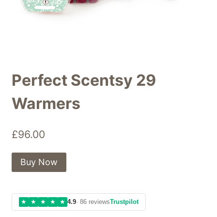
Perfect Scentsy 29
Warmers
£
96.00
Buy Now
★
★
★
★
★
4.9
· 86 reviews
Trustpilot