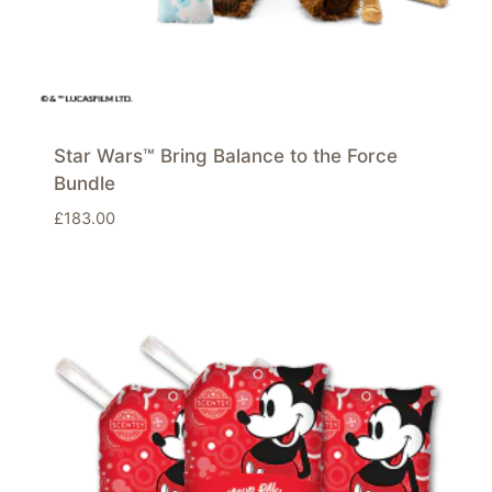
Star Wars™ Bring Balance to the Force
Bundle
£
183.00