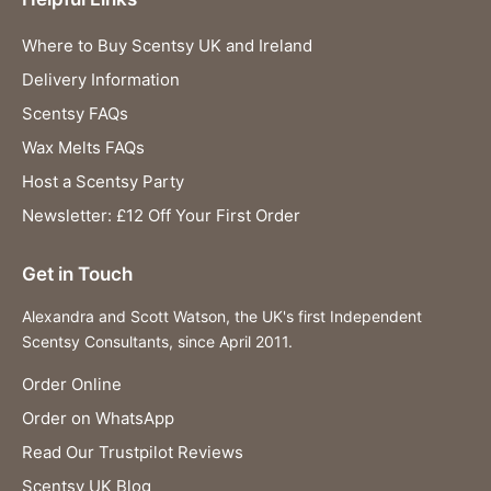
Where to Buy Scentsy UK and Ireland
Delivery Information
Scentsy FAQs
Wax Melts FAQs
Host a Scentsy Party
Newsletter: £12 Off Your First Order
Get in Touch
Alexandra and Scott Watson, the UK's first Independent
Scentsy Consultants, since April 2011.
Order Online
Order on WhatsApp
Read Our Trustpilot Reviews
Scentsy UK Blog