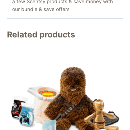
a few Scentsy products & save money with
our bundle & save offers
Related products