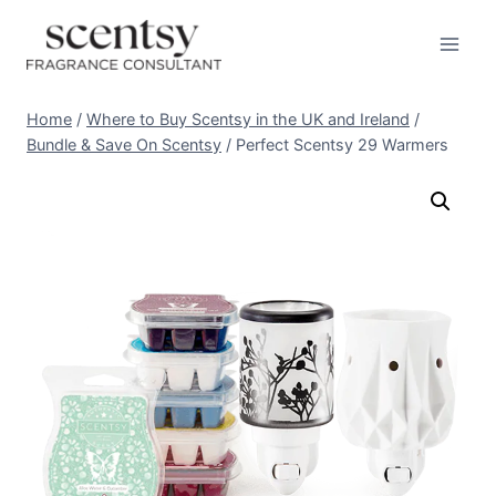
Skip
to
content
Home
/
Where to Buy Scentsy in the UK and Ireland
/
Bundle & Save On Scentsy
/
Perfect Scentsy 29 Warmers