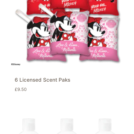
6 Licensed Scent Paks
£
9.50