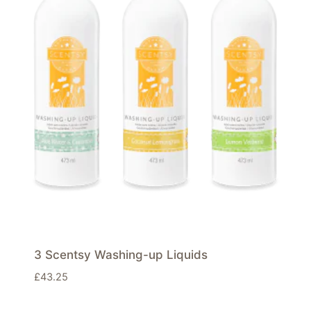
3 Scentsy Washing-up Liquids
£
43.25