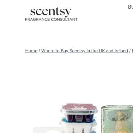
Skip
B
to
content
Home
/
Where to Buy Scentsy in the UK and Ireland
/