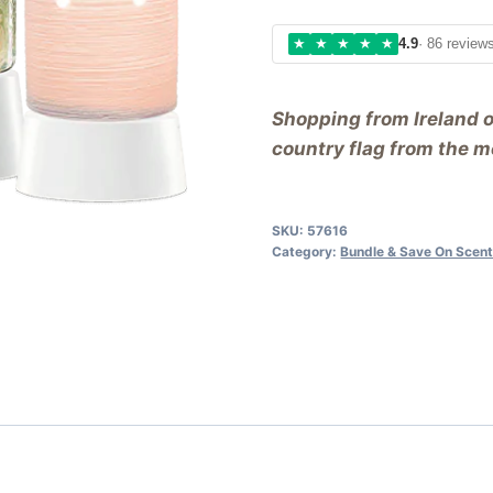
★
★
★
★
★
4.9
· 86 review
Shopping from Ireland 
country flag from the me
SKU:
57616
Category:
Bundle & Save On Scen