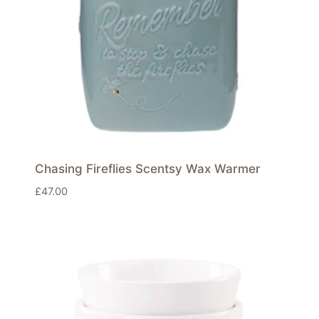
Chasing Fireflies Scentsy Wax Warmer
£
47.00