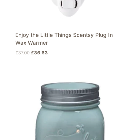
Enjoy the Little Things Scentsy Plug In
Wax Warmer
Original
Current
£
37.00
£
36.63
price
price
was:
is:
£37.00.
£36.63.