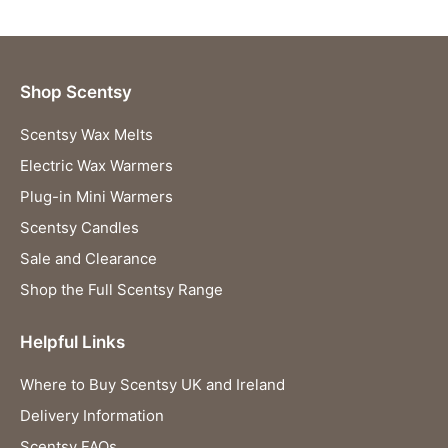
Shop Scentsy
Scentsy Wax Melts
Electric Wax Warmers
Plug-in Mini Warmers
Scentsy Candles
Sale and Clearance
Shop the Full Scentsy Range
Helpful Links
Where to Buy Scentsy UK and Ireland
Delivery Information
Scentsy FAQs