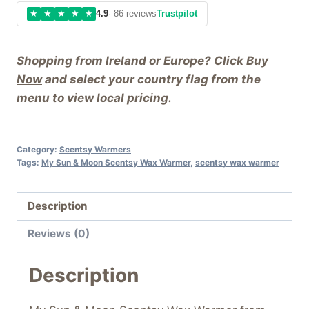
★
★
★
★
★
4.9
· 86 reviews
Trustpilot
Shopping from Ireland or Europe? Click
Buy
Now
and select your country flag from the
menu to view local pricing.
Category:
Scentsy Warmers
Tags:
My Sun & Moon Scentsy Wax Warmer
,
scentsy wax warmer
Description
Reviews (0)
Description