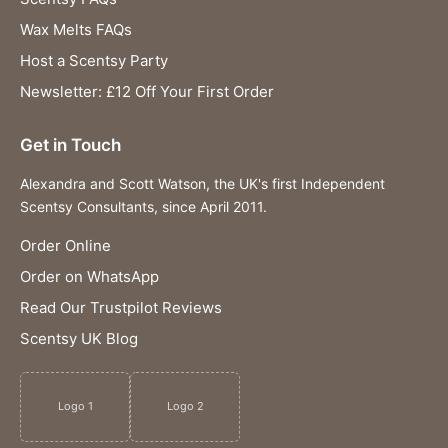
Wax Melts FAQs
Host a Scentsy Party
Newsletter: £12 Off Your First Order
Get in Touch
Alexandra and Scott Watson, the UK's first Independent
Scentsy Consultants, since April 2011.
Order Online
Order on WhatsApp
Read Our Trustpilot Reviews
Scentsy UK Blog
Logo 1
Logo 2