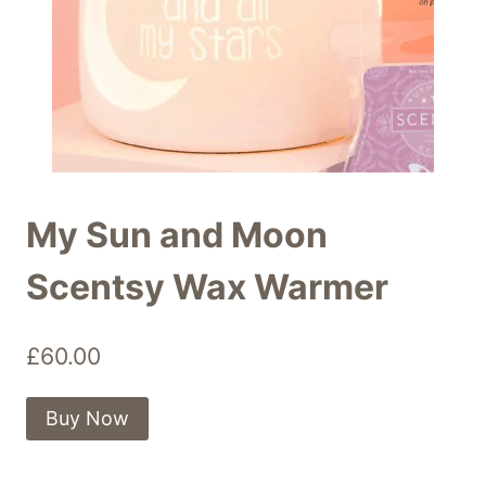
My Sun and Moon
Scentsy Wax Warmer
£
60.00
Buy Now