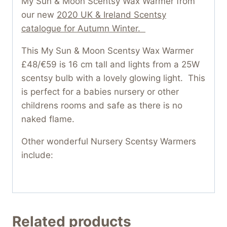
My Sun & Moon Scentsy Wax Warmer from
our new
2020 UK & Ireland Scentsy
catalogue for Autumn Winter.
This My Sun & Moon Scentsy Wax Warmer
£48/€59 is 16 cm tall and lights from a 25W
scentsy bulb with a lovely glowing light. This
is perfect for a babies nursery or other
childrens rooms and safe as there is no
naked flame.
Other wonderful Nursery Scentsy Warmers
include:
Related products