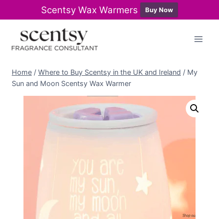
Scentsy Wax Warmers
Buy Now
Skip
to
content
Home
/
Where to Buy Scentsy in the UK and Ireland
/
My
Sun and Moon Scentsy Wax Warmer