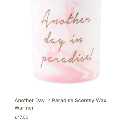
Another Day in Paradise Scentsy Wax
Warmer
£
47.00