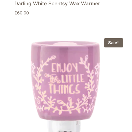
Darling White Scentsy Wax Warmer
£
60.00
Sale!