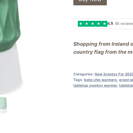
★
★
★
★
★
4.9
· 86 review
Shopping from Ireland 
country flag from the me
Categories:
New Scentsy For 202
Tags:
boho chic warmers
,
green 
tabletop scentsy warmer
,
tableto