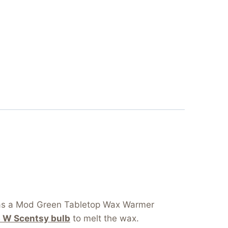
s as a Mod Green Tabletop Wax Warmer
5 W Scentsy bulb
to melt the wax.