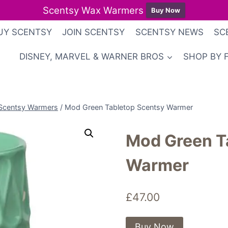
Scentsy Wax Warmers
Buy Now
UY SCENTSY
JOIN SCENTSY
SCENTSY NEWS
SC
DISNEY, MARVEL & WARNER BROS
SHOP BY 
Scentsy Warmers
/
Mod Green Tabletop Scentsy Warmer
Mod Green T
Warmer
£
47.00
Buy Now