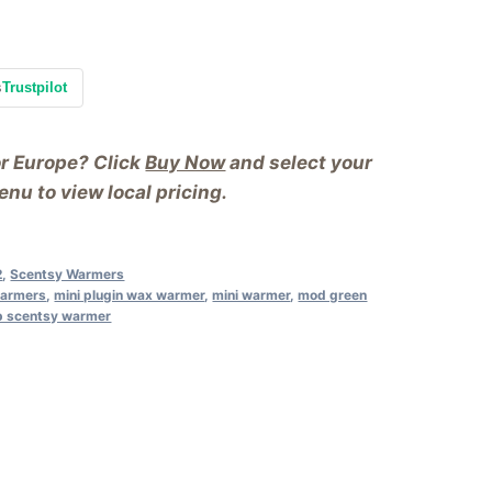
s
Trustpilot
or Europe? Click
Buy Now
and select your
nu to view local pricing.
2
,
Scentsy Warmers
warmers
,
mini plugin wax warmer
,
mini warmer
,
mod green
p scentsy warmer