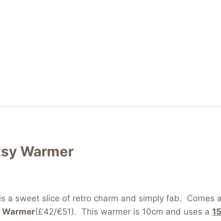
tsy Warmer
is a sweet slice of retro charm and simply fab. Come
y Warmer
(£42/€51). This warmer is 10cm and uses a
1