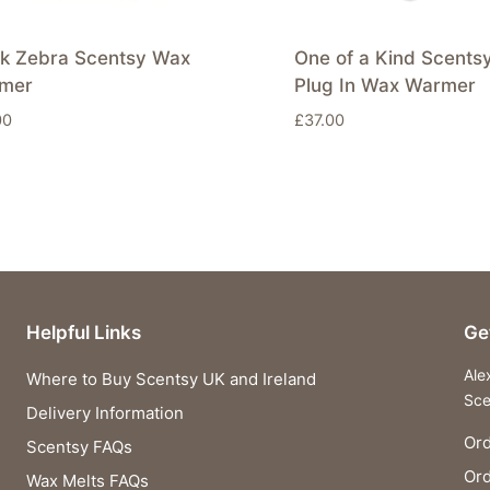
ck Zebra Scentsy Wax
One of a Kind Scents
mer
Plug In Wax Warmer
00
£
37.00
Helpful Links
Ge
Ale
Where to Buy Scentsy UK and Ireland
Sce
Delivery Information
Ord
Scentsy FAQs
Or
Wax Melts FAQs