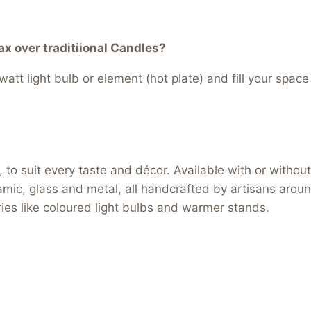
 over traditiional Candles?
att light bulb or element (hot plate) and fill your space
to suit every taste and décor. Available with or without 
ramic, glass and metal, all handcrafted by artisans arou
ories like coloured light bulbs and warmer stands.