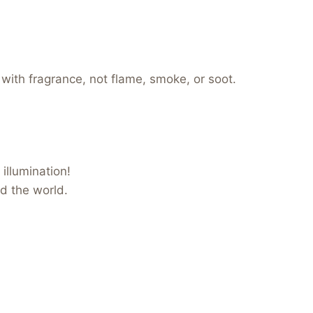
 with fragrance, not flame, smoke, or soot.
illumination!
nd the world.