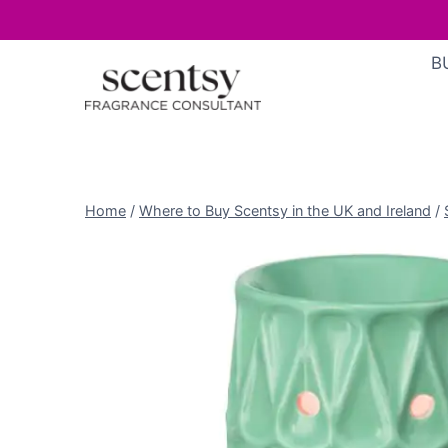
Skip
B
to
content
Home
/
Where to Buy Scentsy in the UK and Ireland
/