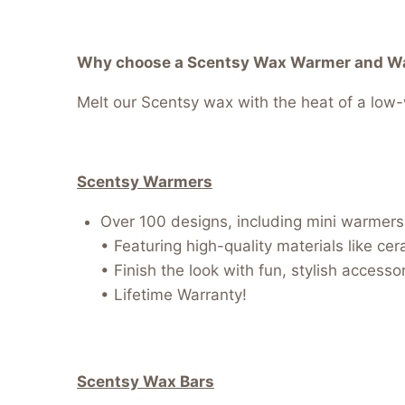
Why choose a Scentsy Wax Warmer and Wax
Melt our Scentsy wax with the heat of a low-w
Scentsy Warmers
Over 100 designs, including mini warmers, 
• Featuring high-quality materials like ce
• Finish the look with fun, stylish access
• Lifetime Warranty!
Scentsy Wax Bars