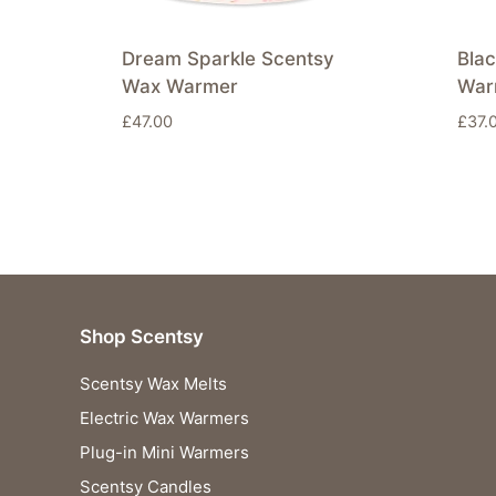
Dream Sparkle Scentsy
Bla
Wax Warmer
War
£
47.00
£
37.
Shop Scentsy
Scentsy Wax Melts
Electric Wax Warmers
Plug-in Mini Warmers
Scentsy Candles