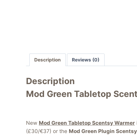
Description
Reviews (0)
Description
Mod Green Tabletop Scen
New
Mod Green Tabletop Scentsy Warmer
(£30/€37) or the
Mod Green Plugin Scents