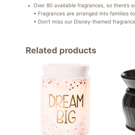
Over 80 available fragrances, so there’s 
• Fragrances are arranged into families to
• Don’t miss our Disney-themed fragrances
Related products