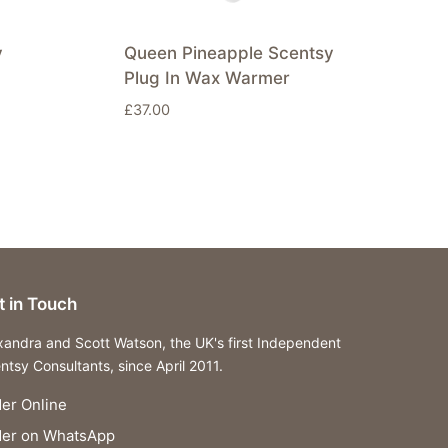
y
Queen Pineapple Scentsy
Plug In Wax Warmer
£
37.00
t in Touch
xandra and Scott Watson, the UK's first Independent
ntsy Consultants, since April 2011.
er Online
der on WhatsApp