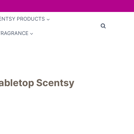
ENTSY PRODUCTS
FRAGRANCE
abletop Scentsy