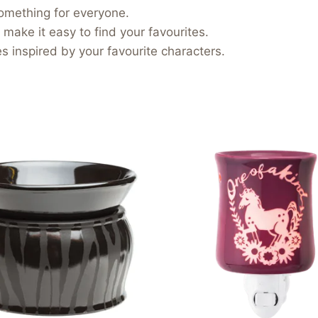
something for everyone.
 make it easy to find your favourites.
 inspired by your favourite characters.