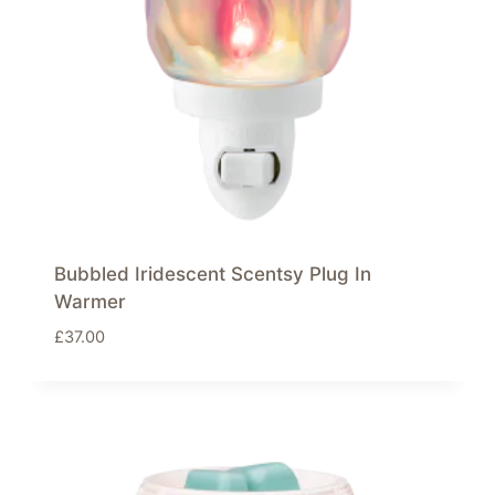
Bubbled Iridescent Scentsy Plug In
Warmer
£
37.00