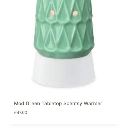
Mod Green Tabletop Scentsy Warmer
£
47.00