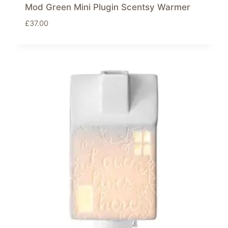
Mod Green Mini Plugin Scentsy Warmer
£
37.00