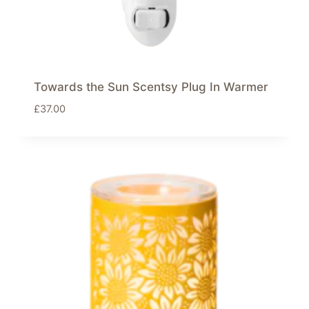
Towards the Sun Scentsy Plug In Warmer
£
37.00