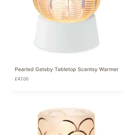
Pearled Gatsby Tabletop Scentsy Warmer
£
47.00