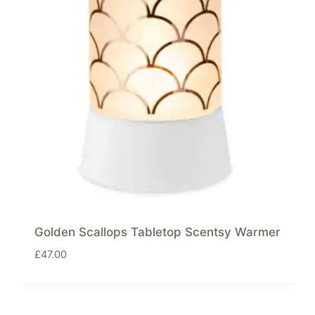
Golden Scallops Tabletop Scentsy Warmer
£
47.00