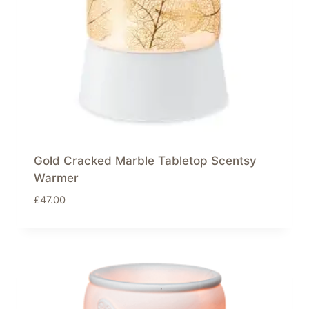
Gold Cracked Marble Tabletop Scentsy
Warmer
£
47.00