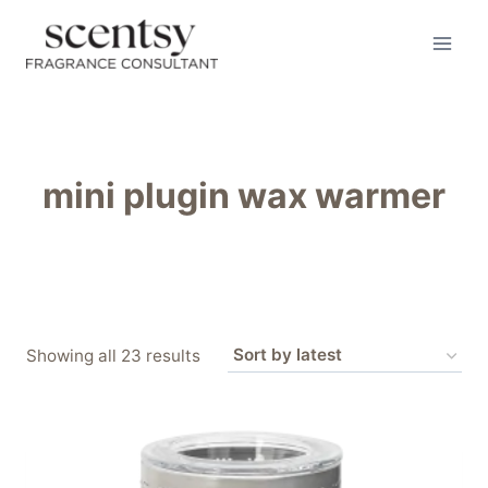
Skip
to
content
mini plugin wax warmer
Sorted
Showing all 23 results
by
latest