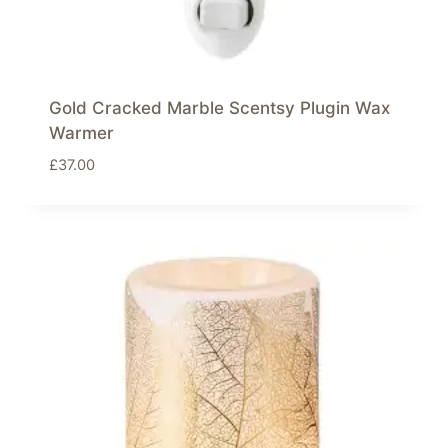
Gold Cracked Marble Scentsy Plugin Wax
Warmer
£
37.00