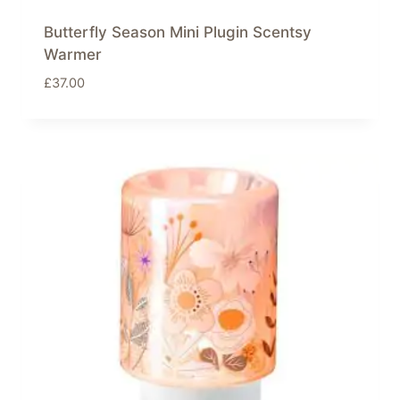
Butterfly Season Mini Plugin Scentsy
Warmer
£
37.00