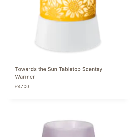
Towards the Sun Tabletop Scentsy
Warmer
£
47.00