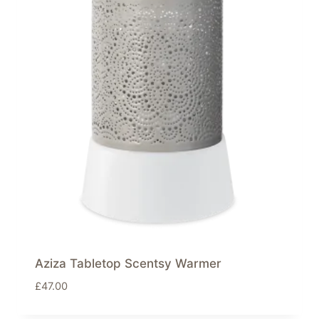
Aziza Tabletop Scentsy Warmer
£
47.00