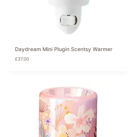
Daydream Mini Plugin Scentsy Warmer
£
37.00