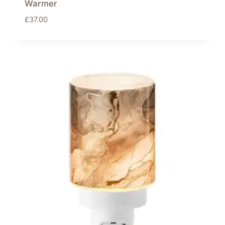
Warmer
£
37.00