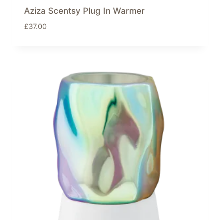
Aziza Scentsy Plug In Warmer
£
37.00