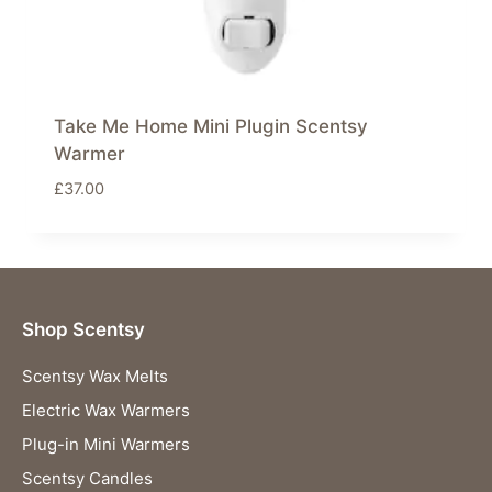
Take Me Home Mini Plugin Scentsy
Warmer
£
37.00
Shop Scentsy
Scentsy Wax Melts
Electric Wax Warmers
Plug-in Mini Warmers
Scentsy Candles