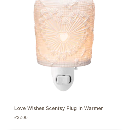
Love Wishes Scentsy Plug In Warmer
£
37.00