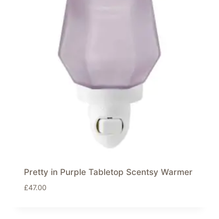
Pretty in Purple Tabletop Scentsy Warmer
£
47.00