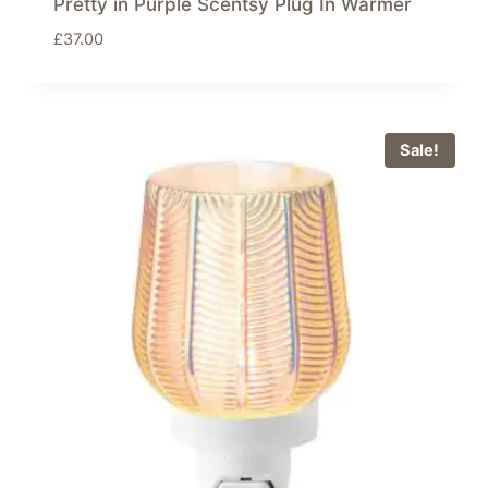
Pretty in Purple Scentsy Plug In Warmer
£
37.00
Sale!