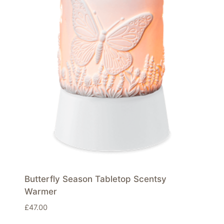
Butterfly Season Tabletop Scentsy
Warmer
£
47.00