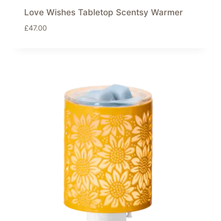
Love Wishes Tabletop Scentsy Warmer
£
47.00