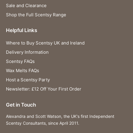
Sale and Clearance
Shop the Full Scentsy Range
Helpful Links
Where to Buy Scentsy UK and Ireland
Delivery Information
Scentsy FAQs
Wax Melts FAQs
Host a Scentsy Party
Newsletter: £12 Off Your First Order
Get in Touch
Alexandra and Scott Watson, the UK's first Independent
Scentsy Consultants, since April 2011.