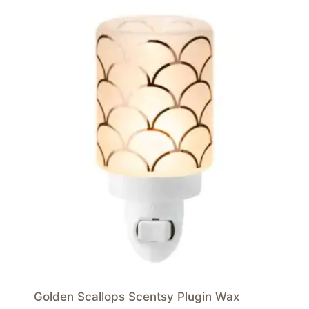
Golden Scallops Scentsy Plugin Wax