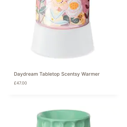
Daydream Tabletop Scentsy Warmer
£
47.00