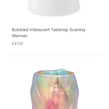
Bubbled Iridescent Tabletop Scentsy
Warmer
£
47.00