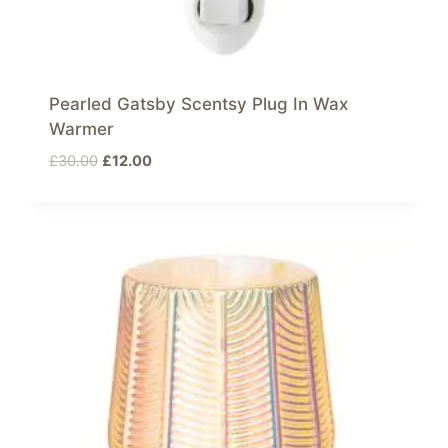
Pearled Gatsby Scentsy Plug In Wax
Warmer
Original
Current
£
30.00
£
12.00
price
price
was:
is:
£30.00.
£12.00.