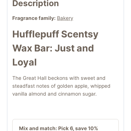
Description
Fragrance family:
Bakery
Hufflepuff Scentsy
Wax Bar: Just and
Loyal
The Great Hall beckons with sweet and
steadfast notes of golden apple, whipped
vanilla almond and cinnamon sugar.
Mix and match: Pick 6, save 10%