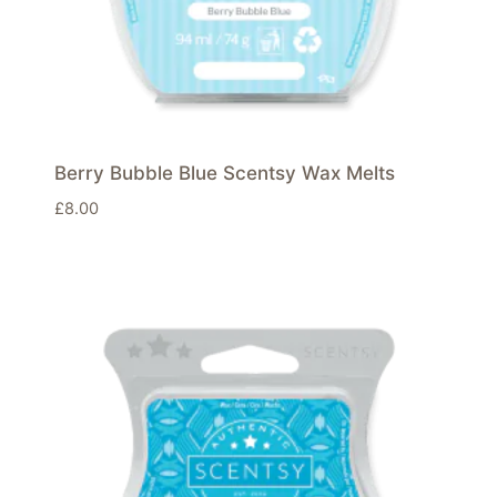
Berry Bubble Blue Scentsy Wax Melts
£
8.00