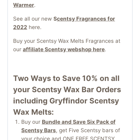
Warmer
.
See all our new
S
centsy Fragrances for
2022
here.
Buy your Scentsy Wax Melts Fragrances at
our
affiliate Scentsy webshop here
.
Two Ways to Save 10% on all
your
Scentsy Wax Bar
Orders
including Gryffindor Scentsy
Wax Melts:
Buy our
Bundle and Save Six Pack of
Scentsy Bars
, get Five Scentsy bars of
your choice and ONE FREE SCENTSY