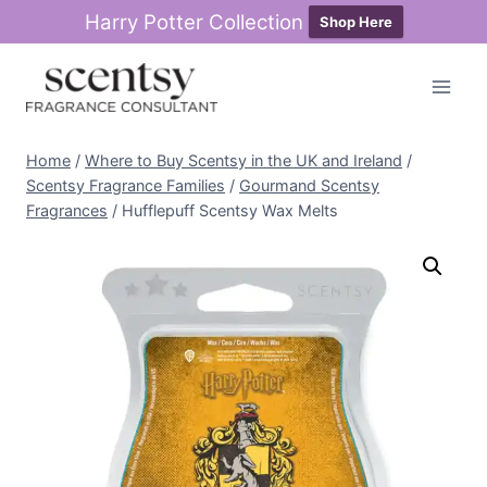
Harry Potter Collection
Shop Here
Skip
to
content
Home
/
Where to Buy Scentsy in the UK and Ireland
/
Scentsy Fragrance Families
/
Gourmand Scentsy
Fragrances
/
Hufflepuff Scentsy Wax Melts