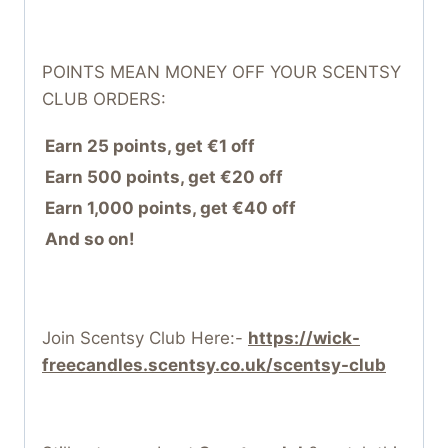
POINTS MEAN MONEY OFF YOUR SCENTSY
CLUB ORDERS:
Earn 25 points, get €1 off
Earn 500 points, get €20 off
Earn 1,000 points, get €40 off
And so on!
Join Scentsy Club Here:-
https://wick-
freecandles.scentsy.co.uk/scentsy-club