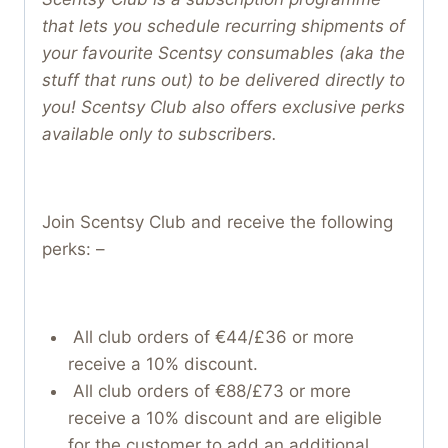
that lets you schedule recurring shipments of
your favourite Scentsy consumables (aka the
stuff that runs out) to be delivered directly to
you! Scentsy Club also offers exclusive perks
available only to subscribers.
Join Scentsy Club and receive the following
perks: –
All club orders of €44/£36 or more
receive a 10% discount.
All club orders of €88/£73 or more
receive a 10% discount and are eligible
for the customer to add an additional