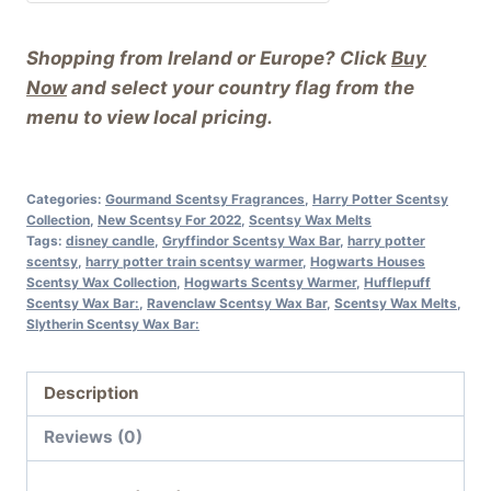
Shopping from Ireland or Europe? Click
Buy
Now
and select your country flag from the
menu to view local pricing.
Categories:
Gourmand Scentsy Fragrances
,
Harry Potter Scentsy
Collection
,
New Scentsy For 2022
,
Scentsy Wax Melts
Tags:
disney candle
,
Gryffindor Scentsy Wax Bar
,
harry potter
scentsy
,
harry potter train scentsy warmer
,
Hogwarts Houses
Scentsy Wax Collection
,
Hogwarts Scentsy Warmer
,
Hufflepuff
Scentsy Wax Bar:
,
Ravenclaw Scentsy Wax Bar
,
Scentsy Wax Melts
,
Slytherin Scentsy Wax Bar:
Description
Reviews (0)