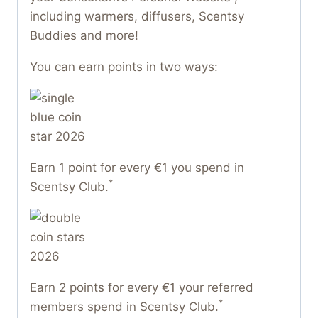
including warmers, diffusers, Scentsy
Buddies and more!
You can earn points in two ways:
Earn 1 point for every €1 you spend in
*
Scentsy Club.
Earn 2 points for every €1 your referred
*
members spend in Scentsy Club.