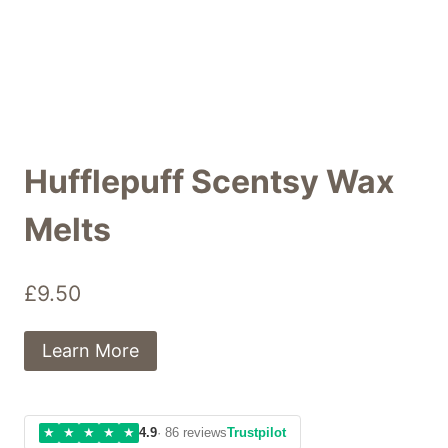
Hufflepuff Scentsy Wax
Melts
£
9.50
Learn More
★
★
★
★
★
4.9
· 86 reviews
Trustpilot