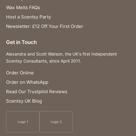
Wax Melts FAQs
Host a Scentsy Party
Newsletter: £12 Off Your First Order
Get in Touch
Alexandra and Scott Watson, the UK's first Independent
Scentsy Consultants, since April 2011.
Order Online
Order on WhatsApp
Read Our Trustpilot Reviews
Scentsy UK Blog
Logo 1
Logo 2