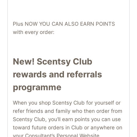
Plus NOW YOU CAN ALSO EARN POINTS
with every order:
New! Scentsy Club
rewards and referrals
programme
When you shop Scentsy Club for yourself or
refer friends and family who then order from
Scentsy Club, you’ll earn points you can use
toward future orders in Club or anywhere on
your Consultant’s Personal Website ,