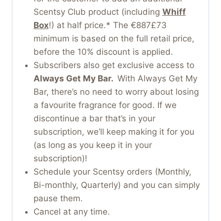
Scentsy Club product (including
Whiff
Box
!) at half price.* The €887£73
minimum is based on the full retail price,
before the 10% discount is applied.
Subscribers also get exclusive access to
Always Get My Bar.
With Always Get My
Bar, there’s no need to worry about losing
a favourite fragrance for good. If we
discontinue a bar that’s in your
subscription, we’ll keep making it for you
(as long as you keep it in your
subscription)!
Schedule your Scentsy orders (Monthly,
Bi-monthly, Quarterly) and you can simply
pause them.
Cancel at any time.