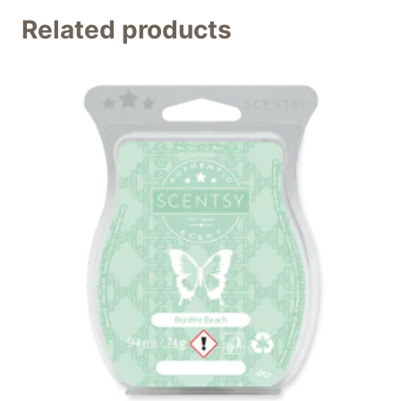
Related products