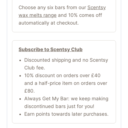
Choose any six bars from our
Scentsy
wax melts range
and 10% comes off
automatically at checkout.
Subscribe to Scentsy Club
Discounted shipping and no Scentsy
Club fee.
10% discount on orders over £40
and a half-price item on orders over
£80.
Always Get My Bar: we keep making
discontinued bars just for you!
Earn points towards later purchases.