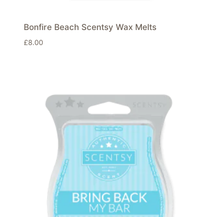
Bonfire Beach Scentsy Wax Melts
£
8.00