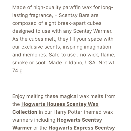
Made of high-quality paraffin wax for long-
lasting fragrance, – Scentsy Bars are
composed of eight break-apart cubes
designed to use with any Scentsy Warmer.
As the cubes melt, they fill your space with
our exclusive scents, inspiring imagination
and memories. Safe to use , no wick, flame,
smoke or soot. Made in Idaho, USA. Net wt
74 g.
Enjoy melting these magical wax melts from
the
Hogwarts Houses Scentsy Wax
Collection
in our Harry Potter themed wax
warmers including
Hogwarts Scentsy
Warmer
or the
Hogwarts Express Scentsy