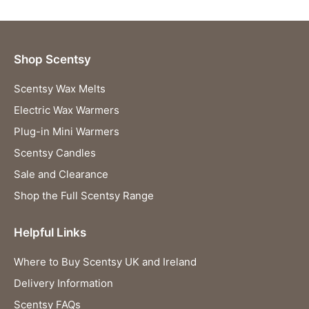
Shop Scentsy
Scentsy Wax Melts
Electric Wax Warmers
Plug-in Mini Warmers
Scentsy Candles
Sale and Clearance
Shop the Full Scentsy Range
Helpful Links
Where to Buy Scentsy UK and Ireland
Delivery Information
Scentsy FAQs