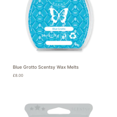
Blue Grotto Scentsy Wax Melts
£
8.00