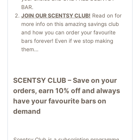
BAR.
JOIN OUR SCENTSY CLUB!
Read on for
more info on this amazing savings club
and how you can order your favourite
bars forever! Even if we stop making
them…
SCENTSY CLUB – Save on your
orders, earn 10% off and always
have your favourite bars on
demand
Scentsy Club is a subscription programme