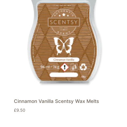
Cinnamon Vanilla Scentsy Wax Melts
£
9.50