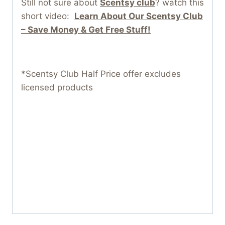
Still not sure about
Scentsy club
? watch this
short video:
Learn About Our Scentsy Club
– Save Money & Get Free Stuff!
*Scentsy Club Half Price offer excludes
licensed products