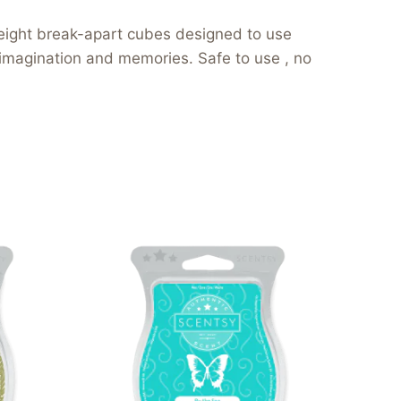
eight break-apart cubes designed to use
 imagination and memories. Safe to use , no