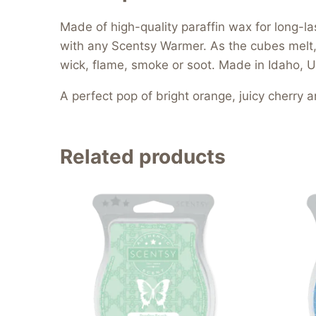
Made of high-quality paraffin wax for long
with any Scentsy Warmer. As the cubes melt, t
wick, flame, smoke or soot. Made in Idaho, U
A perfect pop of bright orange, juicy cherry a
Related products