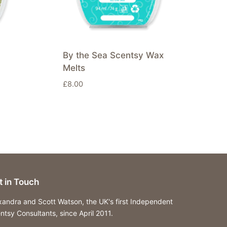
By the Sea Scentsy Wax
Melts
£
8.00
t in Touch
xandra and Scott Watson, the UK's first Independent
ntsy Consultants, since April 2011.