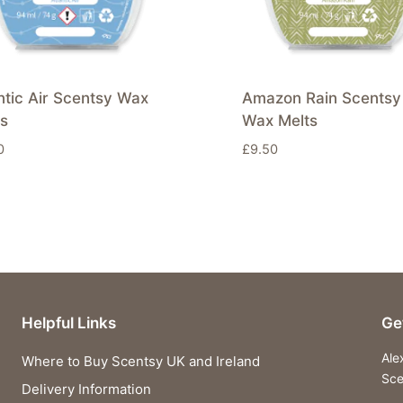
ntic Air Scentsy Wax
Amazon Rain Scentsy
ts
Wax Melts
0
£
9.50
Helpful Links
Ge
Ale
Where to Buy Scentsy UK and Ireland
Sce
Delivery Information