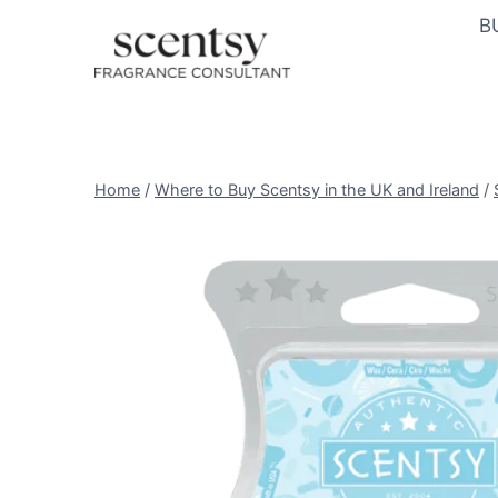
Skip
B
to
content
Home
/
Where to Buy Scentsy in the UK and Ireland
/