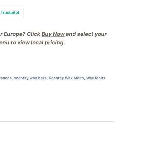
s
Trustpilot
or Europe? Click
Buy Now
and select your
nu to view local pricing.
rances
,
scentsy wax bars
,
Scentsy Wax Melts
,
Wax Melts