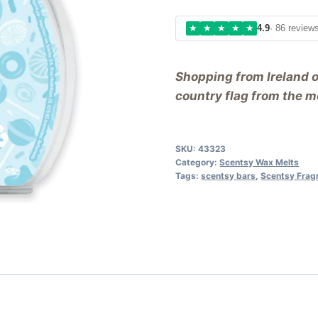
★
★
★
★
★
4.9
· 86 review
Shopping from Ireland 
country flag from the me
SKU:
43323
Category:
Scentsy Wax Melts
Tags:
scentsy bars
,
Scentsy Frag