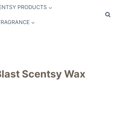
ENTSY PRODUCTS
FRAGRANCE
last Scentsy Wax