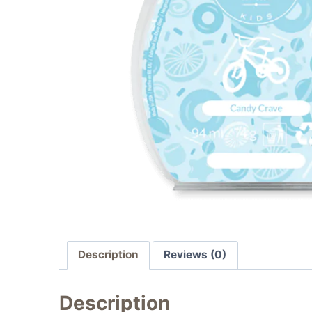
Description
Reviews (0)
Description