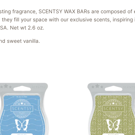
-lasting fragrance, SCENTSY WAX BARs are composed of 
hey fill your space with our exclusive scents, inspiring
SA. Net wt 2.6 oz.
nd sweet vanilla.