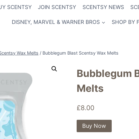
UY SCENTSY
JOIN SCENTSY
SCENTSY NEWS
SC
DISNEY, MARVEL & WARNER BROS
SHOP BY 
Scentsy Wax Melts
/
Bubblegum Blast Scentsy Wax Melts
Bubblegum B
Melts
£
8.00
Buy Now