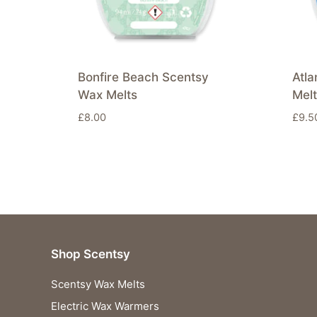
Bonfire Beach Scentsy
Atla
Wax Melts
Mel
£
8.00
£
9.5
Shop Scentsy
Scentsy Wax Melts
Electric Wax Warmers