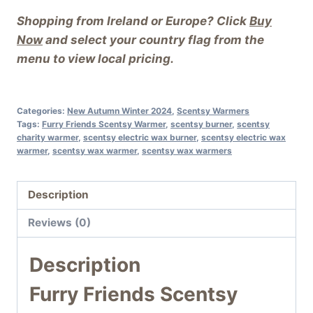
Shopping from Ireland or Europe? Click
Buy
Now
and select your country flag from the
menu to view local pricing.
Categories:
New Autumn Winter 2024
,
Scentsy Warmers
Tags:
Furry Friends Scentsy Warmer
,
scentsy burner
,
scentsy
charity warmer
,
scentsy electric wax burner
,
scentsy electric wax
warmer
,
scentsy wax warmer
,
scentsy wax warmers
Description
Reviews (0)
Description
Furry Friends Scentsy