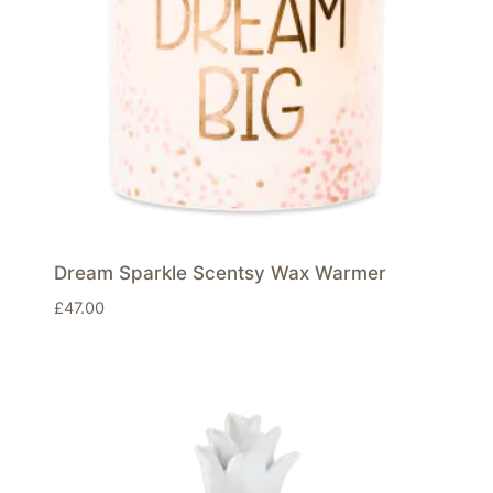
Dream Sparkle Scentsy Wax Warmer
£
47.00