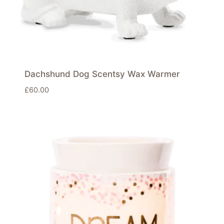
Dachshund Dog Scentsy Wax Warmer
£
60.00