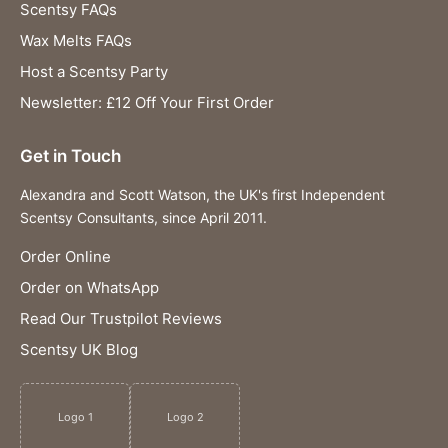
Scentsy FAQs
Wax Melts FAQs
Host a Scentsy Party
Newsletter: £12 Off Your First Order
Get in Touch
Alexandra and Scott Watson, the UK's first Independent
Scentsy Consultants, since April 2011.
Order Online
Order on WhatsApp
Read Our Trustpilot Reviews
Scentsy UK Blog
Logo 1
Logo 2