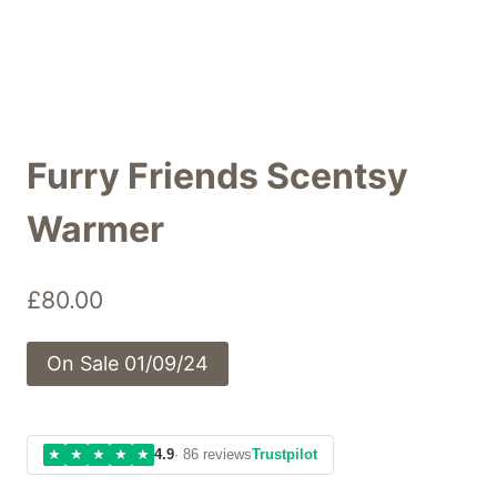
Furry Friends Scentsy
Warmer
£
80.00
On Sale 01/09/24
★
★
★
★
★
4.9
· 86 reviews
Trustpilot