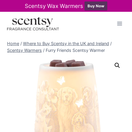
Scentsy Wax Warmers
Buy Now
Skip
to
content
Home
/
Where to Buy Scentsy in the UK and Ireland
/
Scentsy Warmers
/
Furry Friends Scentsy Warmer