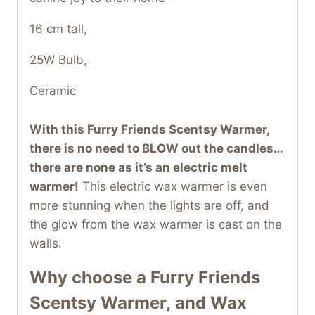
16 cm tall,
25W Bulb,
Ceramic
With this Furry Friends Scentsy Warmer,
there is no need to BLOW out the candles…
there are none as it’s an electric melt
warmer!
This electric wax warmer is even
more stunning when the lights are off, and
the glow from the wax warmer is cast on the
walls.
Why choose a Furry Friends
Scentsy Warmer,
and Wax