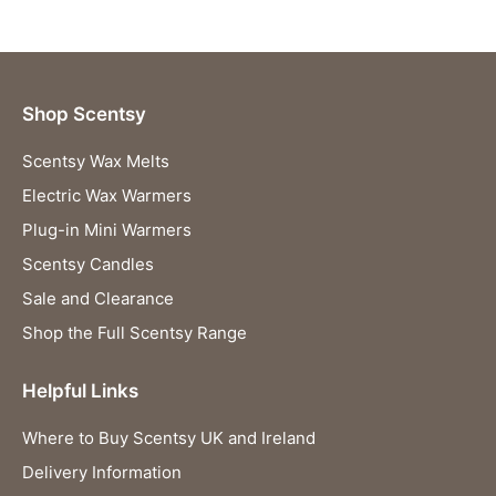
Shop Scentsy
Scentsy Wax Melts
Electric Wax Warmers
Plug-in Mini Warmers
Scentsy Candles
Sale and Clearance
Shop the Full Scentsy Range
Helpful Links
Where to Buy Scentsy UK and Ireland
Delivery Information