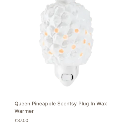
Queen Pineapple Scentsy Plug In Wax
Warmer
£
37.00