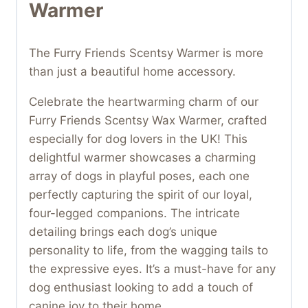
Warmer
The Furry Friends Scentsy Warmer is more
than just a beautiful home accessory.
Celebrate the heartwarming charm of our
Furry Friends Scentsy Wax Warmer, crafted
especially for dog lovers in the UK! This
delightful warmer showcases a charming
array of dogs in playful poses, each one
perfectly capturing the spirit of our loyal,
four-legged companions. The intricate
detailing brings each dog’s unique
personality to life, from the wagging tails to
the expressive eyes. It’s a must-have for any
dog enthusiast looking to add a touch of
canine joy to their home