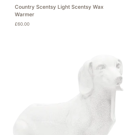
Country Scentsy Light Scentsy Wax
Warmer
£
60.00