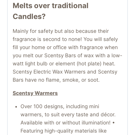
Melts over traditional
Candles?
Mainly for safety but also because their
fragrance is second to none! You will safely
fill your home or office with fragrance when
you melt our Scentsy Bars of wax with a low-
watt light bulb or element (hot plate) heat.
Scentsy Electric Wax Warmers and Scentsy
Bars have no flame, smoke, or soot.
Scentsy Warmers
Over 100 designs, including mini
warmers, to suit every taste and décor.
Available with or without illumination! •
Featuring high-quality materials like