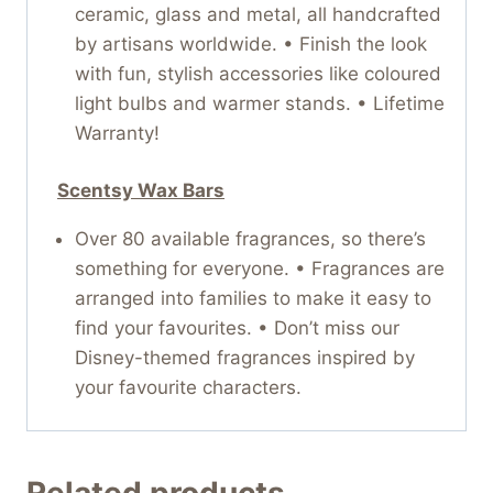
ceramic, glass and metal, all handcrafted
by artisans worldwide. • Finish the look
with fun, stylish accessories like coloured
light bulbs and warmer stands. • Lifetime
Warranty!
Scentsy Wax Bars
Over 80 available fragrances, so there’s
something for everyone. • Fragrances are
arranged into families to make it easy to
find your favourites. • Don’t miss our
Disney-themed fragrances inspired by
your favourite characters.
Related products