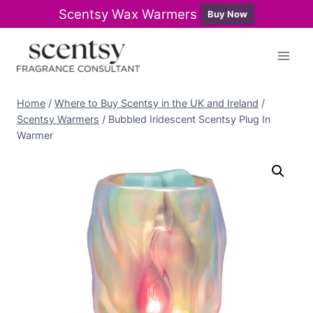
Scentsy Wax Warmers
Buy Now
Skip
to
content
Home
/
Where to Buy Scentsy in the UK and Ireland
/
Scentsy Warmers
/
Bubbled Iridescent Scentsy Plug In
Warmer