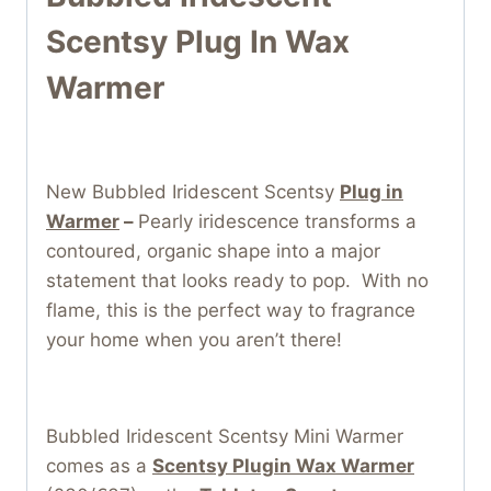
Scentsy Plug In Wax
Warmer
New Bubbled Iridescent Scentsy
Plug in
Warmer
–
Pearly iridescence transforms a
contoured, organic shape into a major
statement that looks ready to pop. With no
flame, this is the perfect way to fragrance
your home when you aren’t there!
Bubbled Iridescent Scentsy Mini Warmer
comes as a
Scentsy Plugin Wax Warmer