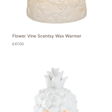
Flower Vine Scentsy Wax Warmer
£
47.00