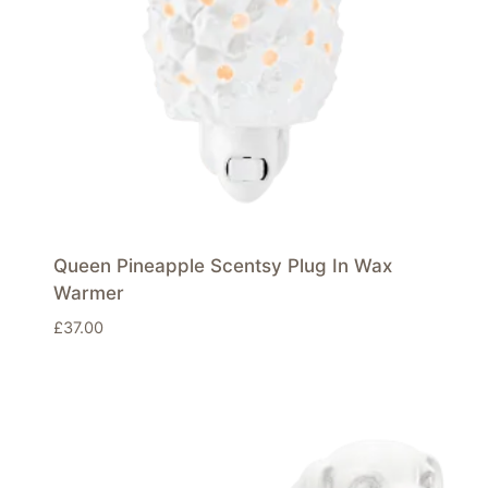
Queen Pineapple Scentsy Plug In Wax
Warmer
£
37.00