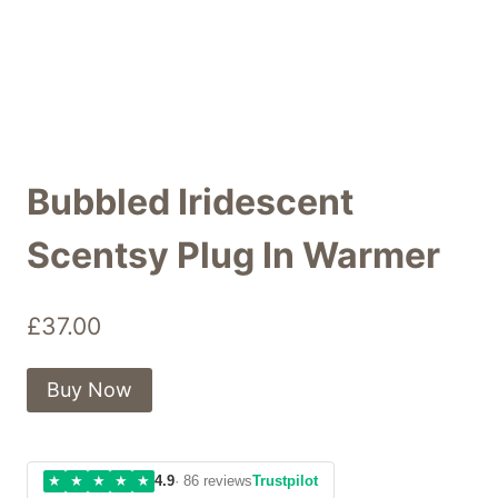
Bubbled Iridescent
Scentsy Plug In Warmer
£
37.00
Buy Now
★
★
★
★
★
4.9
· 86 reviews
Trustpilot