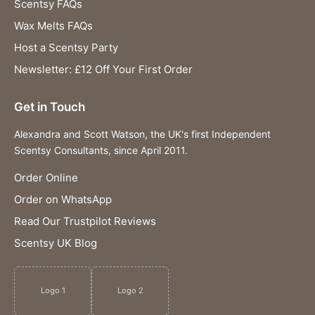
Scentsy FAQs
Wax Melts FAQs
Host a Scentsy Party
Newsletter: £12 Off Your First Order
Get in Touch
Alexandra and Scott Watson, the UK's first Independent
Scentsy Consultants, since April 2011.
Order Online
Order on WhatsApp
Read Our Trustpilot Reviews
Scentsy UK Blog
Logo 1
Logo 2