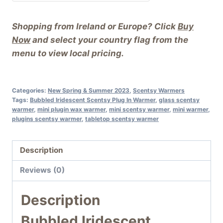
Shopping from Ireland or Europe? Click
Buy
Now
and select your country flag from the
menu to view local pricing.
Categories:
New Spring & Summer 2023
,
Scentsy Warmers
Tags:
Bubbled Iridescent Scentsy Plug In Warmer
,
glass scentsy
warmer
,
mini plugin wax warmer
,
mini scentsy warmer
,
mini warmer
,
plugins scentsy warmer
,
tabletop scentsy warmer
Description
Reviews (0)
Description
Bubbled Iridescent