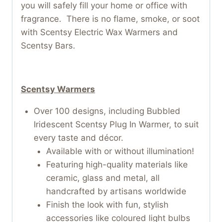
you will safely fill your home or office with
fragrance. There is no flame, smoke, or soot
with Scentsy Electric Wax Warmers and
Scentsy Bars.
Scentsy Warmers
Over 100 designs, including Bubbled
Iridescent Scentsy Plug In Warmer, to suit
every taste and décor.
Available with or without illumination!
Featuring high-quality materials like
ceramic, glass and metal, all
handcrafted by artisans worldwide
Finish the look with fun, stylish
accessories like coloured light bulbs