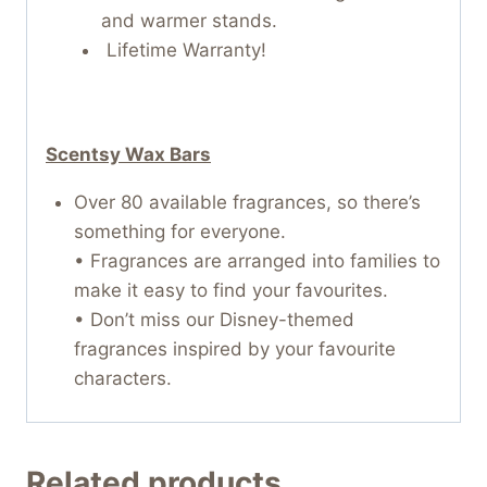
and warmer stands.
Lifetime Warranty!
Scentsy Wax Bars
Over 80 available fragrances, so there’s
something for everyone.
• Fragrances are arranged into families to
make it easy to find your favourites.
• Don’t miss our Disney-themed
fragrances inspired by your favourite
characters.
Related products