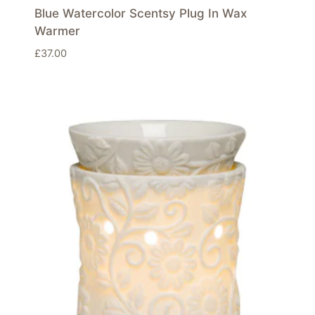
Blue Watercolor Scentsy Plug In Wax
Warmer
£
37.00