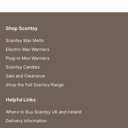
Shop Scentsy
Scentsy Wax Melts
Electric Wax Warmers
Plug-in Mini Warmers
Scentsy Candles
Sale and Clearance
Shop the Full Scentsy Range
Helpful Links
Where to Buy Scentsy UK and Ireland
Delivery Information