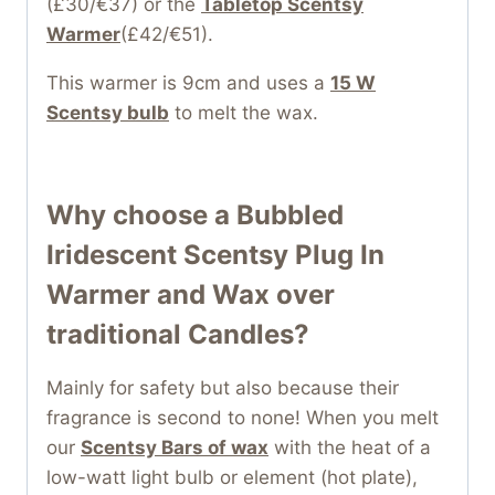
(£30/€37) or the
Tabletop Scentsy
Warmer
(£42/€51).
This warmer is 9cm and uses a
15 W
Scentsy bulb
to melt the wax.
Why choose a Bubbled
Iridescent Scentsy Plug In
Warmer and Wax over
traditional Candles?
Mainly for safety but also because their
fragrance is second to none! When you melt
our
Scentsy Bars of wax
with the heat of a
low-watt light bulb or element (hot plate),