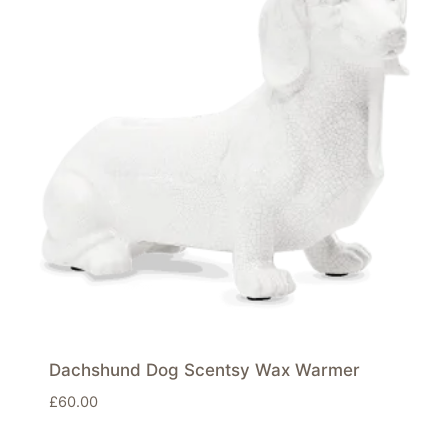
Dachshund Dog Scentsy Wax Warmer
£
60.00