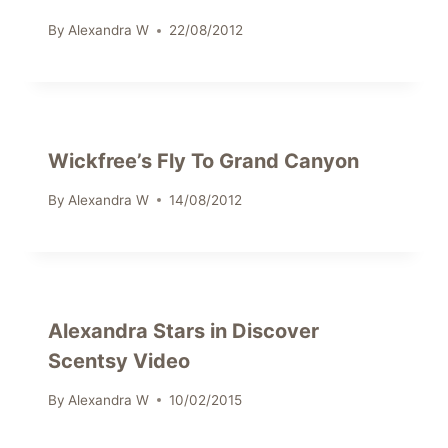
By
Alexandra W
22/08/2012
Wickfree’s Fly To Grand Canyon
By
Alexandra W
14/08/2012
Alexandra Stars in Discover
Scentsy Video
By
Alexandra W
10/02/2015