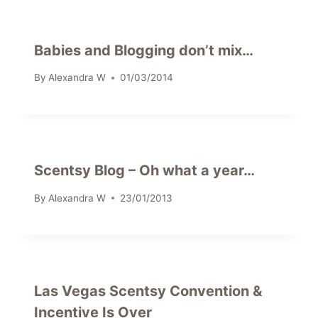
Babies and Blogging don’t mix…
By
Alexandra W
01/03/2014
Scentsy Blog – Oh what a year…
By
Alexandra W
23/01/2013
Las Vegas Scentsy Convention &
Incentive Is Over