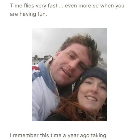
Time flies very fast … even more so when you
are having fun.
I remember this time a year ago taking