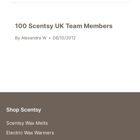
100 Scentsy UK Team Members
By
Alexandra W
06/10/2012
Shop Scentsy
Scentsy Wax Melts
Electric Wax Warmers