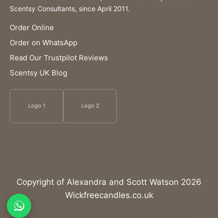
Scentsy Consultants, since April 2011.
Order Online
Order on WhatsApp
Read Our Trustpilot Reviews
Scentsy UK Blog
Logo 1
Logo 2
Copyright of Alexandra and Scott Watson 2026
Wickfreecandles.co.uk