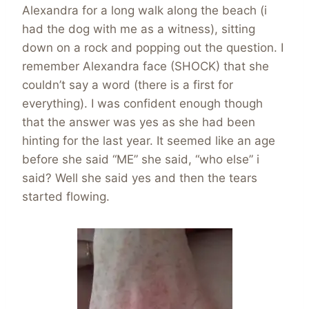
Alexandra for a long walk along the beach (i
had the dog with me as a witness), sitting
down on a rock and popping out the question. I
remember Alexandra face (SHOCK) that she
couldn’t say a word (there is a first for
everything). I was confident enough though
that the answer was yes as she had been
hinting for the last year. It seemed like an age
before she said “ME” she said, “who else” i
said? Well she said yes and then the tears
started flowing.