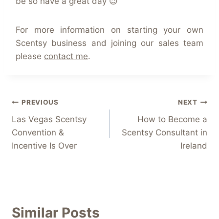
be so have a great day 😉
For more information on starting your own
Scentsy business and joining our sales team
please
contact me
.
Post
PREVIOUS
NEXT
Las Vegas Scentsy
How to Become a
navigation
Convention &
Scentsy Consultant in
Incentive Is Over
Ireland
Similar Posts