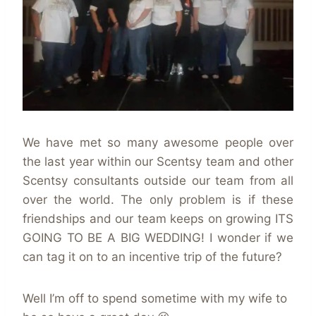
We have met so many awesome people over
the last year within our Scentsy team and other
Scentsy consultants outside our team from all
over the world. The only problem is if these
friendships and our team keeps on growing ITS
GOING TO BE A BIG WEDDING! I wonder if we
can tag it on to an incentive trip of the future?
Well I’m off to spend sometime with my wife to