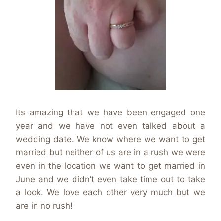
Its amazing that we have been engaged one
year and we have not even talked about a
wedding date. We know where we want to get
married but neither of us are in a rush we were
even in the location we want to get married in
June and we didn’t even take time out to take
a look. We love each other very much but we
are in no rush!