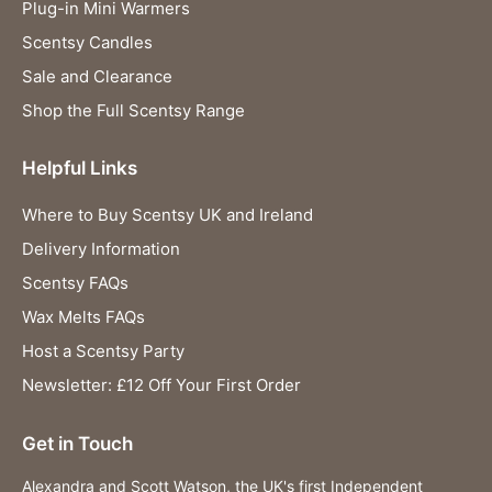
Plug-in Mini Warmers
Scentsy Candles
Sale and Clearance
Shop the Full Scentsy Range
Helpful Links
Where to Buy Scentsy UK and Ireland
Delivery Information
Scentsy FAQs
Wax Melts FAQs
Host a Scentsy Party
Newsletter: £12 Off Your First Order
Get in Touch
Alexandra and Scott Watson, the UK's first Independent