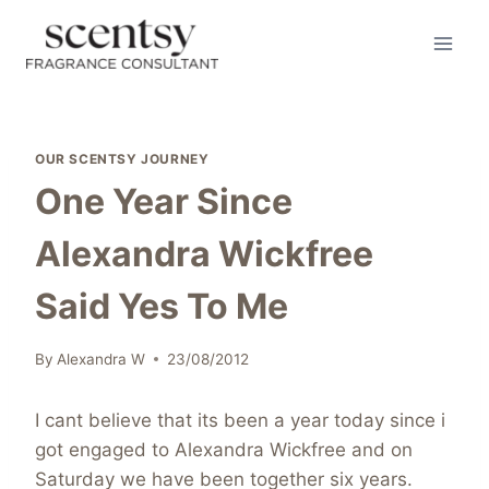
Skip
to
content
OUR SCENTSY JOURNEY
One Year Since
Alexandra Wickfree
Said Yes To Me
By
Alexandra W
23/08/2012
I cant believe that its been a year today since i
got engaged to Alexandra Wickfree and on
Saturday we have been together six years.