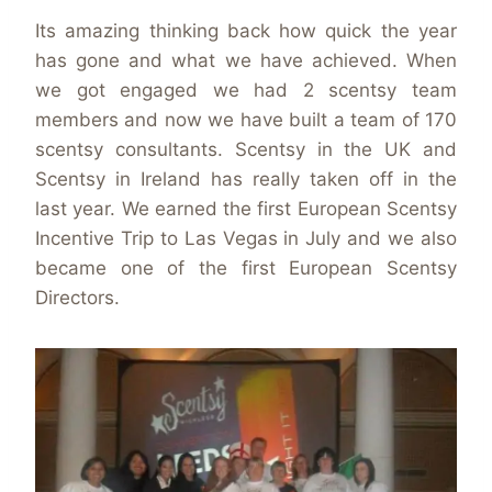
Its amazing thinking back how quick the year
has gone and what we have achieved. When
we got engaged we had 2 scentsy team
members and now we have built a team of 170
scentsy consultants. Scentsy in the UK and
Scentsy in Ireland has really taken off in the
last year. We earned the first European Scentsy
Incentive Trip to Las Vegas in July and we also
became one of the first European Scentsy
Directors.