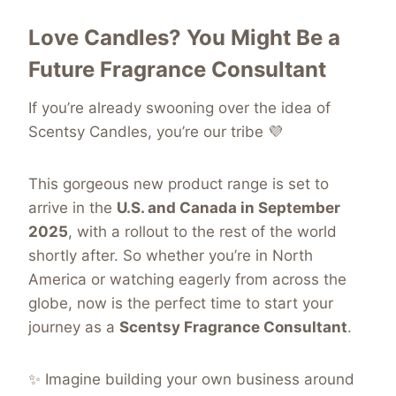
Love Candles? You Might Be a
Future Fragrance Consultant
If you’re already swooning over the idea of
Scentsy Candles, you’re our tribe 💜
This gorgeous new product range is
set to
arrive in the
U.S. and Canada in September
2025
, with a rollout
to the rest of the world
shortly after. So whether you’re in North
America or watching eagerly from across the
globe, now is the perfect time to start your
journey as a
Scentsy Fragrance Consultant
.
✨ Imagine building your own business around