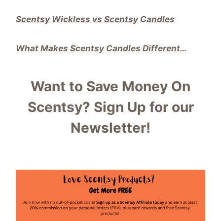
Scentsy Wickless vs Scentsy Candles
What Makes Scentsy Candles Different…
Want to Save Money On
Scentsy?
Sign Up for our
Newsletter!