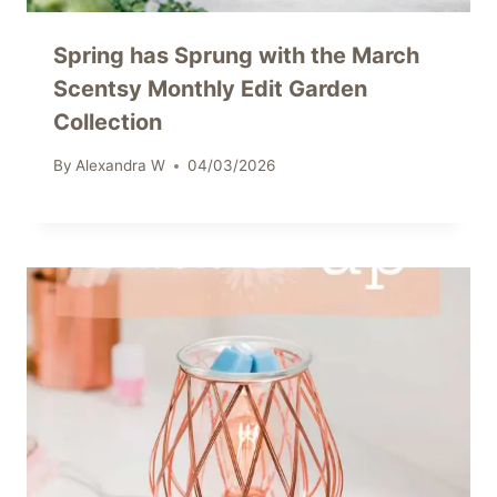
Spring has Sprung with the March
Scentsy Monthly Edit Garden
Collection
By
Alexandra W
04/03/2026