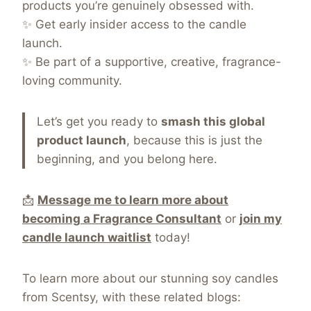
products you’re genuinely obsessed with.
✨ Get early insider access to the candle
launch.
✨ Be part of a supportive, creative, fragrance-
loving community.
Let’s get you ready to
smash this global
product launch
, because this is just the
beginning, and you belong here.
📩
Message me to learn more about
becoming a Fragrance Consultant
or
join my
candle launch waitlist
today!
To learn more about our stunning soy candles
from Scentsy, with these related blogs: