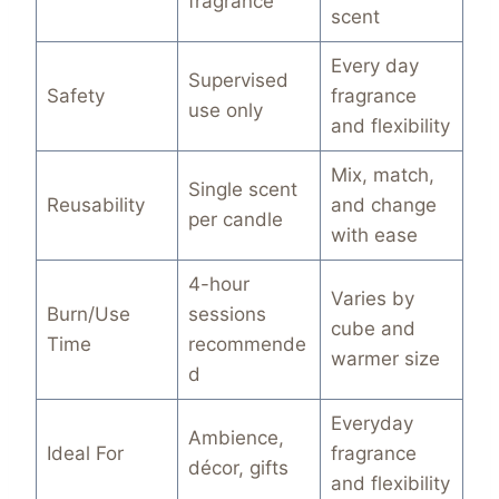
fragrance
scent
Every day
Supervised
Safety
fragrance
use only
and flexibility
Mix, match,
Single scent
Reusability
and change
per candle
with ease
4-hour
Varies by
Burn/Use
sessions
cube and
Time
recommende
warmer size
d
Everyday
Ambience,
Ideal For
fragrance
décor, gifts
and flexibility