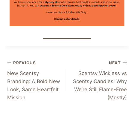
Post
PREVIOUS
NEXT
New Scentsy
Scentsy Wickless vs
navigation
Branding: A Bold New
Scentsy Candles: Why
Look, Same Heartfelt
We’re Still Flame-Free
Mission
(Mostly)