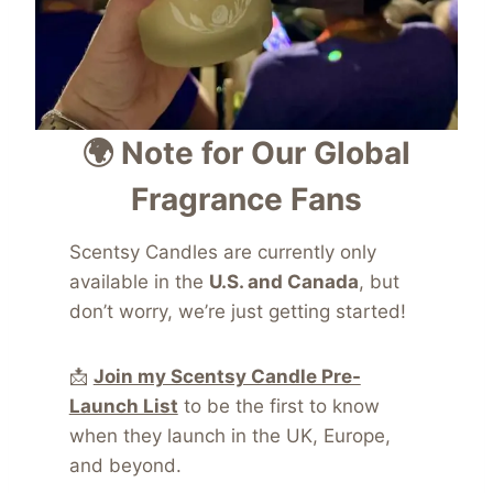
🌍 Note for Our Global
Fragrance Fans
Scentsy Candles are currently only
available in the
U.S. and Canada
, but
don’t worry, we’re just getting started!
📩
Join my Scentsy Candle Pre-
Launch List
to be the first to know
when they launch in the UK, Europe,
and beyond.