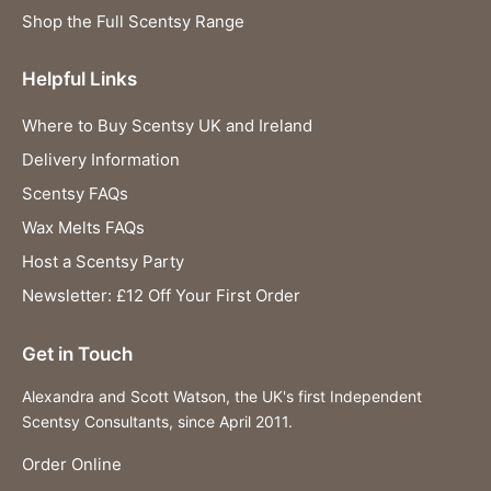
Shop the Full Scentsy Range
Helpful Links
Where to Buy Scentsy UK and Ireland
Delivery Information
Scentsy FAQs
Wax Melts FAQs
Host a Scentsy Party
Newsletter: £12 Off Your First Order
Get in Touch
Alexandra and Scott Watson, the UK's first Independent
Scentsy Consultants, since April 2011.
Order Online