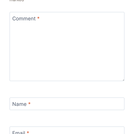
Comment
*
Name
*
Email
*