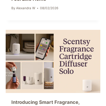
By
Alexandra W
08/02/2026
Introducing Smart Fragrance,