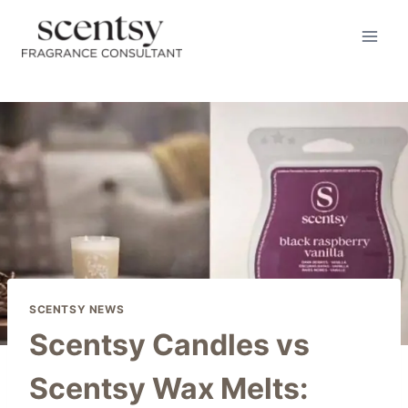
Skip
to
content
SCENTSY NEWS
Scentsy Candles vs
Scentsy Wax Melts: