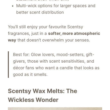
Multi-wick options for larger spaces and
better scent distribution
You’ll still enjoy your favourite Scentsy
fragrances, just in a
softer, more atmospheric
way
that doesn’t overwhelm your senses.
Best for: Glow lovers, mood-setters, gift-
givers, those with scent sensitivities, and
décor fans who want a candle that looks as
good as it smells.
Scentsy Wax Melts: The
Wickless Wonder