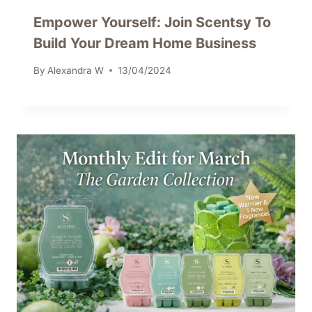
Empower Yourself: Join Scentsy To
Build Your Dream Home Business
By
Alexandra W
13/04/2024