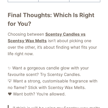
Final Thoughts: Which Is Right
for You?
Choosing between
Scentsy Candles vs
Scentsy Wax Melts
isn’t about picking one
over the other, it’s about finding what fits your
life right now.
✨ Want a gorgeous candle glow with your
favourite scent? Try Scentsy Candles.
💡 Want a strong, customisable fragrance with
no flame? Stick with Scentsy Wax Melts.
❤️ Want both? You’re allowed.