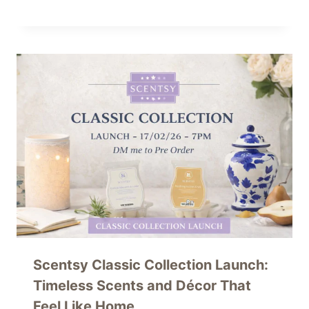
Scentsy Classic Collection Launch:
Timeless Scents and Décor That
Feel Like Home