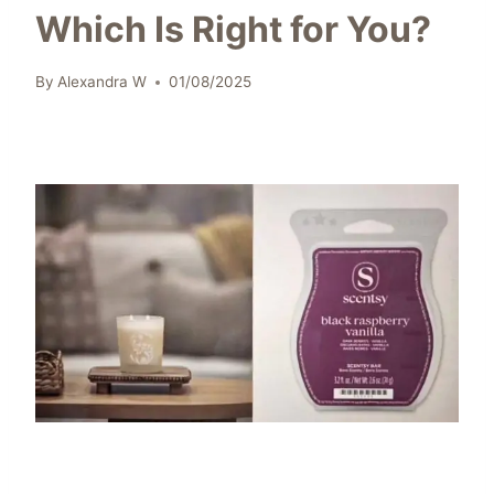
Which Is Right for You?
By
Alexandra W
01/08/2025