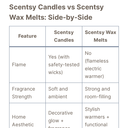
Scentsy Candles vs Scentsy
Wax Melts: Side-by-Side
Scentsy
Scentsy Wax
Feature
Candles
Melts
No
Yes (with
(flameless
Flame
safety-tested
electric
wicks)
warmer)
Fragrance
Soft and
Strong and
Strength
ambient
room-filling
Stylish
Decorative
Home
warmers +
glow +
Aesthetic
functional