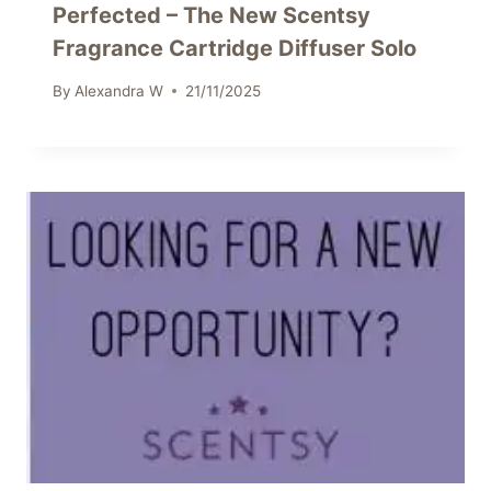
Perfected – The New Scentsy
Fragrance Cartridge Diffuser Solo
By
Alexandra W
21/11/2025