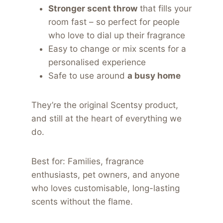
Stronger scent throw
that fills your
room fast – so perfect for people
who love to dial up their fragrance
Easy to change or mix scents for a
personalised experience
Safe to use around
a busy home
They’re the original Scentsy product,
and still at the heart of everything we
do.
Best for: Families, fragrance
enthusiasts, pet owners, and anyone
who loves customisable, long-lasting
scents without the flame.