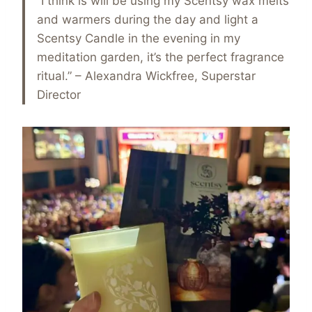
“I think is will be using my Scentsy wax melts
and warmers during the day and light a
Scentsy Candle in the evening in my
meditation garden, it’s the perfect fragrance
ritual.” – Alexandra Wickfree, Superstar
Director