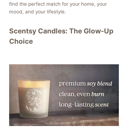
find the perfect match for your home, your
mood, and your lifestyle.
Scentsy Candles: The Glow-Up
Choice