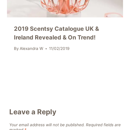
2019 Scentsy Catalogue UK &
Ireland Revealed & On Trend!
By
Alexandra W
11/02/2019
Leave a Reply
Your email address will not be published.
Required fields are
marked
*