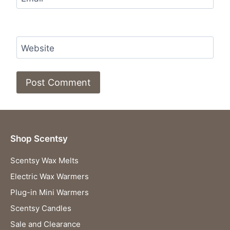
Website
Shop Scentsy
Scentsy Wax Melts
Electric Wax Warmers
Plug-in Mini Warmers
Scentsy Candles
Sale and Clearance