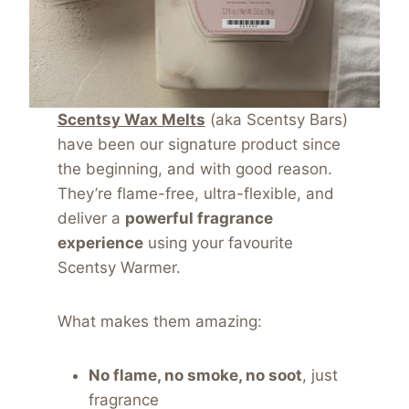
Scentsy Wax Melts
(aka Scentsy Bars)
have been our signature product since
the beginning, and with good reason.
They’re flame-free, ultra-flexible, and
deliver a
powerful fragrance
experience
using your favourite
Scentsy Warmer.
What makes them amazing:
No flame, no smoke, no soot
, just
fragrance