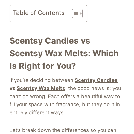
Table of Contents
Scentsy Candles vs
Scentsy Wax Melts: Which
Is Right for You?
If you’re deciding between
Scentsy Candles
vs
Scentsy Wax Melts
, the good news is: you
can’t go wrong. Each offers a beautiful way to
fill your space with fragrance, but they do it in
entirely different ways.
Let’s break down the differences so you can