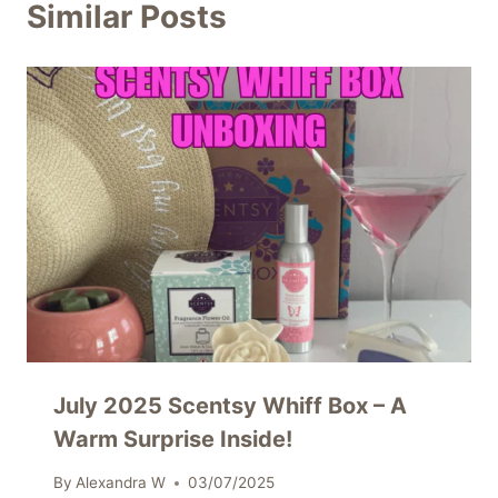
Similar Posts
July 2025 Scentsy Whiff Box – A
Warm Surprise Inside!
By
Alexandra W
03/07/2025