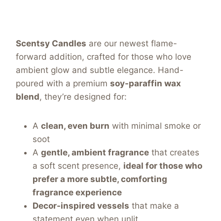
Scentsy Candles
are our newest flame-
forward addition, crafted for those who love
ambient glow and subtle elegance. Hand-
poured with a premium
soy-paraffin wax
blend
, they’re designed for:
A
clean, even burn
with minimal smoke or
soot
A
gentle, ambient fragrance
that creates
a soft scent presence,
ideal for those who
prefer a more subtle, comforting
fragrance experience
Decor-inspired vessels
that make a
statement even when unlit