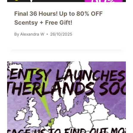
Final 36 Hours! Up to 80% OFF
Scentsy + Free Gift!
By
Alexandra W
26/10/2025