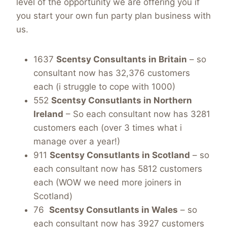
level of the opportunity we are offering you if
you start your own fun party plan business with
us.
1637
Scentsy Consultants in Britain
– so
consultant now has 32,376 customers
each (i struggle to cope with 1000)
552
Scentsy Consutlants in Northern
Ireland
– So each consultant now has 3281
customers each (over 3 times what i
manage over a year!)
911
Scentsy Consutlants in Scotland
– so
each consultant now has 5812 customers
each (WOW we need more joiners in
Scotland)
76
Scentsy Consutlants in Wales
– so
each consultant now has 3927 customers