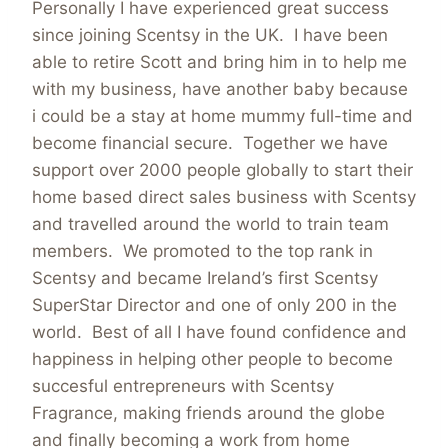
Personally I have experienced great success
since joining Scentsy in the UK. I have been
able to retire Scott and bring him in to help me
with my business, have another baby because
i could be a stay at home mummy full-time and
become financial secure. Together we have
support over 2000 people globally to start their
home based direct sales business with Scentsy
and travelled around the world to train team
members. We promoted to the top rank in
Scentsy and became Ireland’s first Scentsy
SuperStar Director and one of only 200 in the
world. Best of all I have found confidence and
happiness in helping other people to become
succesful entrepreneurs with Scentsy
Fragrance, making friends around the globe
and finally becoming a work from home