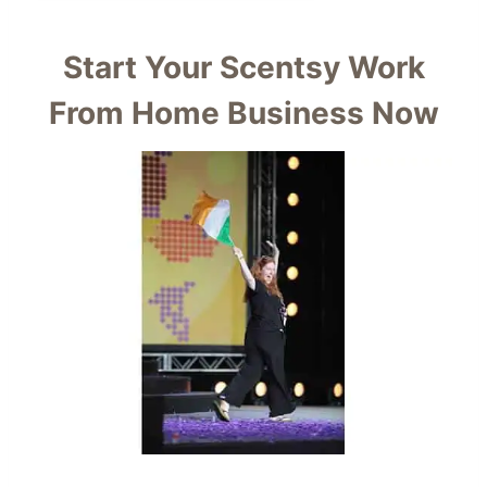
Start Your Scentsy Work
From Home Business Now