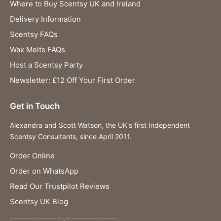
Where to Buy Scentsy UK and Ireland
Delivery Information
Scentsy FAQs
Wax Melts FAQs
Host a Scentsy Party
Newsletter: £12 Off Your First Order
Get in Touch
Alexandra and Scott Watson, the UK's first Independent
Scentsy Consultants, since April 2011.
Order Online
Order on WhatsApp
Read Our Trustpilot Reviews
Scentsy UK Blog