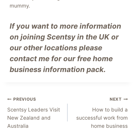
mummy.
If you want to more information
on joining Scentsy in the UK or
our other locations
please
contact me for our free home
business information pack.
Post
PREVIOUS
NEXT
Scentsy Leaders Visit
How to build a
navigation
New Zealand and
successful work from
Australia
home business