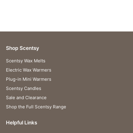
Shop Scentsy
Scentsy Wax Melts
Electric Wax Warmers
Plug-in Mini Warmers
Scentsy Candles
Sale and Clearance
Shop the Full Scentsy Range
Helpful Links