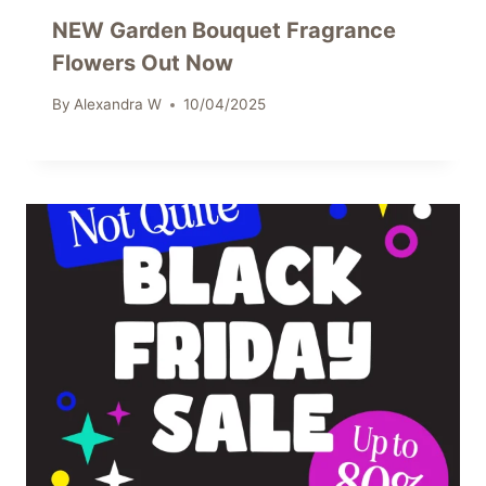
NEW Garden Bouquet Fragrance
Flowers Out Now
By
Alexandra W
10/04/2025