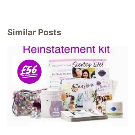
Similar Posts