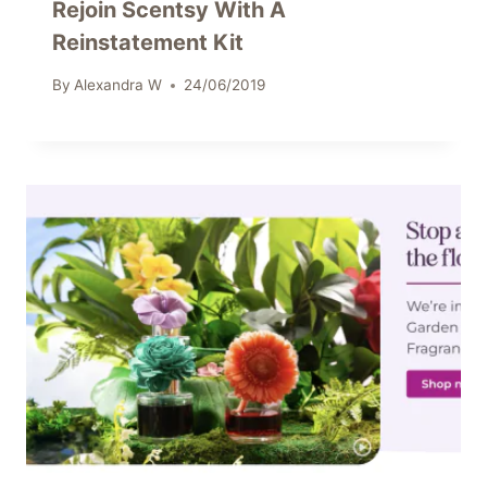
Rejoin Scentsy With A
Reinstatement Kit
By
Alexandra W
24/06/2019