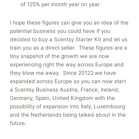
of 125% per month year on year.
I hope these figures can give you an idea of the
potential business you could have if you
decided to buy a Scentsy Starter Kit and let us
train you as a direct seller. These figures are a
tiny snapshot of the growth we are now
experiencing right the way across Europe and
they blow me away. Since 20122 we have
expanded across Europe so you can now start
a Scentsy Business Austria, France, Ireland,
Germany, Spain, United Kingdom with the
possibility of expansion into Italy, Luxembourg
and the Netherlands being talked about in the
future.