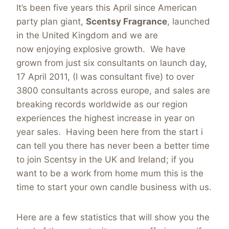
It’s been five years this April since American
party plan giant,
Scentsy Fragrance
, launched
in the United Kingdom and we are
now enjoying explosive growth. We have
grown from just six consultants on launch day,
17 April 2011, (I was consultant five) to over
3800 consultants across europe, and sales are
breaking records worldwide as our region
experiences the highest increase in year on
year sales. Having been here from the start i
can tell you there has never been a better time
to join Scentsy in the UK and Ireland; if you
want to be a work from home mum this is the
time to start your own candle business with us.
Here are a few statistics that will show you the