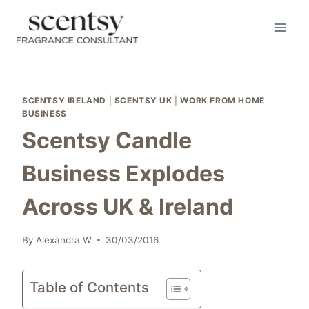
Skip
to
content
SCENTSY IRELAND
|
SCENTSY UK
|
WORK FROM HOME
BUSINESS
Scentsy Candle
Business Explodes
Across UK & Ireland
By
Alexandra W
30/03/2016
Table of Contents