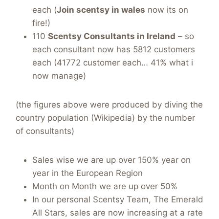
each (
Join scentsy in wales
now its on
fire!)
110
Scentsy Consultants in Ireland
– so
each consultant now has 5812 customers
each (41772 customer each… 41% what i
now manage)
(the figures above were produced by diving the
country population (Wikipedia) by the number
of consultants)
Sales wise we are up over 150% year on
year in the European Region
Month on Month we are up over 50%
In our personal Scentsy Team, The Emerald
All Stars, sales are now increasing at a rate