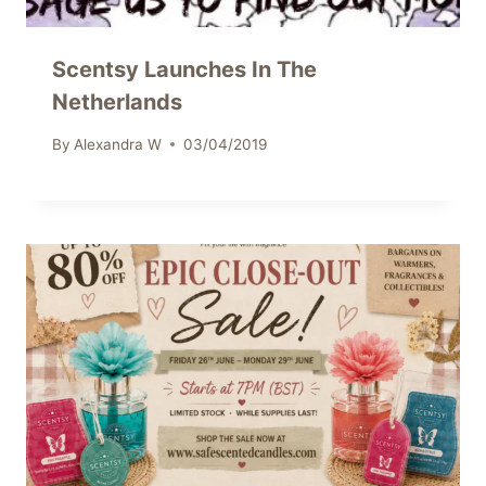
Scentsy Launches In The
Netherlands
By
Alexandra W
03/04/2019