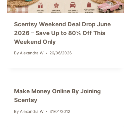
Scentsy Weekend Deal Drop June
2026 – Save Up to 80% Off This
Weekend Only
By
Alexandra W
26/06/2026
Make Money Online By Joining
Scentsy
By
Alexandra W
31/01/2012