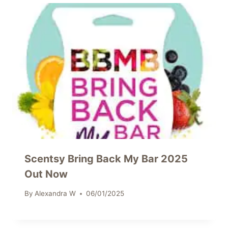
Scentsy Bring Back My Bar 2025
Out Now
By
Alexandra W
06/01/2025