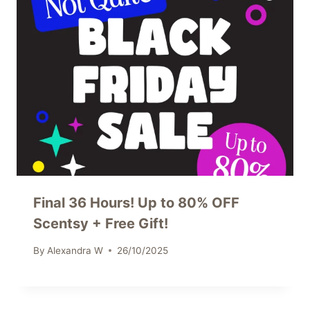
Final 36 Hours! Up to 80% OFF
Scentsy + Free Gift!
By
Alexandra W
26/10/2025