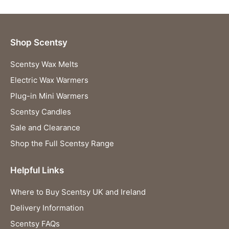
Shop Scentsy
Scentsy Wax Melts
Electric Wax Warmers
Plug-in Mini Warmers
Scentsy Candles
Sale and Clearance
Shop the Full Scentsy Range
Helpful Links
Where to Buy Scentsy UK and Ireland
Delivery Information
Scentsy FAQs