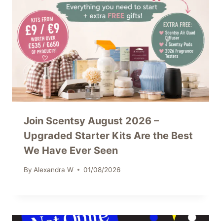
Join Scentsy August 2026 –
Upgraded Starter Kits Are the Best
We Have Ever Seen
By
Alexandra W
01/08/2026