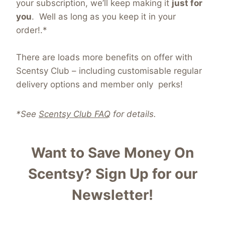
your subscription, we’ll keep making it
just for
you
. Well as long as you keep it in your
order!.*
There are loads more benefits on offer with
Scentsy Club – including customisable regular
delivery options and member only perks!
*See
Scentsy Club FAQ
for details.
Want to Save Money On
Scentsy?
Sign Up for our
Newsletter!