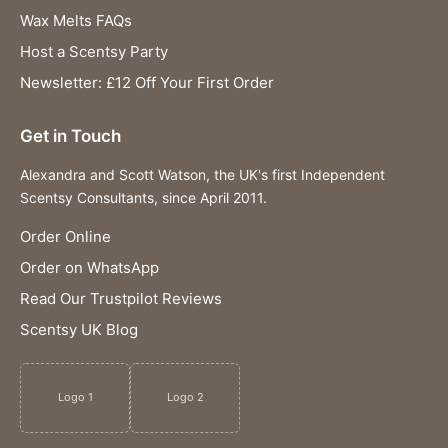
Wax Melts FAQs
Host a Scentsy Party
Newsletter: £12 Off Your First Order
Get in Touch
Alexandra and Scott Watson, the UK's first Independent
Scentsy Consultants, since April 2011.
Order Online
Order on WhatsApp
Read Our Trustpilot Reviews
Scentsy UK Blog
Logo 1
Logo 2