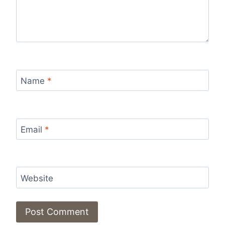
Name
*
Email
*
Website