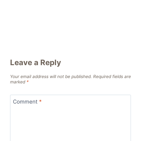
Leave a Reply
Your email address will not be published.
Required fields are
marked
*
Comment
*