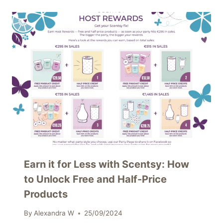
Earn it for Less with Scentsy: How
to Unlock Free and Half-Price
Products
By
Alexandra W
25/09/2024