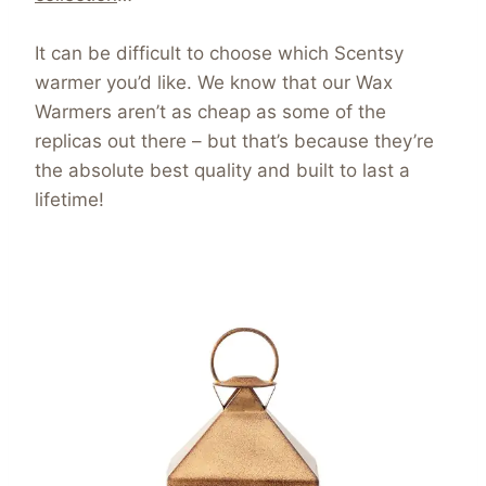
It can be difficult to choose which Scentsy
warmer you’d like. We know that our Wax
Warmers aren’t as cheap as some of the
replicas out there – but that’s because they’re
the absolute best quality and built to last a
lifetime!