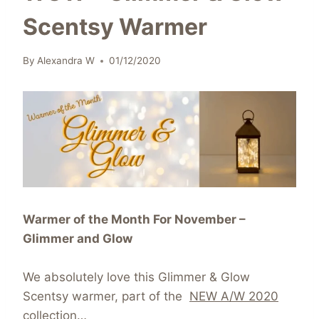
Scentsy Warmer
By
Alexandra W
01/12/2020
Warmer of the Month For November –
Glimmer and Glow
We absolutely love this Glimmer & Glow
Scentsy warmer, part of the
NEW A/W 2020
collection
…