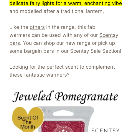
delicate fairy lights for a warm, enchanting vibe
and modelled after a traditional lantern,
Like the
others
in the range, this fab
warmers can be used with any of our
Scentsy
bars
. You can shop our new range or pick up
some bargain bars in our
Scentsy Sale Section
!
Looking for the perfect scent to complement
these fantastic warmers?