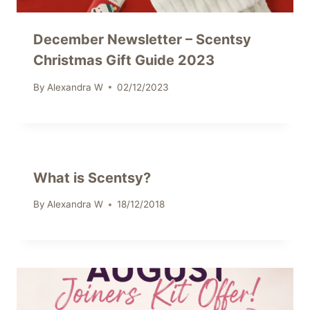
December Newsletter – Scentsy
Christmas Gift Guide 2023
By
Alexandra W
02/12/2023
What is Scentsy?
By
Alexandra W
18/12/2018