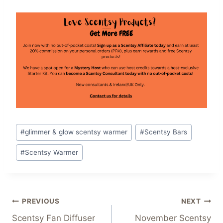
Post
#
glimmer & glow scentsy warmer
#
Scentsy Bars
Tags:
#
Scentsy Warmer
Post
PREVIOUS
NEXT
Scentsy Fan Diffuser
November Scentsy