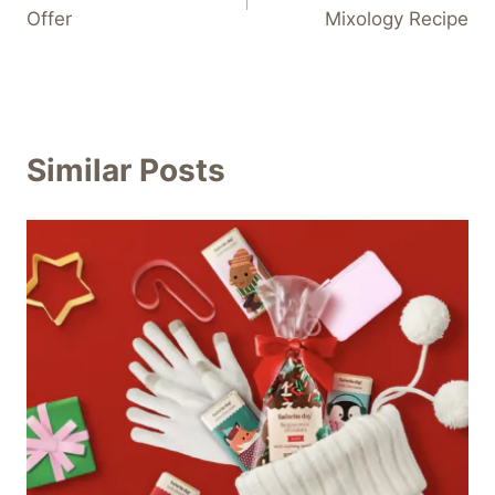
navigation
Offer
Mixology Recipe
Similar Posts