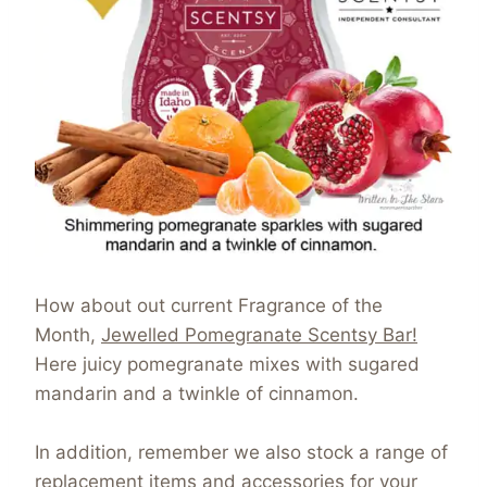
How about out current Fragrance of the
Month,
Jewelled Pomegranate Scentsy Bar!
Here juicy pomegranate mixes with sugared
mandarin and a twinkle of cinnamon.
In addition, remember we also stock a range of
replacement items and accessories for your