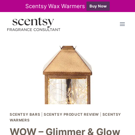
Scentsy Wax Warmers
Buy Now
Skip
to
content
SCENTSY BARS
|
SCENTSY PRODUCT REVIEW
|
SCENTSY
WARMERS
WOW – Glimmer & Glow