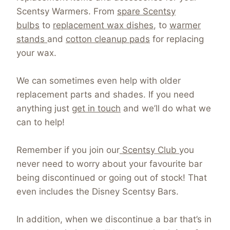
Scentsy Warmers. From
spare Scentsy
bulbs
to
replacement wax dishes
, to
warmer
stands
and
cotton cleanup pads
for replacing
your wax.
We can sometimes even help with older
replacement parts and shades. If you need
anything just
get in touch
and we’ll do what we
can to help!
Remember if you join our
Scentsy Club
you
never need to worry about your favourite bar
being discontinued or going out of stock! That
even includes the Disney Scentsy Bars.
In addition, when we discontinue a bar that’s in