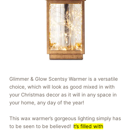
Glimmer & Glow Scentsy Warmer is a versatile
choice, which will look as good mixed in with
your Christmas decor as it will in any space in
your home, any day of the year!
This wax warmer’s gorgeous lighting simply has
to be seen to be believed! I
t’s filled with