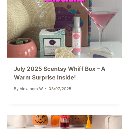
July 2025 Scentsy Whiff Box – A
Warm Surprise Inside!
By
Alexandra W
03/07/2025