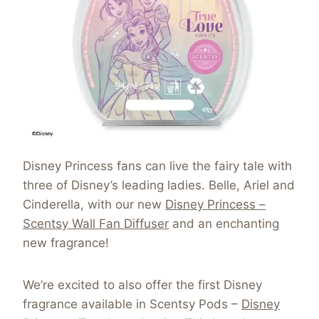
Disney Princess fans can live the fairy tale with
three of Disney’s leading ladies. Belle, Ariel and
Cinderella, with our new
Disney Princess –
Scentsy Wall Fan Diffuser
and an enchanting
new fragrance!
We’re excited to also offer the first Disney
fragrance available in Scentsy Pods –
Disney