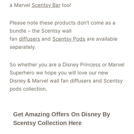
a Marvel
Scentsy Bar
too!
Please note these products don’t come as a
bundle – the Scentsy wall
fan
diffusers
and
Scentsy Pods
are available
separately.
So whether you are a Disney Princess or Marvel
Superhero we hope you will love our new
Disney & Marvel wall fan diffusers and Scentsy
pods collection.
Get Amazing Offers On Disney By
Scentsy Collection Here