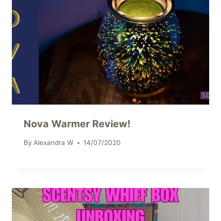
Nova Warmer Review!
By
Alexandra W
14/07/2020