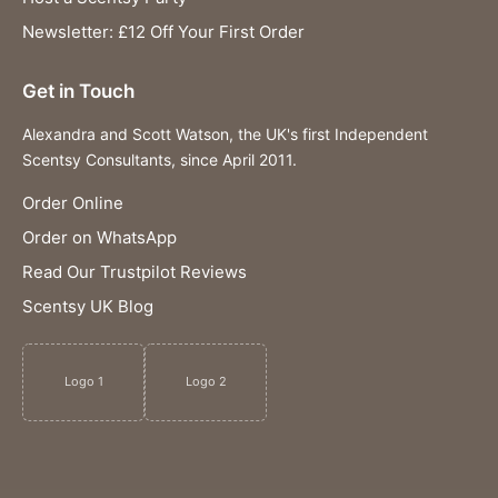
Newsletter: £12 Off Your First Order
Get in Touch
Alexandra and Scott Watson, the UK's first Independent
Scentsy Consultants, since April 2011.
Order Online
Order on WhatsApp
Read Our Trustpilot Reviews
Scentsy UK Blog
Logo 1
Logo 2