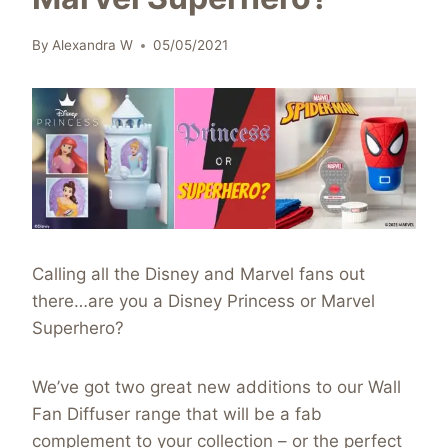
By
Alexandra W
05/05/2021
Calling all the Disney and Marvel fans out
there…are you a Disney Princess or Marvel
Superhero?
We’ve got two great new additions to our Wall
Fan Diffuser range that will be a fab
complement to your collection – or the perfect