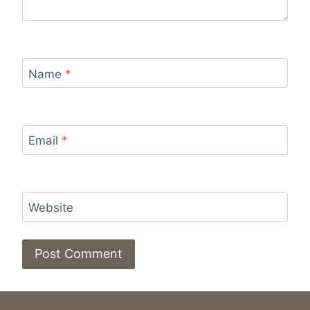
Name
*
Email
*
Website