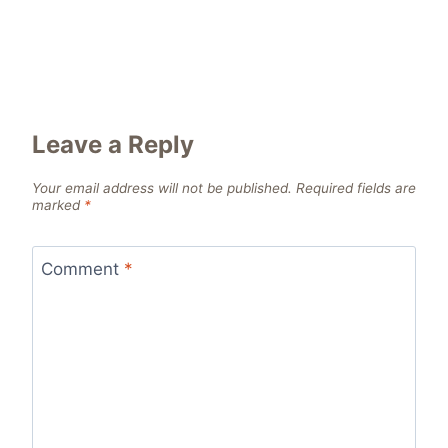
Leave a Reply
Your email address will not be published.
Required fields are
marked
*
Comment
*