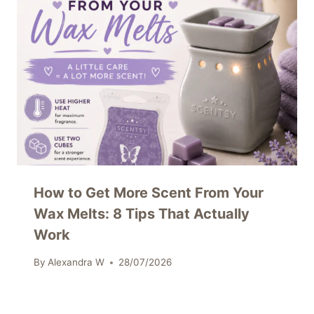
How to Get More Scent From Your
Wax Melts: 8 Tips That Actually
Work
By
Alexandra W
28/07/2026