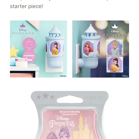
starter piece!