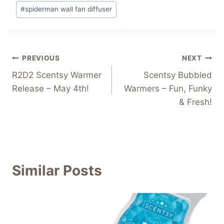
#
spiderman wall fan diffuser
Post
PREVIOUS
NEXT
R2D2 Scentsy Warmer
Scentsy Bubbled
navigation
Release – May 4th!
Warmers – Fun, Funky
& Fresh!
Similar Posts