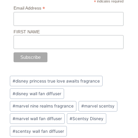
*
indicates required
*
Email Address
FIRST NAME
Post
#
disney princess true love awaits fragrance
Tags:
#
disney wall fan diffuser
#
marvel nine realms fragrance
#
marvel scentsy
#
marvel wall fan diffuser
#
Scentsy Disney
#
scentsy wall fan diffuser