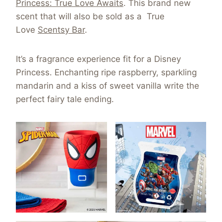
Princess: True Love Awaits
. This brand new
scent that will also be sold as a True
Love
Scentsy Bar
.
It’s a fragrance experience fit for a Disney
Princess. Enchanting ripe raspberry, sparkling
mandarin and a kiss of sweet vanilla write the
perfect fairy tale ending.