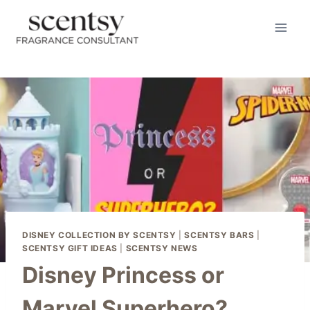
BUY HERE
Skip
to
content
DISNEY COLLECTION BY SCENTSY
|
SCENTSY BARS
|
SCENTSY GIFT IDEAS
|
SCENTSY NEWS
Disney Princess or
Marvel Superhero?