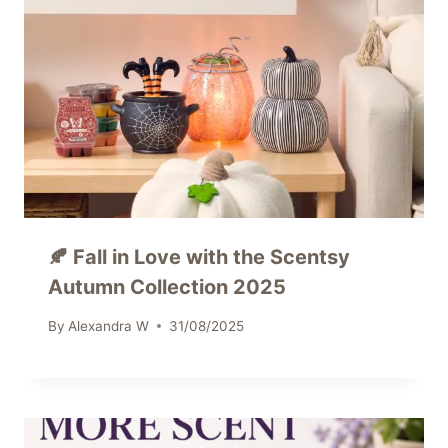
🍂 Fall in Love with the Scentsy
Autumn Collection 2025
By
Alexandra W
31/08/2025