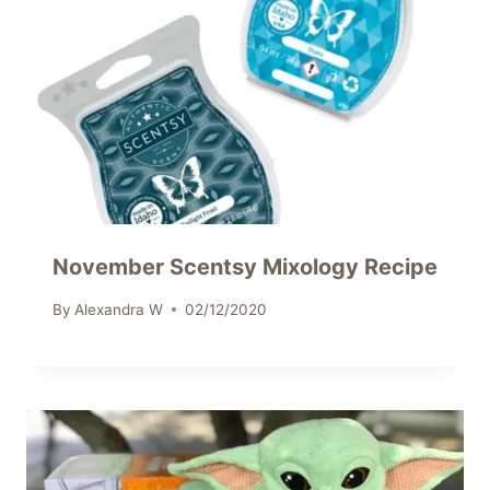
November Scentsy Mixology Recipe
By
Alexandra W
02/12/2020