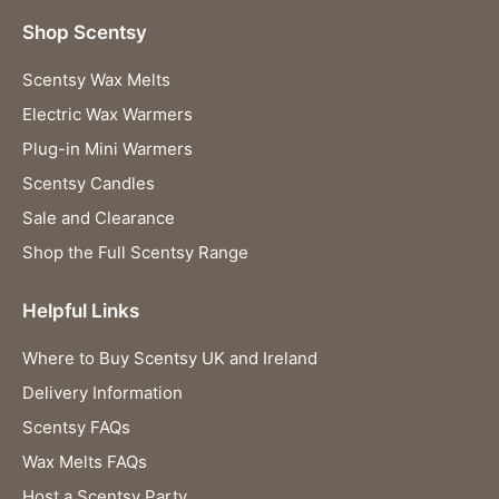
Shop Scentsy
Scentsy Wax Melts
Electric Wax Warmers
Plug-in Mini Warmers
Scentsy Candles
Sale and Clearance
Shop the Full Scentsy Range
Helpful Links
Where to Buy Scentsy UK and Ireland
Delivery Information
Scentsy FAQs
Wax Melts FAQs
Host a Scentsy Party