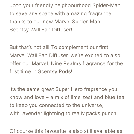
upon your friendly neighbourhood Spider-Man
to save any space with amazing fragrance
thanks to our new
Marvel Spider-Man –
Scentsy Wall Fan Diffuser!
But that’s not all! To complement our first
Marvel Wall Fan Diffuser, we’re excited to also
offer our
Marvel: Nine Realms fragrance
for the
first time in Scentsy Pods!
It’s the same great Super Hero fragrance you
know and love – a mix of lime zest and blue tea
to keep you connected to the universe,
with lavender lightning to really packs punch.
Of course this favourite is also still available as