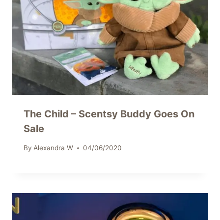
The Child – Scentsy Buddy Goes On
Sale
By
Alexandra W
04/06/2020