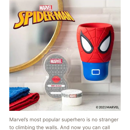
Marvel’s most popular superhero is no stranger
to climbing the walls. And now you can call