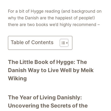
For a bit of Hygge reading (and background on
why the Danish are the happiest of people!)
there are two books we’d highly recommend –
Table of Contents
The Little Book of Hygge: The
Danish Way to Live Well
by Meik
Wiking
The Year of Living Danishly:
Uncovering the Secrets of the