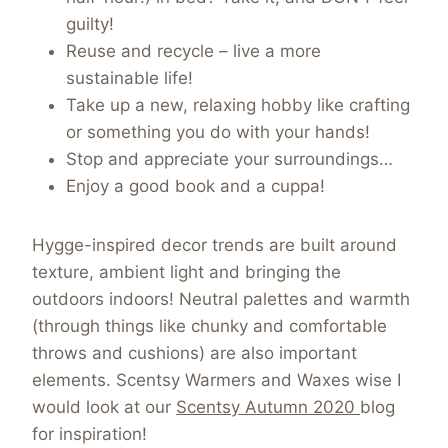
guilty!
Reuse and recycle – live a more
sustainable life!
Take up a new, relaxing hobby like crafting
or something you do with your hands!
Stop and appreciate your surroundings…
Enjoy a good book and a cuppa!
Hygge-inspired decor trends are built around
texture, ambient light and bringing the
outdoors indoors! Neutral palettes and warmth
(through things like chunky and comfortable
throws and cushions) are also important
elements. Scentsy Warmers and Waxes wise I
would look at our
Scentsy Autumn 2020
blog
for inspiration!