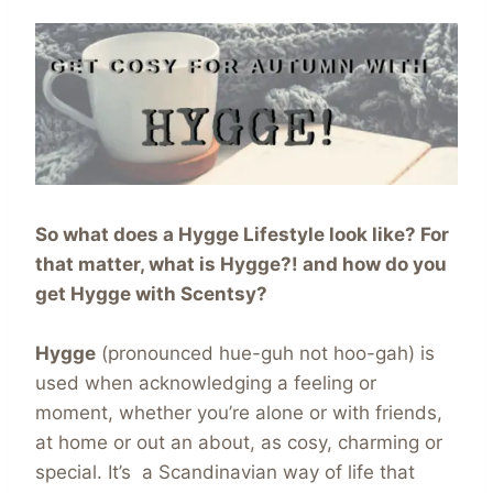
So what does a Hygge Lifestyle look like? For
that matter, what is Hygge?! and how do you
get Hygge with Scentsy?
Hygge
(pronounced hue-guh not hoo-gah) is
used when acknowledging a feeling or
moment, whether you’re alone or with friends,
at home or out an about, as cosy, charming or
special. It’s a Scandinavian way of life that