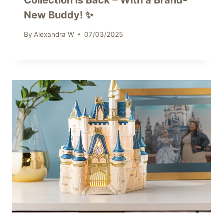
Collection is Back – With a Brand-
New Buddy! ✨
By
Alexandra W
07/03/2025