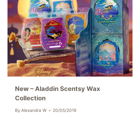
New – Aladdin Scentsy Wax
Collection
By
Alexandra W
20/05/2019