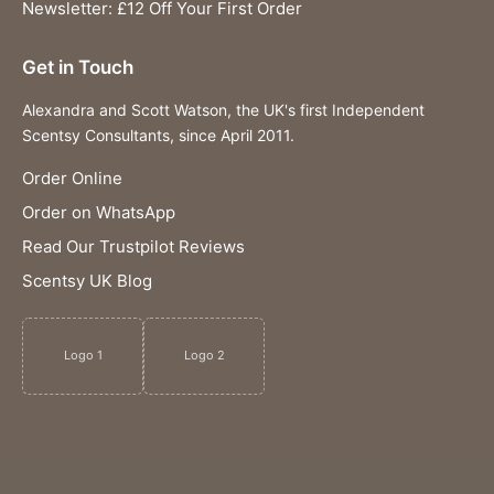
Newsletter: £12 Off Your First Order
Get in Touch
Alexandra and Scott Watson, the UK's first Independent
Scentsy Consultants, since April 2011.
Order Online
Order on WhatsApp
Read Our Trustpilot Reviews
Scentsy UK Blog
Logo 1
Logo 2