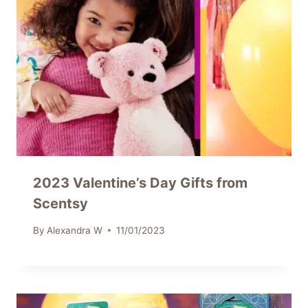
2023 Valentine’s Day Gifts from
Scentsy
By
Alexandra W
11/01/2023