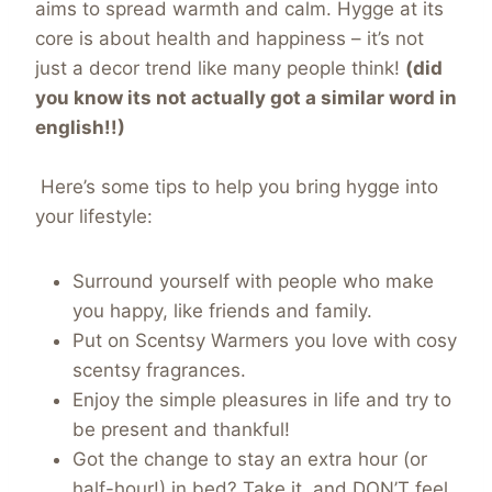
aims to spread warmth and calm. Hygge at its
core is about health and happiness – it’s not
just a decor trend like many people think!
(did
you know its not actually got a similar word in
english!!)
Here’s some tips to help you bring hygge into
your lifestyle:
Surround yourself with people who make
you happy, like friends and family.
Put on Scentsy Warmers you love with cosy
scentsy fragrances.
Enjoy the simple pleasures in life and try to
be present and thankful!
Got the change to stay an extra hour (or
half-hour!) in bed? Take it, and DON’T feel