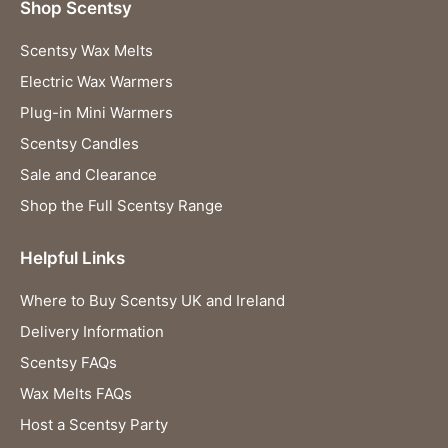
Shop Scentsy
Scentsy Wax Melts
Electric Wax Warmers
Plug-in Mini Warmers
Scentsy Candles
Sale and Clearance
Shop the Full Scentsy Range
Helpful Links
Where to Buy Scentsy UK and Ireland
Delivery Information
Scentsy FAQs
Wax Melts FAQs
Host a Scentsy Party