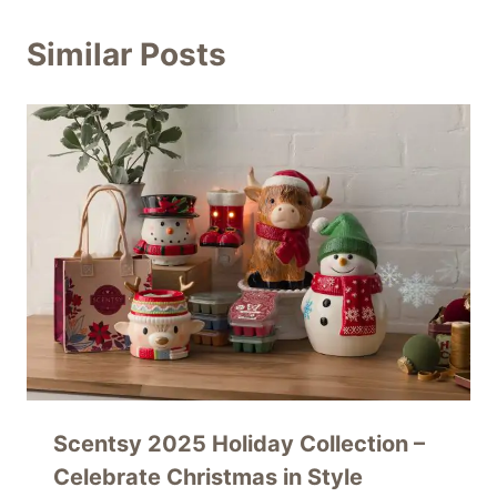
Similar Posts
Scentsy 2025 Holiday Collection –
Celebrate Christmas in Style