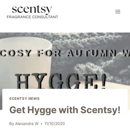
Skip
to
content
SCENTSY NEWS
Get Hygge with Scentsy!
By
Alexandra W
11/10/2020