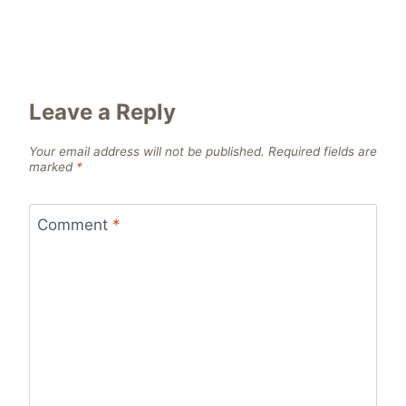
Leave a Reply
Your email address will not be published.
Required fields are
marked
*
Comment
*