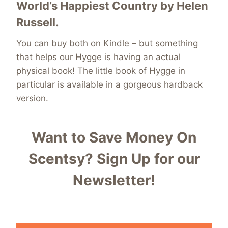
World’s Happiest Country
by Helen
Russell.
You can buy both on Kindle – but something
that helps our Hygge is having an actual
physical book! The little book of Hygge in
particular is available in a gorgeous hardback
version.
Want to Save Money On
Scentsy?
Sign Up for our
Newsletter!