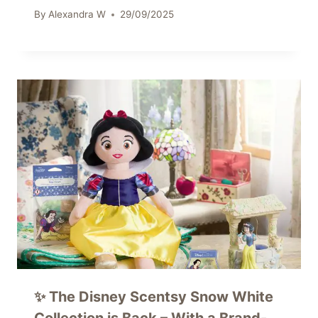
By
Alexandra W
29/09/2025
✨ The Disney Scentsy Snow White