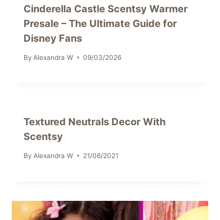
Cinderella Castle Scentsy Warmer
Presale – The Ultimate Guide for
Disney Fans
By
Alexandra W
09/03/2026
Textured Neutrals Decor With
Scentsy
By
Alexandra W
21/06/2021