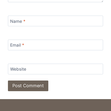
Name
*
Email
*
Website