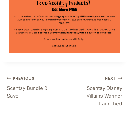
Post
PREVIOUS
NEXT
Scentsy Bundle &
Scentsy Disney
navigation
Save
Villains Warmer
Launched