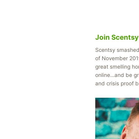
Join Scents
Scentsy smashed r
of November 2019
great smelling ho
online…and be gre
and crisis proof 