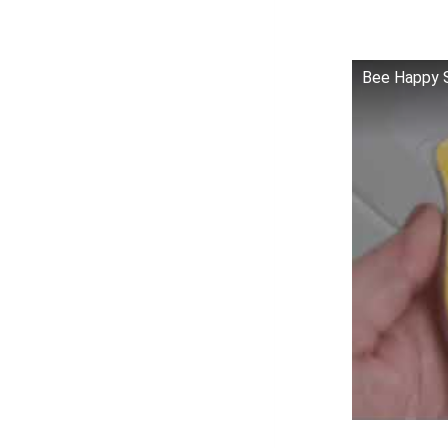
Bee Happy S