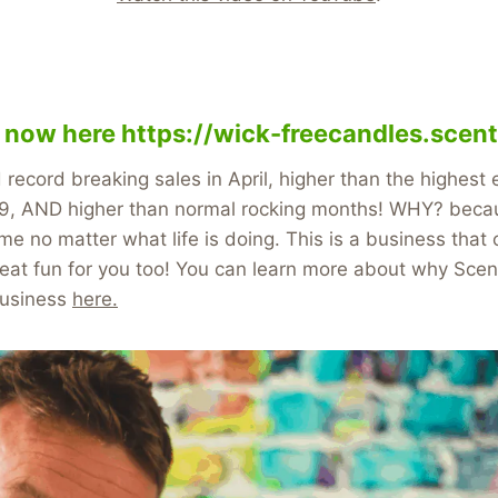
y now here
https://wick-freecandles.scent
ecord breaking sales in April, higher than the highest
, AND higher than normal rocking months! WHY? becau
me no matter what life is doing. This is a business tha
at fun for you too! You can learn more about why Scent
business
here.