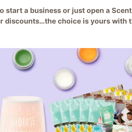
to start a business or just open a Sce
r discounts…the choice is yours with