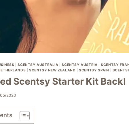
SINESS
|
SCENTSY AUSTRALIA
|
SCENTSY AUSTRIA
|
SCENTSY FRA
NETHERLANDS
|
SCENTSY NEW ZEALAND
|
SCENTSY SPAIN
|
SCENTS
ed Scentsy Starter Kit Back!
/05/2020
tents