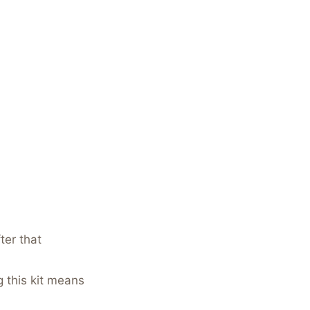
ter that
 this kit means