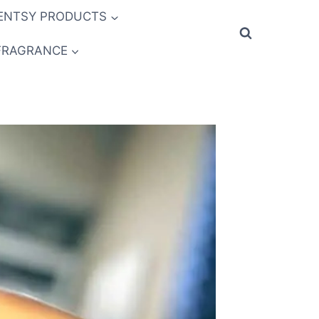
ENTSY PRODUCTS
FRAGRANCE