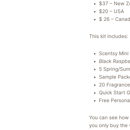
$37 – New Z
$20 – USA
$ 26 – Cana
This kit includes:
Scentsy Mini
Black Raspbe
5 Spring/Su
Sample Packe
20 Fragrance
Quick Start 
Free Personal
You can see how c
you only buy the