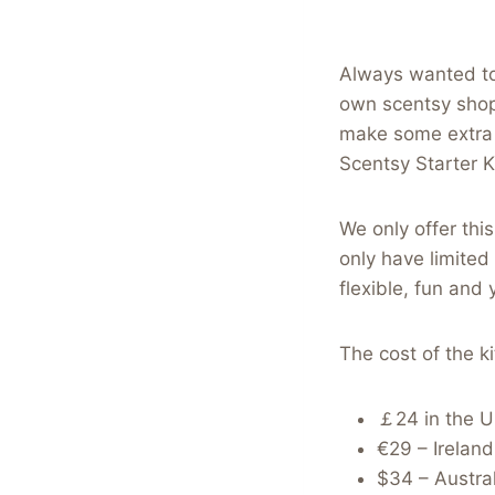
Always wanted to
own scentsy shopp
make some extra 
Scentsy Starter Ki
We only offer thi
only have limited
flexible, fun and
The cost of the ki
￡24 in the 
€29 – Irelan
$34 – Austral