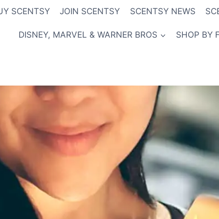
UY SCENTSY
JOIN SCENTSY
SCENTSY NEWS
SC
DISNEY, MARVEL & WARNER BROS
SHOP BY 