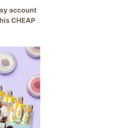
ntsy account
 this CHEAP