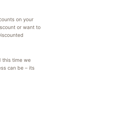
counts on your
scount or want to
Discounted
d this time we
ss can be – its