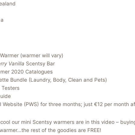
ealand
da
 Warmer (warmer will vary)
rry Vanilla
Scentsy Bar
mmer 2020 Catalogues
tte Bundle (Laundry, Body, Clean and Pets)
 Testers
Guide
 Website (PWS) for three months; just €12 per month af
ool our mini Scentsy warmers are in this video – buying
 warmer…the rest of the goodies are FREE!