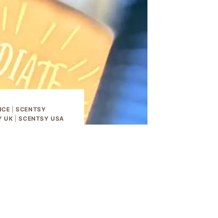
NCE
|
SCENTSY
Y UK
|
SCENTSY USA