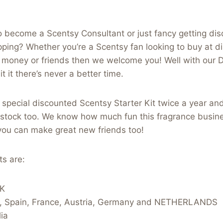
 become a Scentsy Consultant or just fancy getting dis
ing? Whether you’re a Scentsy fan looking to buy at di
money or friends then we welcome you! Well with our 
t it there’s never a better time.
s special discounted Scentsy Starter Kit twice a year an
 stock too. We know how much fun this fragrance busine
 you can make great new friends too!
ts are:
UK
d, Spain, France, Austria, Germany and NETHERLANDS
ia