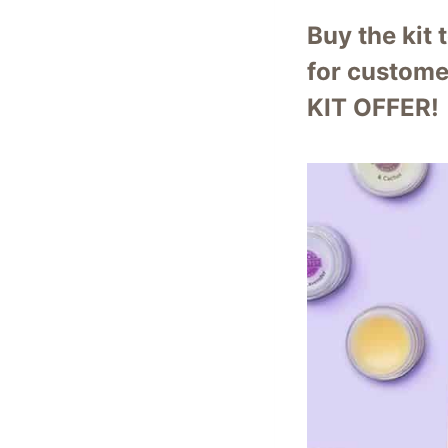
Buy the kit 
for custome
KIT OFFER!