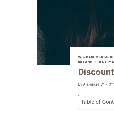
WORK FROM HOME BU
IRELAND
|
SCENTSY 
Discount
By
Alexandra W
01
Table of Con