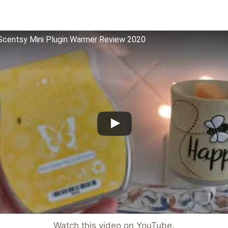
centsy Mini Plugin Warmer Review 2020
Watch this video on YouTube
.