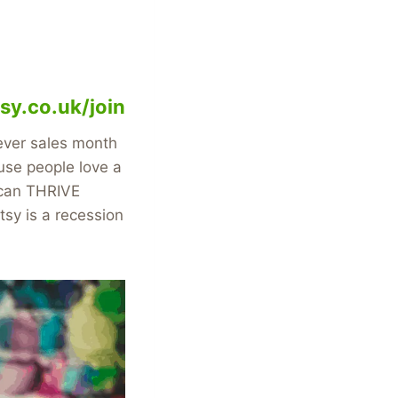
sy.co.uk/join
 ever sales month
se people love a
t can THRIVE
sy is a recession