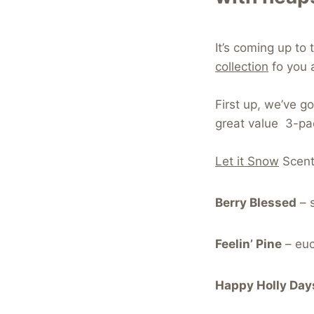
It’s coming up t
collection
fo you 
First up, we’ve g
great value 3-pac
Let it Snow
Scent
Berry Blessed
– s
Feelin’ Pine
– euca
Happy Holly Day