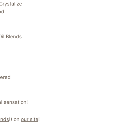
Crystalize
nd
Oil Blends
vered
l sensation!
ends
!) on
our site
!