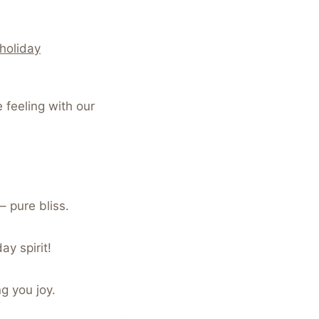
holiday
 feeling with our
– pure bliss.
ay spirit!
ng you joy.