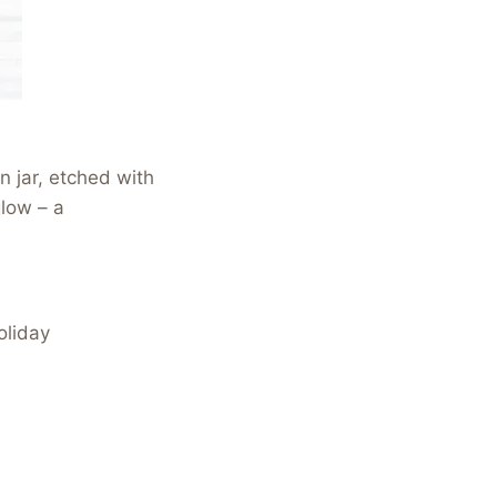
 jar, etched with
glow – a
oliday