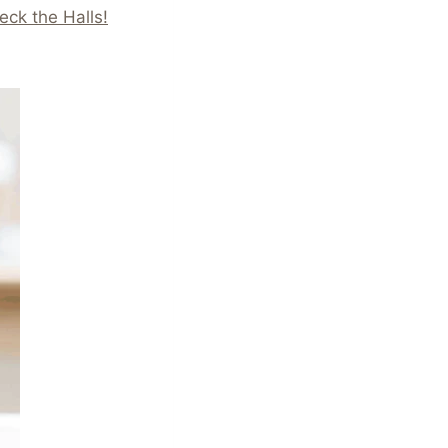
eck the Halls!