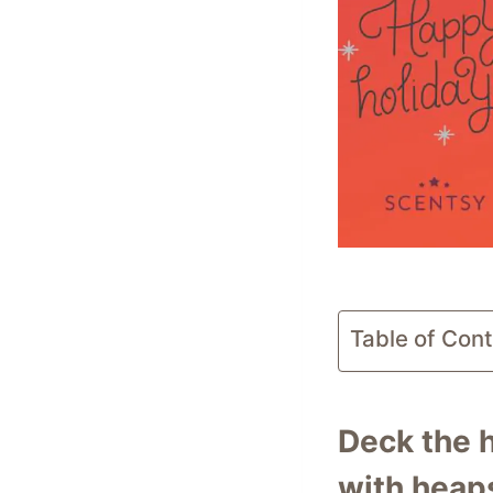
Table of Con
Deck the h
with heaps