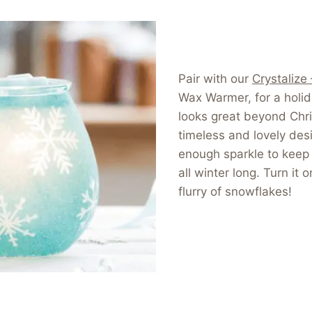
Pair with our
Crystalize
Wax Warmer, for a holi
looks great beyond Chr
timeless and lovely desi
enough sparkle to keep 
all winter long. Turn it o
flurry of snowflakes!