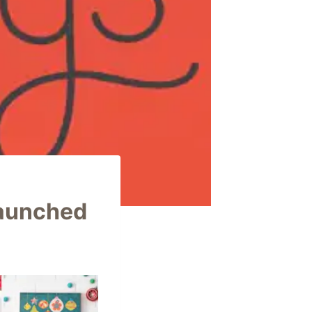
Launched