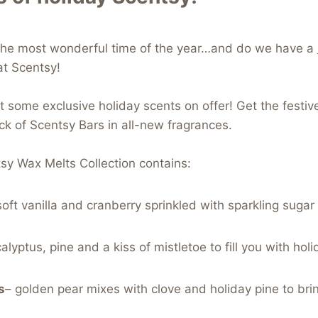
o the most wonderful time of the year…and do we have a
at Scentsy!
ot some exclusive holiday scents on offer! Get the festive
k of Scentsy Bars in all-new fragrances.
sy Wax Melts Collection contains:
oft vanilla and cranberry sprinkled with sparkling sugar 
lyptus, pine and a kiss of mistletoe to fill you with holid
s
– golden pear mixes with clove and holiday pine to bri