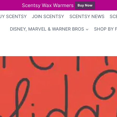
Scentsy Wax Warmers
Buy Now
UY SCENTSY
JOIN SCENTSY
SCENTSY NEWS
SC
DISNEY, MARVEL & WARNER BROS
SHOP BY 