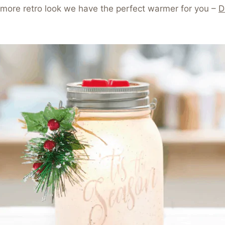
a more retro look we have the perfect warmer for you –
D