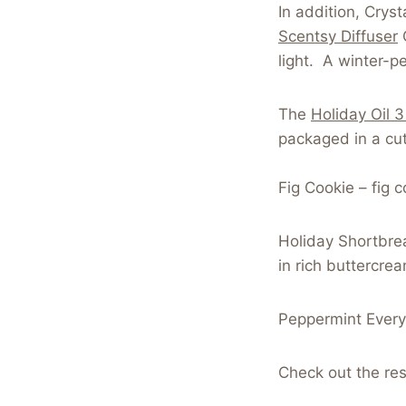
In addition, Crys
Scentsy Diffuser
C
light. A winter-pe
The
Holiday Oil 
packaged in a cute
Fig Cookie – fig 
Holiday Shortbre
in rich buttercre
Peppermint Everyt
Check out the res