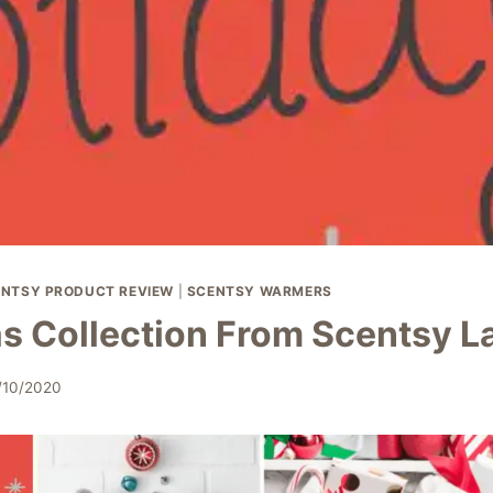
NTSY PRODUCT REVIEW
|
SCENTSY WARMERS
s Collection From Scentsy 
/10/2020