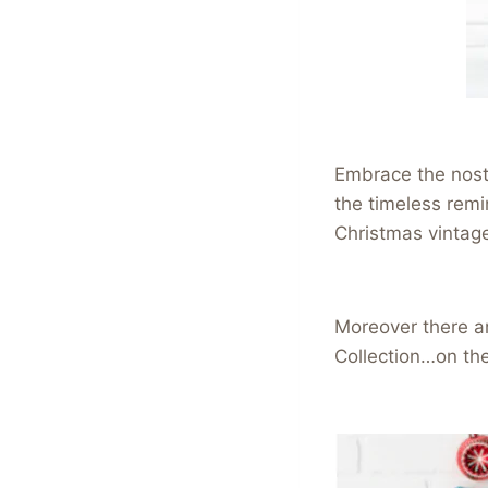
Embrace the nosta
the timeless remin
Christmas vintag
Moreover there ar
Collection…on th