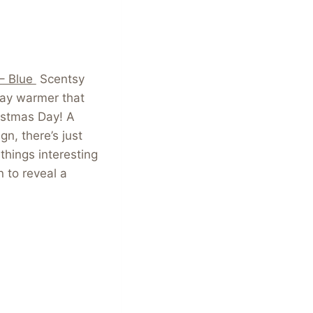
 – Blue
Scentsy
day warmer that
istmas Day! A
gn, there’s just
things interesting
n to reveal a