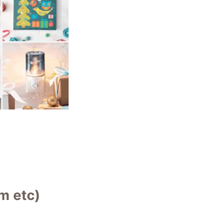
m etc)