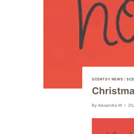
SCENTSY NEWS
|
SCE
Christma
By
Alexandra W
20