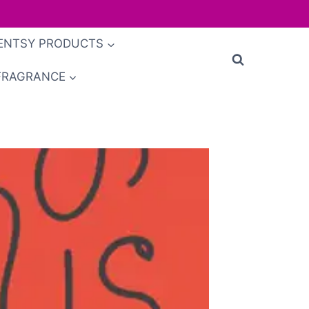
ENTSY PRODUCTS
FRAGRANCE