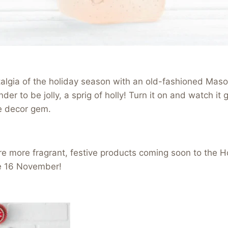
lgia of the holiday season with an old-fashioned Mason
der to be jolly, a sprig of holly! Turn it on and watch it 
e decor gem.
e more fragrant, festive products coming soon to the H
e 16 November!