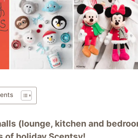
tents
alls (lounge, kitchen and bedroo
 of holiday Scentsy!