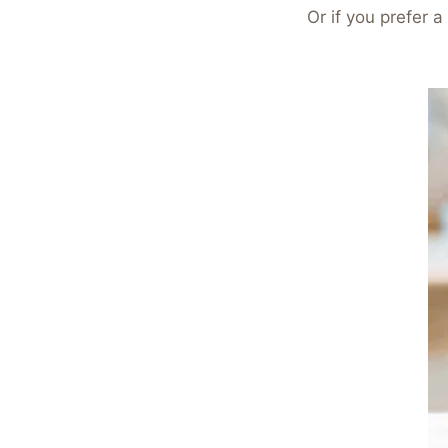
Or if you prefer 