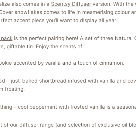
talize also comes in a
Scentsy Diffuser
version. With the
over snowflakes comes to life in mesmerising colour a
rfect accent piece you’ll want to display all year!
3 pack
is the perfect pairing here! A set of three Natural 
, giftable tin. Enjoy the scents of:
cookie accented by vanilla and a touch of cinnamon.
ad – just-baked shortbread infused with vanilla and co
am frosting.
hing – cool peppermint with frosted vanilla is a seasona
t of our
diffuser range
(and selection of
exclusive oil bl