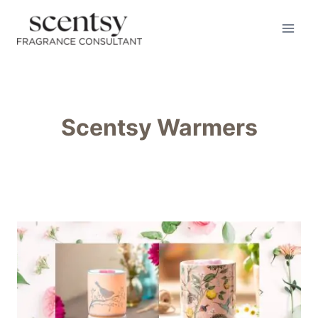
Skip
to
content
Scentsy Warmers