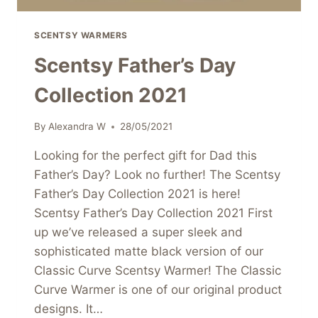
SCENTSY WARMERS
Scentsy Father’s Day
Collection 2021
By
Alexandra W
28/05/2021
Looking for the perfect gift for Dad this
Father’s Day? Look no further! The Scentsy
Father’s Day Collection 2021 is here!
Scentsy Father’s Day Collection 2021 First
up we’ve released a super sleek and
sophisticated matte black version of our
Classic Curve Scentsy Warmer! The Classic
Curve Warmer is one of our original product
designs. It…