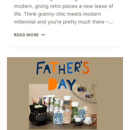
modern, giving retro pieces a new lease of
life. Think granny-chic meets modern
millennial and you’re pretty much there –…
GET
READ MORE
THE
GRANMILLENNIAL
TREND
WITH
SCENTSY!