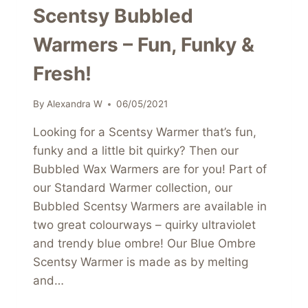
Scentsy Bubbled
Warmers – Fun, Funky &
Fresh!
By
Alexandra W
06/05/2021
Looking for a Scentsy Warmer that’s fun,
funky and a little bit quirky? Then our
Bubbled Wax Warmers are for you! Part of
our Standard Warmer collection, our
Bubbled Scentsy Warmers are available in
two great colourways – quirky ultraviolet
and trendy blue ombre! Our Blue Ombre
Scentsy Warmer is made as by melting
and…