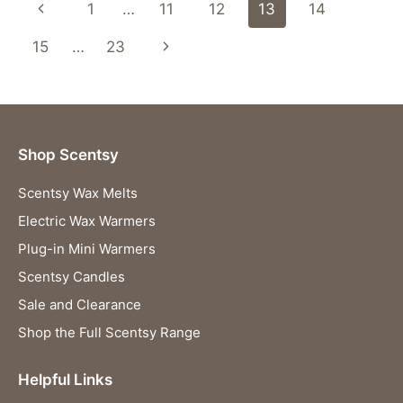
Page
Previous
1
…
11
12
13
14
navigation
Page
Next
15
…
23
Page
Shop Scentsy
Scentsy Wax Melts
Electric Wax Warmers
Plug-in Mini Warmers
Scentsy Candles
Sale and Clearance
Shop the Full Scentsy Range
Helpful Links