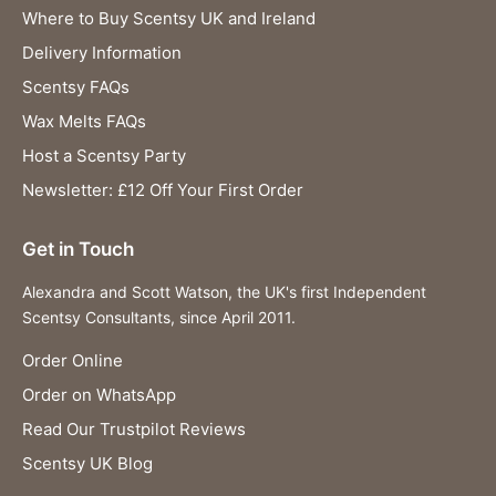
Where to Buy Scentsy UK and Ireland
Delivery Information
Scentsy FAQs
Wax Melts FAQs
Host a Scentsy Party
Newsletter: £12 Off Your First Order
Get in Touch
Alexandra and Scott Watson, the UK's first Independent
Scentsy Consultants, since April 2011.
Order Online
Order on WhatsApp
Read Our Trustpilot Reviews
Scentsy UK Blog