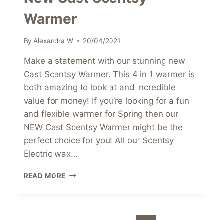
Warmer
By
Alexandra W
20/04/2021
Make a statement with our stunning new
Cast Scentsy Warmer. This 4 in 1 warmer is
both amazing to look at and incredible
value for money! If you’re looking for a fun
and flexible warmer for Spring then our
NEW Cast Scentsy Warmer might be the
perfect choice for you! All our Scentsy
Electric wax…
NEW
READ MORE
CAST
SCENTSY
WARMER