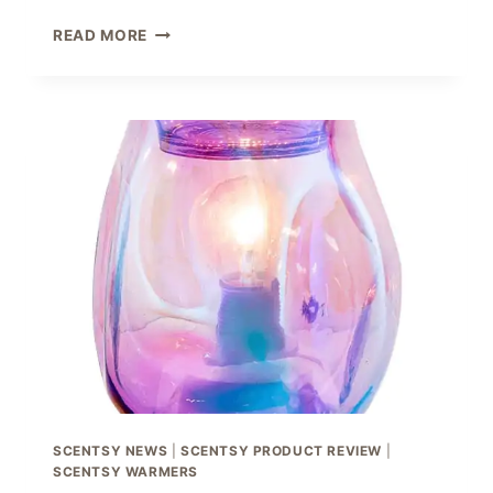
SCENTSY
READ MORE
FATHER’S
DAY
COLLECTION
2021
SCENTSY NEWS
|
SCENTSY PRODUCT REVIEW
|
SCENTSY WARMERS