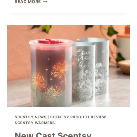
SCENTSY
READ MORE
BUBBLED
WARMERS
–
FUN,
FUNKY
&
FRESH!
SCENTSY NEWS
|
SCENTSY PRODUCT REVIEW
|
SCENTSY WARMERS
New Cast Scentsy