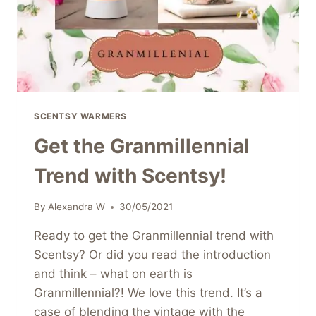
SCENTSY WARMERS
Get the Granmillennial
Trend with Scentsy!
By
Alexandra W
30/05/2021
Ready to get the Granmillennial trend with
Scentsy? Or did you read the introduction
and think – what on earth is
Granmillennial?! We love this trend. It’s a
case of blending the vintage with the