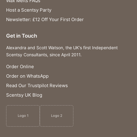
Wax Melts FAQs
Host a Scentsy Party
Newsletter: £12 Off Your First Order
Get in Touch
Alexandra and Scott Watson, the UK's first Independent
Scentsy Consultants, since April 2011.
Order Online
Order on WhatsApp
Read Our Trustpilot Reviews
Scentsy UK Blog
Logo 1
Logo 2