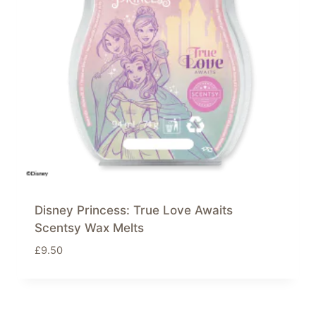
Disney Princess: True Love Awaits
Scentsy Wax Melts
£
9.50