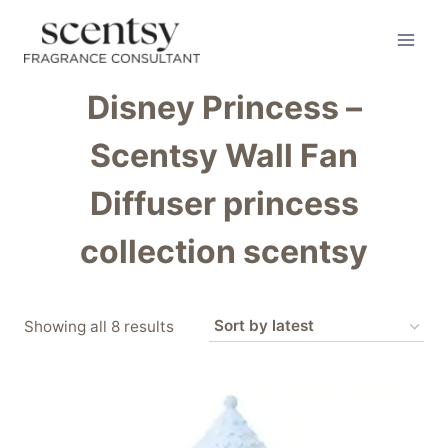
Skip
to
content
Disney Princess –
Scentsy Wall Fan
Diffuser princess
collection scentsy
Sorted
Showing all 8 results
by
latest