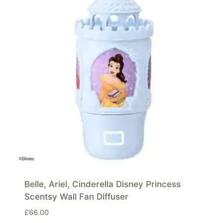
Belle, Ariel, Cinderella Disney Princess
Scentsy Wall Fan Diffuser
£
66.00