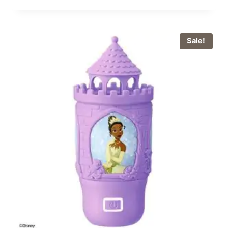
Sale!