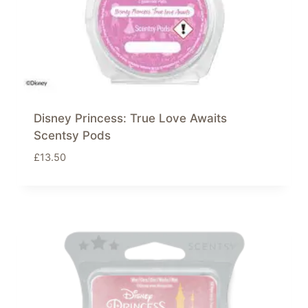
Disney Princess: True Love Awaits
Scentsy Pods
£
13.50