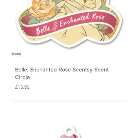
Belle: Enchanted Rose Scentsy Scent
Circle
£
13.50