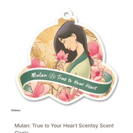
Mulan: True to Your Heart Scentsy Scent