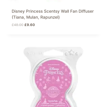
Disney Princess Scentsy Wall Fan Diffuser
(Tiana, Mulan, Rapunzel)
Original
Current
£
48.00
£
9.60
price
price
was:
is:
£48.00.
£9.60.