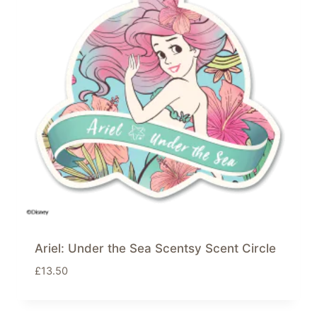
Ariel: Under the Sea Scentsy Scent Circle
£
13.50