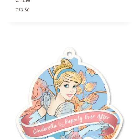
Circle
£
13.50