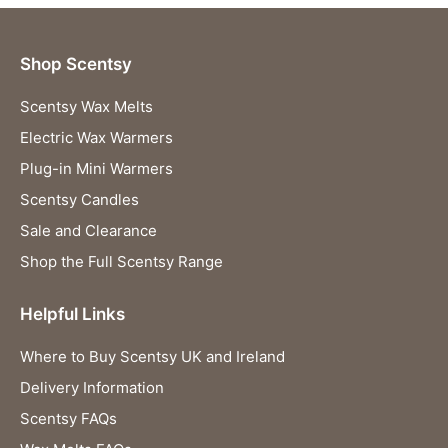
Shop Scentsy
Scentsy Wax Melts
Electric Wax Warmers
Plug-in Mini Warmers
Scentsy Candles
Sale and Clearance
Shop the Full Scentsy Range
Helpful Links
Where to Buy Scentsy UK and Ireland
Delivery Information
Scentsy FAQs