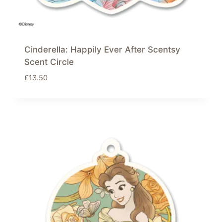
Cinderella: Happily Ever After Scentsy
Scent Circle
£
13.50