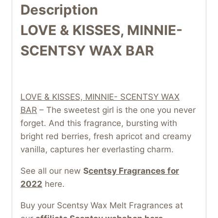
Description
LOVE & KISSES, MINNIE-
SCENTSY WAX BAR
LOVE & KISSES, MINNIE- SCENTSY WAX
BAR
– The sweetest girl is the one you never
forget. And this fragrance, bursting with
bright red berries, fresh apricot and creamy
vanilla, captures her everlasting charm.
See all our new
S
centsy Fragrances for
2022
here.
Buy your Scentsy Wax Melt Fragrances at