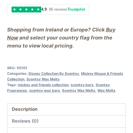
★
★
★
★
★
4.9
· 86 reviews
Trustpilot
Shopping from Ireland or Europe? Click
Buy
Now
and select your country flag from the
menu to view local pricing.
SKU:
50101
Categories:
Disney Collection By Scentsy
,
Mickey Mouse & Friends
Collection
,
Scentsy Wax Melts
Tags:
mickey and friends collection
,
scentsy bars
,
Scentsy
Fragrances
,
scentsy wax bars
,
Scentsy Wax Melts
,
Wax Melts
Description
Reviews (0)