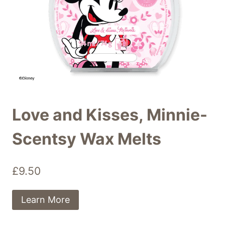
Love and Kisses, Minnie-
Scentsy Wax Melts
£
9.50
Learn More