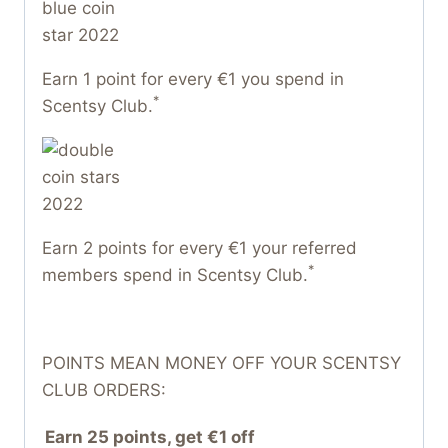
Earn 1 point for every €1 you spend in
*
Scentsy Club.
Earn 2 points for every €1 your referred
*
members spend in Scentsy Club.
POINTS MEAN MONEY OFF YOUR SCENTSY
CLUB ORDERS:
Earn 25 points, get €1 off