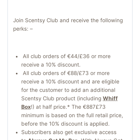
Join Scentsy Club and receive the following
perks: –
All club orders of €44/£36 or more
receive a 10% discount.
All club orders of €88/£73 or more
receive a 10% discount and are eligible
for the customer to add an additional
Scentsy Club product (including
Whiff
Box
!) at half price.* The €887£73
minimum is based on the full retail price,
before the 10% discount is applied.
Subscribers also get exclusive access