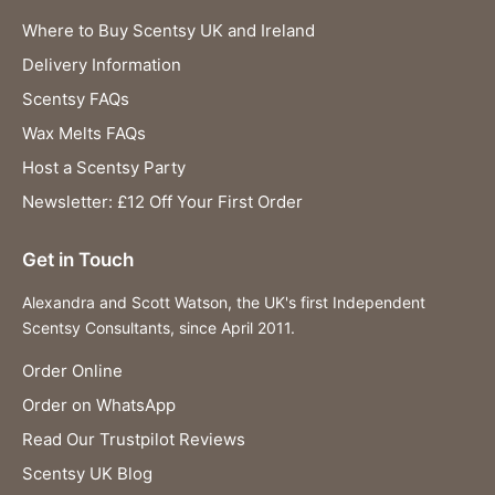
Where to Buy Scentsy UK and Ireland
Delivery Information
Scentsy FAQs
Wax Melts FAQs
Host a Scentsy Party
Newsletter: £12 Off Your First Order
Get in Touch
Alexandra and Scott Watson, the UK's first Independent
Scentsy Consultants, since April 2011.
Order Online
Order on WhatsApp
Read Our Trustpilot Reviews
Scentsy UK Blog