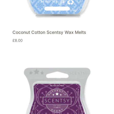
Coconut Cotton Scentsy Wax Melts
£
8.00