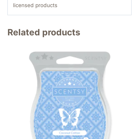
licensed products
Related products