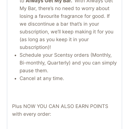
to
Always Get My Bar.
With Always Get
My Bar, there’s no need to worry about
losing a favourite fragrance for good. If
we discontinue a bar that’s in your
subscription, we’ll keep making it for you
(as long as you keep it in your
subscription)!
Schedule your Scentsy orders (Monthly,
Bi-monthly, Quarterly) and you can simply
pause them.
Cancel at any time.
Plus NOW YOU CAN ALSO EARN POINTS
with every order: