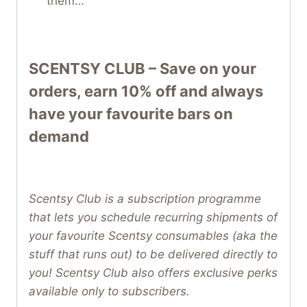
them…
SCENTSY CLUB – Save on your
orders, earn 10% off and always
have your favourite bars on
demand
Scentsy Club is a subscription programme
that lets you schedule recurring shipments of
your favourite Scentsy consumables (aka the
stuff that runs out) to be delivered directly to
you! Scentsy Club also offers exclusive perks
available only to subscribers.