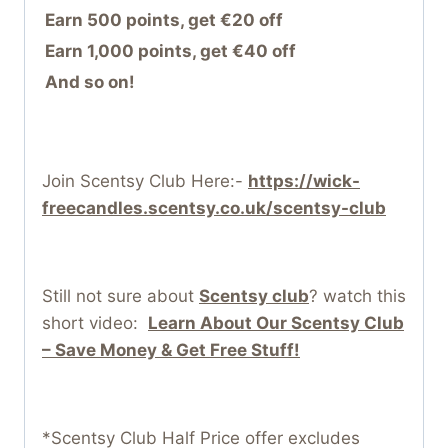
Earn 500 points, get €20 off
Earn 1,000 points, get €40 off
And so on!
Join Scentsy Club Here:-
https://wick-
freecandles.scentsy.co.uk/scentsy-club
Still not sure about
Scentsy club
? watch this
short video:
Learn About Our Scentsy Club
– Save Money & Get Free Stuff!
*Scentsy Club Half Price offer excludes