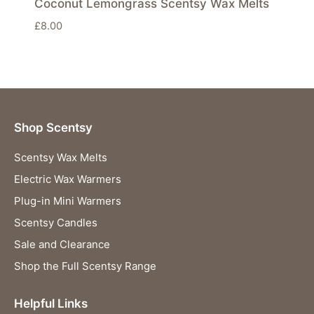
Coconut Lemongrass Scentsy Wax Melts
£
8.00
Shop Scentsy
Scentsy Wax Melts
Electric Wax Warmers
Plug-in Mini Warmers
Scentsy Candles
Sale and Clearance
Shop the Full Scentsy Range
Helpful Links