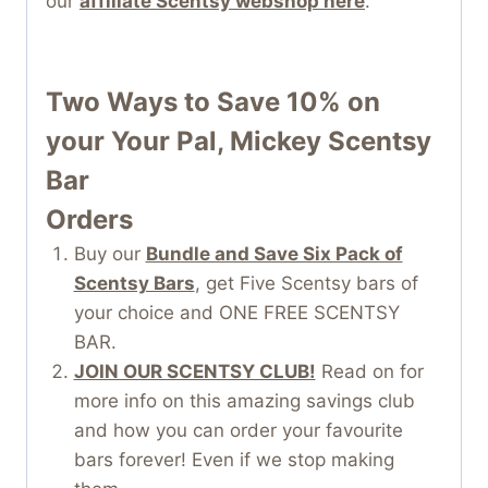
our
affiliate Scentsy webshop here
.
Two Ways to Save 10% on
your Your Pal, Mickey Scentsy
Bar
Orders
Buy our
Bundle and Save Six Pack of
Scentsy Bars
, get Five Scentsy bars of
your choice and ONE FREE SCENTSY
BAR.
JOIN OUR SCENTSY CLUB!
Read on for
more info on this amazing savings club
and how you can order your favourite
bars forever! Even if we stop making