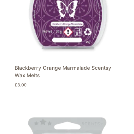
Blackberry Orange Marmalade Scentsy
Wax Melts
£
8.00