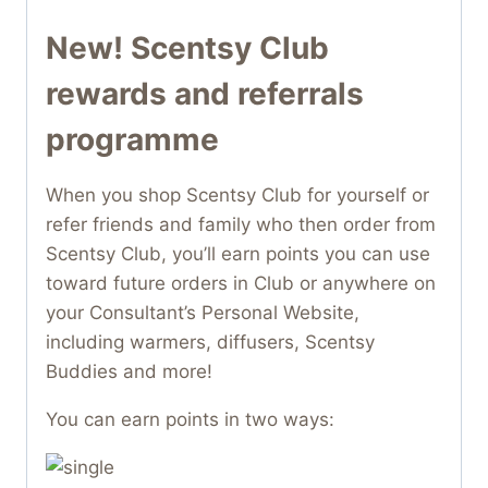
New! Scentsy Club
rewards and referrals
programme
When you shop Scentsy Club for yourself or
refer friends and family who then order from
Scentsy Club, you’ll earn points you can use
toward future orders in Club or anywhere on
your Consultant’s Personal Website,
including warmers, diffusers, Scentsy
Buddies and more!
You can earn points in two ways: