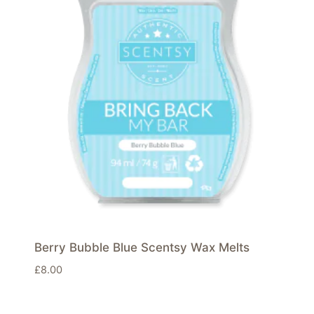
Berry Bubble Blue Scentsy Wax Melts
£
8.00