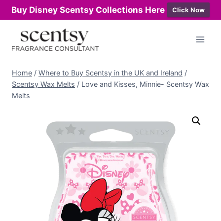
Buy Disney Scentsy Collections Here
Click Now
Skip
to
content
Home
/
Where to Buy Scentsy in the UK and Ireland
/
Scentsy Wax Melts
/
Love and Kisses, Minnie- Scentsy Wax
Melts