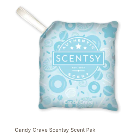
Candy Crave Scentsy Scent Pak