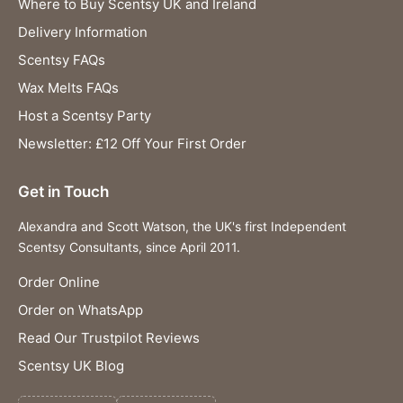
Where to Buy Scentsy UK and Ireland
Delivery Information
Scentsy FAQs
Wax Melts FAQs
Host a Scentsy Party
Newsletter: £12 Off Your First Order
Get in Touch
Alexandra and Scott Watson, the UK's first Independent
Scentsy Consultants, since April 2011.
Order Online
Order on WhatsApp
Read Our Trustpilot Reviews
Scentsy UK Blog