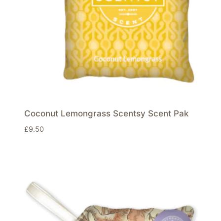
Coconut Lemongrass Scentsy Scent Pak
£
9.50