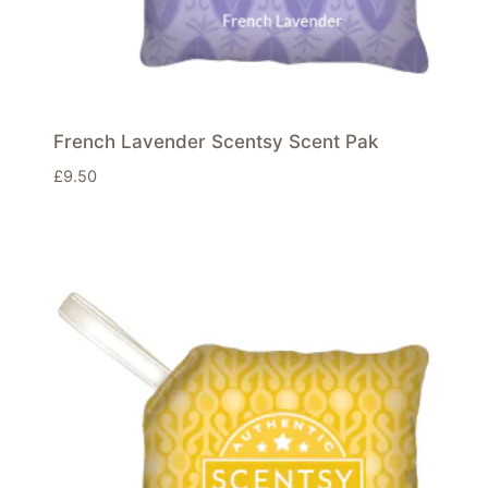
French Lavender Scentsy Scent Pak
£
9.50