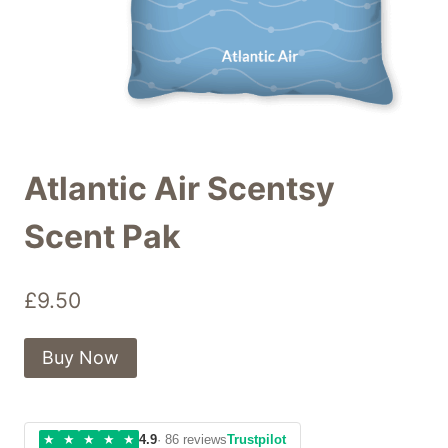
Atlantic Air Scentsy
Scent Pak
£
9.50
Buy Now
★
★
★
★
★
4.9
· 86 reviews
Trustpilot