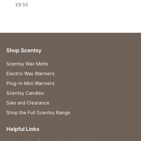
£
9.50
Shop Scentsy
Scentsy Wax Melts
Electric Wax Warmers
Plug-in Mini Warmers
Scentsy Candles
Sale and Clearance
Shop the Full Scentsy Range
Helpful Links