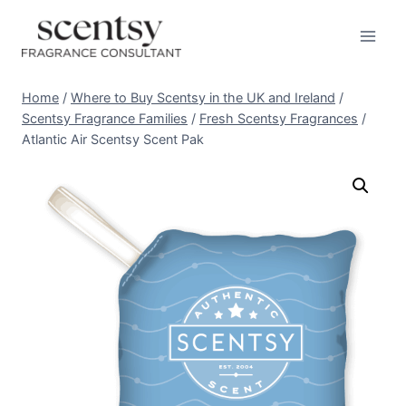
Skip
to
content
Home
/
Where to Buy Scentsy in the UK and Ireland
/
Scentsy Fragrance Families
/
Fresh Scentsy Fragrances
/
Atlantic Air Scentsy Scent Pak