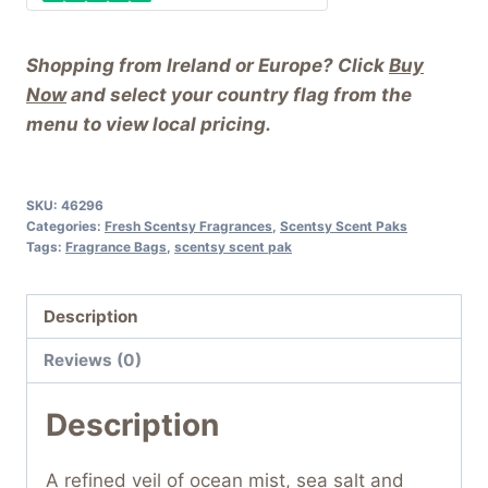
Shopping from Ireland or Europe? Click
Buy
Now
and select your country flag from the
menu to view local pricing.
SKU:
46296
Categories:
Fresh Scentsy Fragrances
,
Scentsy Scent Paks
Tags:
Fragrance Bags
,
scentsy scent pak
Description
Reviews (0)
Description
A refined veil of ocean mist, sea salt and