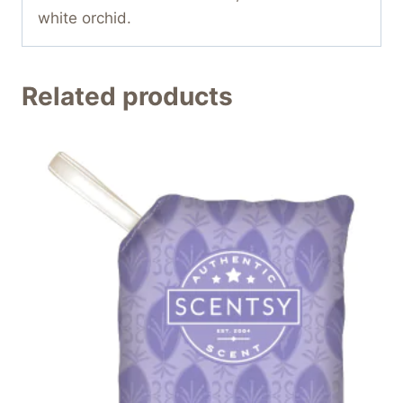
white orchid.
Related products