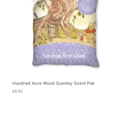
Hundred Acre Wood Scentsy Scent Pak
£
9.50