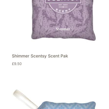
Shimmer Scentsy Scent Pak
£
9.50