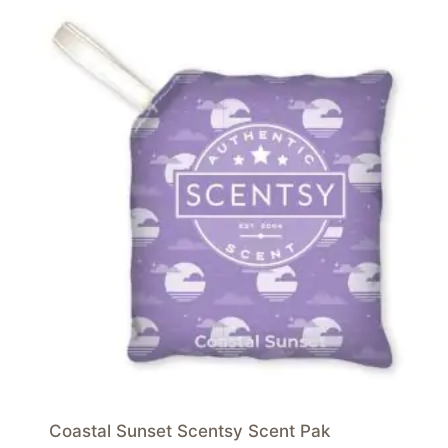
Coastal Sunset Scentsy Scent Pak