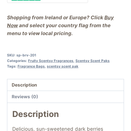
Shopping from Ireland or Europe? Click
Buy
Now
and select your country flag from the
menu to view local pricing.
SKU:
sp-brv-201
Categories:
Fruity Scentsy Fragrances
,
Scentsy Scent Paks
Tags:
Fragrance Bags
,
scentsy scent pak
Description
Reviews (0)
Description
Delicious, sun-sweetened dark berries