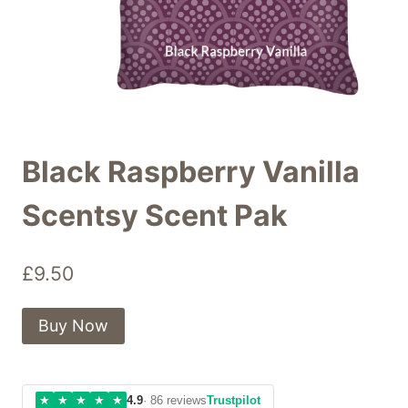
Black Raspberry Vanilla
Scentsy Scent Pak
£
9.50
Buy Now
★
★
★
★
★
4.9
· 86 reviews
Trustpilot