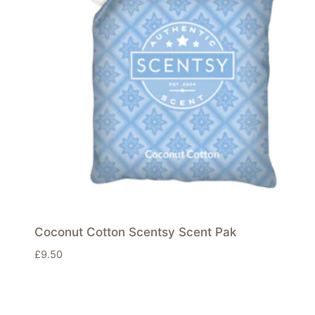
Coconut Cotton Scentsy Scent Pak
£
9.50