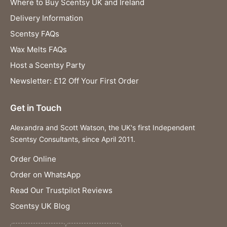
Where to Buy Scentsy UK and Ireland
Delivery Information
Scentsy FAQs
Wax Melts FAQs
Host a Scentsy Party
Newsletter: £12 Off Your First Order
Get in Touch
Alexandra and Scott Watson, the UK's first Independent
Scentsy Consultants, since April 2011.
Order Online
Order on WhatsApp
Read Our Trustpilot Reviews
Scentsy UK Blog