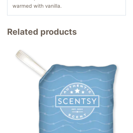
warmed with vanilla.
Related products