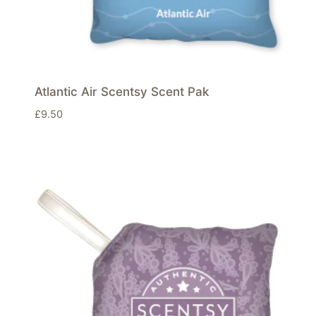
Atlantic Air Scentsy Scent Pak
£
9.50