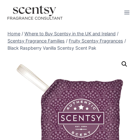
Skip
to
content
Home
/
Where to Buy Scentsy in the UK and Ireland
/
Scentsy Fragrance Families
/
Fruity Scentsy Fragrances
/
Black Raspberry Vanilla Scentsy Scent Pak