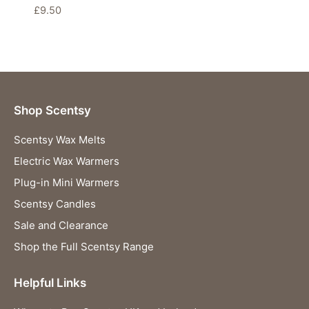
£
9.50
Shop Scentsy
Scentsy Wax Melts
Electric Wax Warmers
Plug-in Mini Warmers
Scentsy Candles
Sale and Clearance
Shop the Full Scentsy Range
Helpful Links