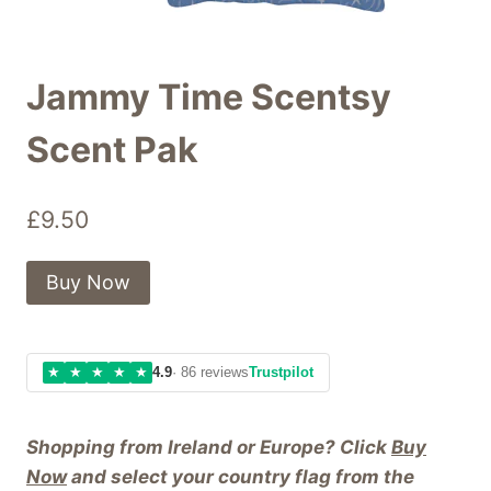
Jammy Time Scentsy
Scent Pak
£
9.50
Buy Now
★
★
★
★
★
4.9
· 86 reviews
Trustpilot
Shopping from Ireland or Europe? Click
Buy
Now
and select your country flag from the