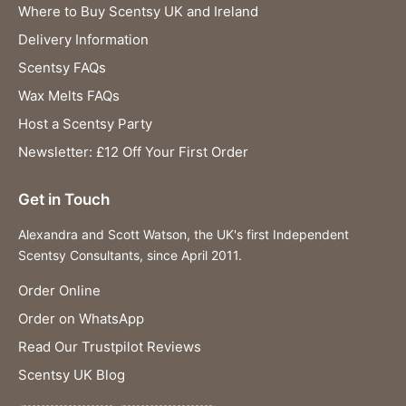
Where to Buy Scentsy UK and Ireland
Delivery Information
Scentsy FAQs
Wax Melts FAQs
Host a Scentsy Party
Newsletter: £12 Off Your First Order
Get in Touch
Alexandra and Scott Watson, the UK's first Independent
Scentsy Consultants, since April 2011.
Order Online
Order on WhatsApp
Read Our Trustpilot Reviews
Scentsy UK Blog