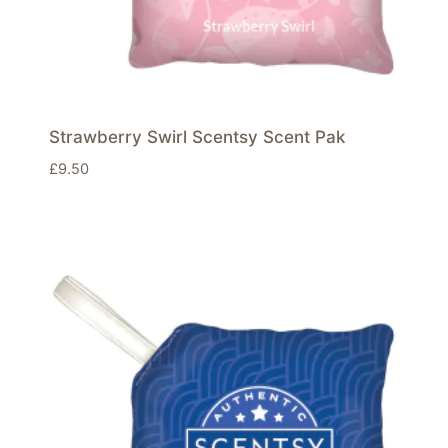
Strawberry Swirl Scentsy Scent Pak
£
9.50