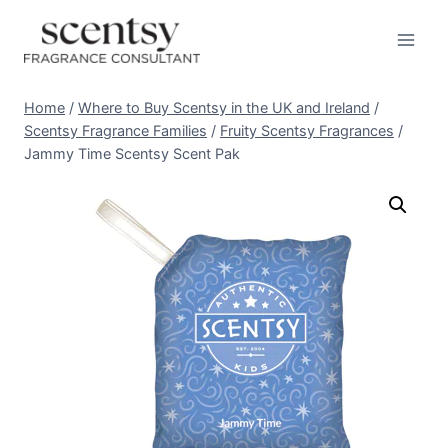
Skip
to
content
Home
/
Where to Buy Scentsy in the UK and Ireland
/
Scentsy Fragrance Families
/
Fruity Scentsy Fragrances
/
Jammy Time Scentsy Scent Pak