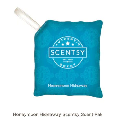
Honeymoon Hideaway Scentsy Scent Pak