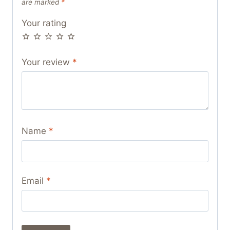
are marked
*
Your rating
Your review
*
Name
*
Email
*