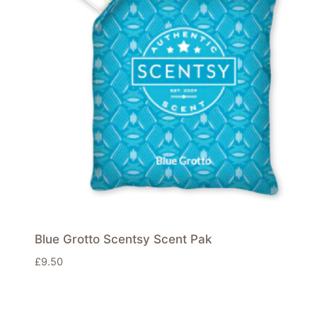
Blue Grotto Scentsy Scent Pak
£
9.50