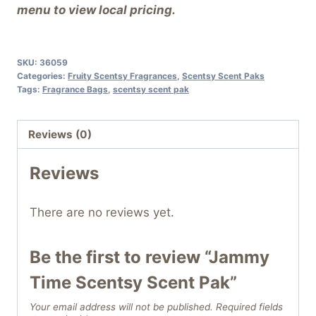
menu to view local pricing.
SKU:
36059
Categories:
Fruity Scentsy Fragrances
,
Scentsy Scent Paks
Tags:
Fragrance Bags
,
scentsy scent pak
Reviews (0)
Reviews
There are no reviews yet.
Be the first to review “Jammy
Time Scentsy Scent Pak”
Your email address will not be published.
Required fields