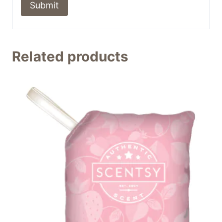
Related products