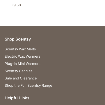
£
9.50
Shop Scentsy
Scentsy Wax Melts
Electric Wax Warmers
Plug-in Mini Warmers
Scentsy Candles
Sale and Clearance
Shop the Full Scentsy Range
Helpful Links