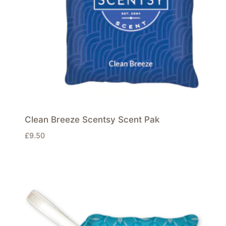
Clean Breeze Scentsy Scent Pak
£
9.50