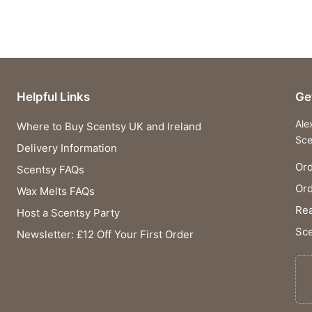
Helpful Links
Ge
Ale
Where to Buy Scentsy UK and Ireland
Sce
Delivery Information
Ord
Scentsy FAQs
Or
Wax Melts FAQs
Rea
Host a Scentsy Party
Sce
Newsletter: £12 Off Your First Order