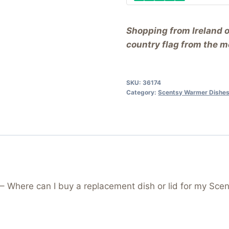
Shopping from Ireland 
country flag from the me
SKU:
36174
Category:
Scentsy Warmer Dishes
Where can I buy a replacement dish or lid for my Scen