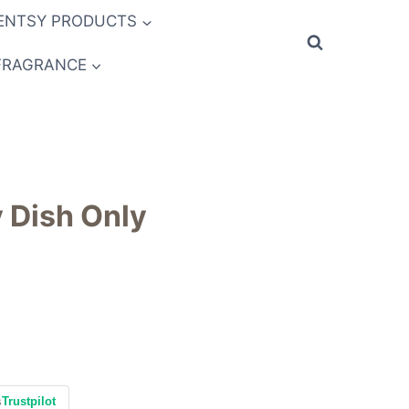
ENTSY PRODUCTS
FRAGRANCE
 Dish Only
s
Trustpilot