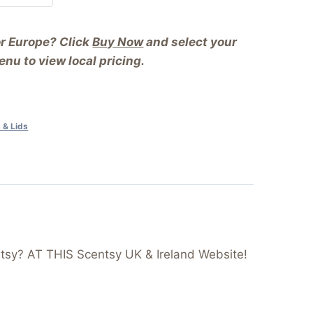
or Europe? Click
Buy Now
and select your
nu to view local pricing.
 & Lids
tsy? AT THIS Scentsy UK & Ireland Website!