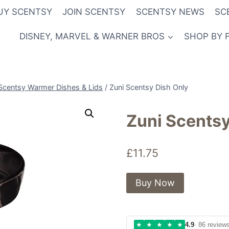
UY SCENTSY
JOIN SCENTSY
SCENTSY NEWS
SC
DISNEY, MARVEL & WARNER BROS
SHOP BY 
Scentsy Warmer Dishes & Lids
/
Zuni Scentsy Dish Only
Zuni Scentsy
£
11.75
Buy Now
★
★
★
★
★
4.9
· 86 review