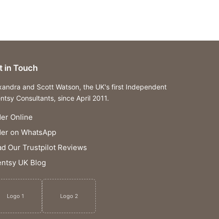
t in Touch
xandra and Scott Watson, the UK's first Independent
ntsy Consultants, since April 2011.
er Online
der on WhatsApp
d Our Trustpilot Reviews
ntsy UK Blog
Logo 1
Logo 2