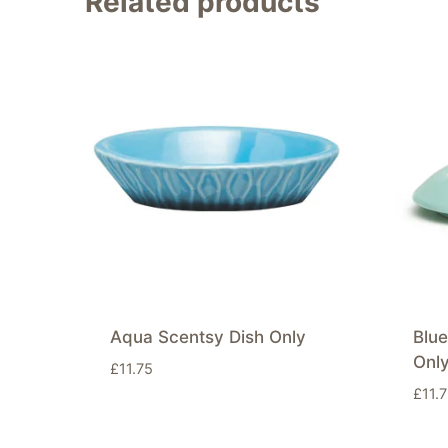
Related products
Aqua Scentsy Dish Only
Blu
Onl
£
11.75
£
11.