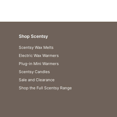
Shop Scentsy
Scentsy Wax Melts
Electric Wax Warmers
Plug-in Mini Warmers
Scentsy Candles
Sale and Clearance
Shop the Full Scentsy Range