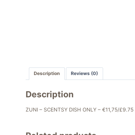
Description
Reviews (0)
Description
ZUNI – SCENTSY DISH ONLY – €11,75/£9.75 – 