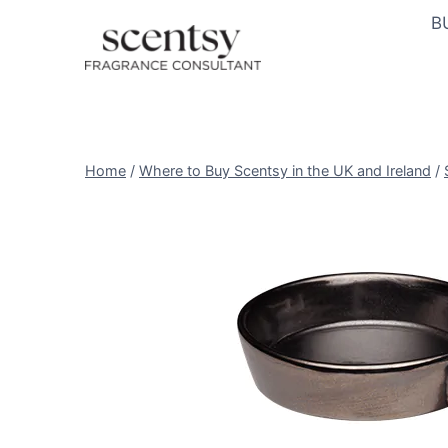
Skip
B
to
content
Home
/
Where to Buy Scentsy in the UK and Ireland
/