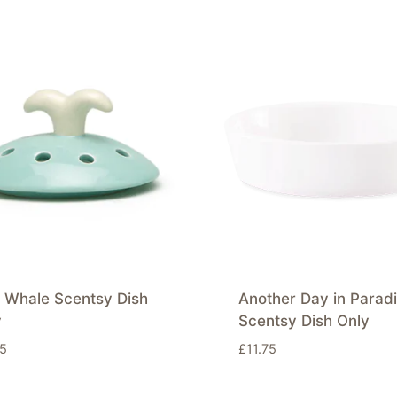
e Whale Scentsy Dish
Another Day in Parad
y
Scentsy Dish Only
75
£
11.75