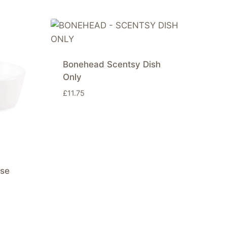
Bonehead Scentsy Dish
Only
£
11.75
ise