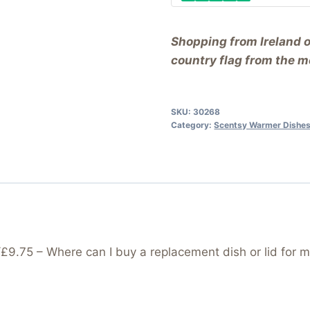
Shopping from Ireland 
country flag from the me
SKU:
30268
Category:
Scentsy Warmer Dishes
75 – Where can I buy a replacement dish or lid for m