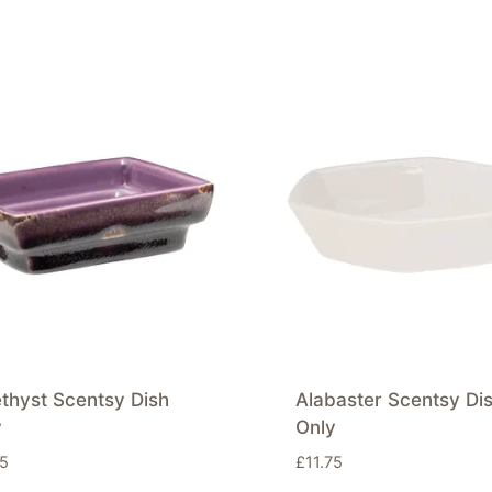
thyst Scentsy Dish
Alabaster Scentsy Di
y
Only
75
£
11.75