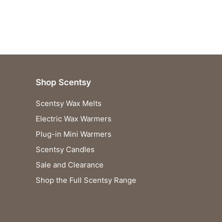
Shop Scentsy
Scentsy Wax Melts
Electric Wax Warmers
Plug-in Mini Warmers
Scentsy Candles
Sale and Clearance
Shop the Full Scentsy Range