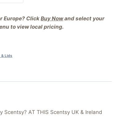
or Europe? Click
Buy Now
and select your
nu to view local pricing.
 & Lids
y Scentsy? AT THIS Scentsy UK & Ireland