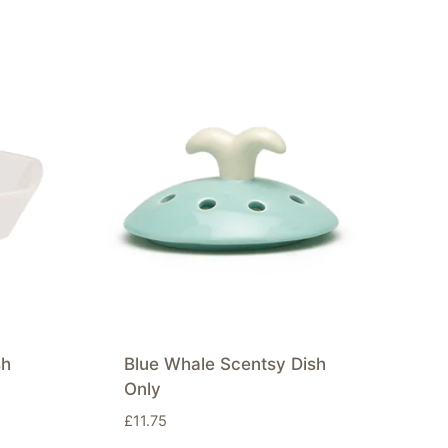
sh
Blue Whale Scentsy Dish
Only
£
11.75