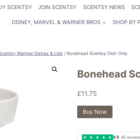
UY SCENTSY
JOIN SCENTSY
SCENTSY NEWS
SC
DISNEY, MARVEL & WARNER BROS
SHOP BY 
Scentsy Warmer Dishes & Lids
/
Bonehead Scentsy Dish Only
Bonehead Sc
£
11.75
Buy Now
★
★
★
★
★
4.9
· 86 review