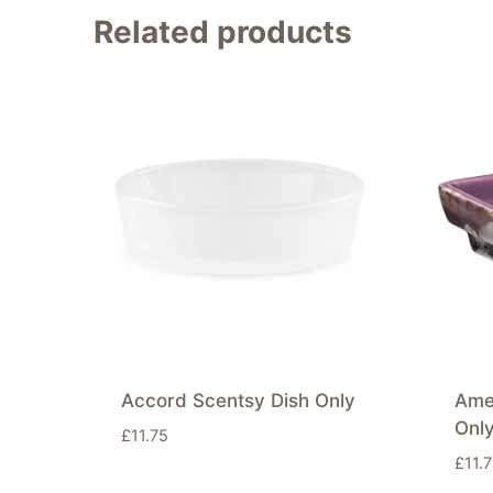
Related products
Accord Scentsy Dish Only
Ame
Onl
£
11.75
£
11.