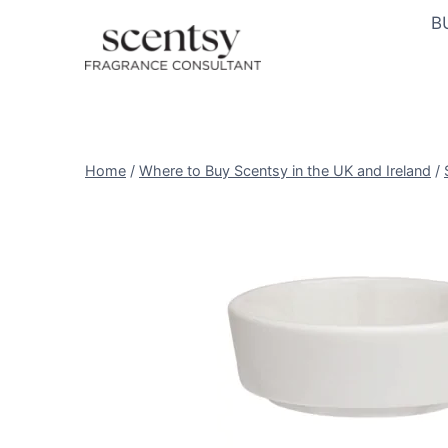
Skip
B
to
content
Home
/
Where to Buy Scentsy in the UK and Ireland
/