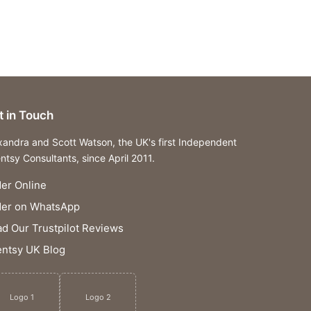
t in Touch
xandra and Scott Watson, the UK's first Independent
ntsy Consultants, since April 2011.
er Online
der on WhatsApp
d Our Trustpilot Reviews
ntsy UK Blog
Logo 1
Logo 2