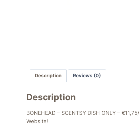
Description
Reviews (0)
Description
BONEHEAD – SCENTSY DISH ONLY – €11,75/£9.
Website!