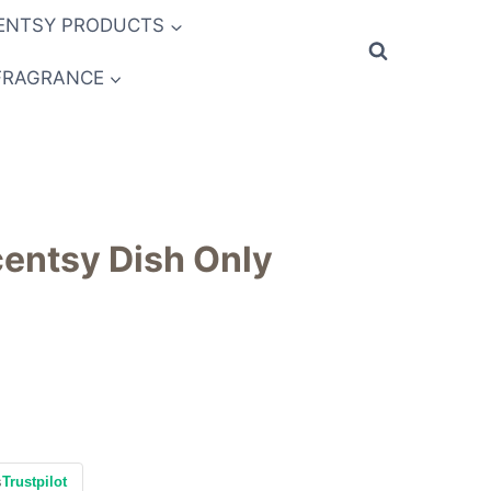
ENTSY PRODUCTS
FRAGRANCE
entsy Dish Only
s
Trustpilot