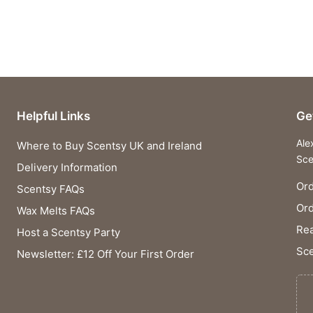
Helpful Links
Ge
Ale
Where to Buy Scentsy UK and Ireland
Sce
Delivery Information
Ord
Scentsy FAQs
Or
Wax Melts FAQs
Rea
Host a Scentsy Party
Sce
Newsletter: £12 Off Your First Order