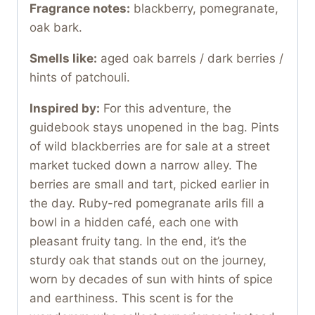
Fragrance notes:
blackberry, pomegranate,
oak bark.
Smells like:
aged oak barrels / dark berries /
hints of patchouli.
Inspired by:
For this adventure, the
guidebook stays unopened in the bag. Pints
of wild blackberries are for sale at a street
market tucked down a narrow alley. The
berries are small and tart, picked earlier in
the day. Ruby-red pomegranate arils fill a
bowl in a hidden café, each one with
pleasant fruity tang. In the end, it’s the
sturdy oak that stands out on the journey,
worn by decades of sun with hints of spice
and earthiness. This scent is for the