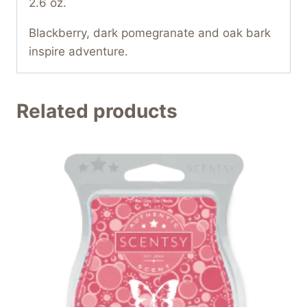
2.6 oz.
Blackberry, dark pomegranate and oak bark
inspire adventure.
Related products