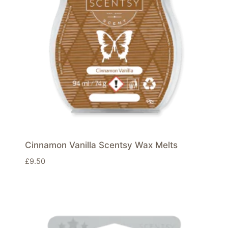
Cinnamon Vanilla Scentsy Wax Melts
£
9.50