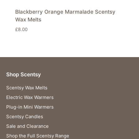
Blackberry Orange Marmalade Scentsy
Wax Melts
£
8.00
Shop Scentsy
Scentsy Wax Melts
Electric Wax Warmers
Plug-in Mini Warmers
Scentsy Candles
Sale and Clearance
Shop the Full Scentsy Range