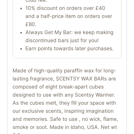
10% discount on orders over £40
and a half-price item on orders over
£80.
Always Get My Bar: we keep making
discontinued bars just for you!
Earn points towards later purchases.
Made of high-quality paraffin wax for long-
lasting fragrance, SCENTSY WAX BARs are
composed of eight break-apart cubes
designed to use with any Scentsy Warmer.
As the cubes melt, they fill your space with
our exclusive scents, inspiring imagination
and memories. Safe to use , no wick, flame,
smoke or soot. Made in Idaho, USA. Net wt