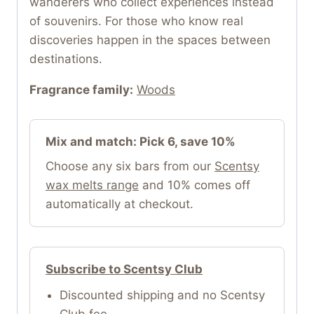
wanderers who collect experiences instead
of souvenirs. For those who know real
discoveries happen in the spaces between
destinations.
Fragrance family:
Woods
Mix and match: Pick 6, save 10%
Choose any six bars from our
Scentsy
wax melts range
and 10% comes off
automatically at checkout.
Subscribe to Scentsy Club
Discounted shipping and no Scentsy
Club fee.