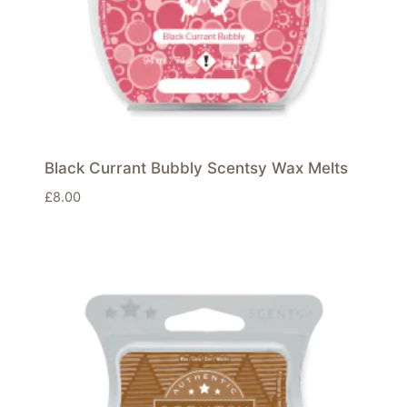
Black Currant Bubbly Scentsy Wax Melts
£
8.00