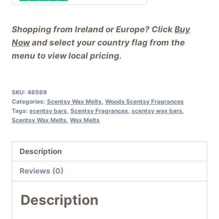
Shopping from Ireland or Europe? Click
Buy
Now
and select your country flag from the
menu to view local pricing.
SKU:
46569
Categories:
Scentsy Wax Melts
,
Woods Scentsy Fragrances
Tags:
scentsy bars
,
Scentsy Fragrances
,
scentsy wax bars
,
Scentsy Wax Melts
,
Wax Melts
Description
Reviews (0)
Description