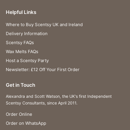
Helpful Links
Where to Buy Scentsy UK and Ireland
Delivery Information
Scentsy FAQs
Wax Melts FAQs
Host a Scentsy Party
Newsletter: £12 Off Your First Order
Get in Touch
Alexandra and Scott Watson, the UK's first Independent
Scentsy Consultants, since April 2011.
Order Online
Order on WhatsApp