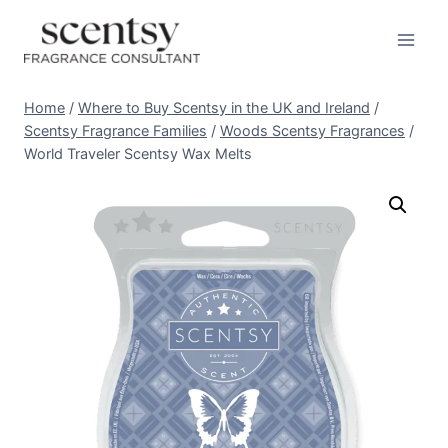
Skip
to
content
Home
/
Where to Buy Scentsy in the UK and Ireland
/
Scentsy Fragrance Families
/
Woods Scentsy Fragrances
/
World Traveler Scentsy Wax Melts