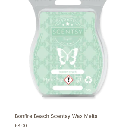
Bonfire Beach Scentsy Wax Melts
£
8.00