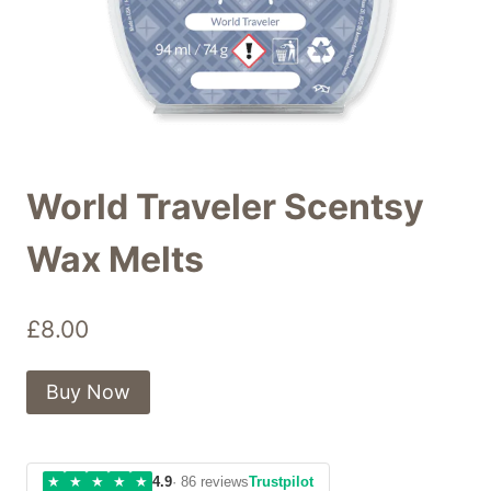
World Traveler Scentsy
Wax Melts
£
8.00
Buy Now
★
★
★
★
★
4.9
· 86 reviews
Trustpilot