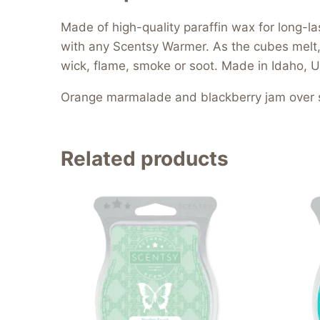
Made of high-quality paraffin wax for long
with any Scentsy Warmer. As the cubes melt, t
wick, flame, smoke or soot. Made in Idaho, U
Orange marmalade and blackberry jam over s
Related products