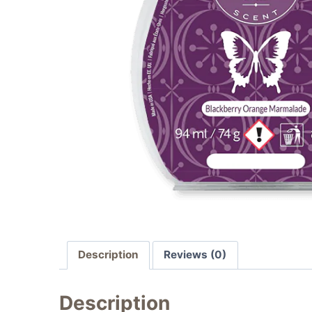
Description
Reviews (0)
Description