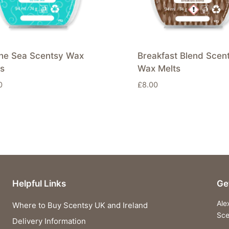
the Sea Scentsy Wax
Breakfast Blend Scen
ts
Wax Melts
0
£
8.00
Helpful Links
Ge
Ale
Where to Buy Scentsy UK and Ireland
Sce
Delivery Information