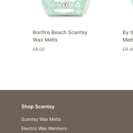
Bonfire Beach Scentsy
By 
Wax Melts
Mel
£
8.00
£
8.0
Shop Scentsy
Scentsy Wax Melts
Electric Wax Warmers