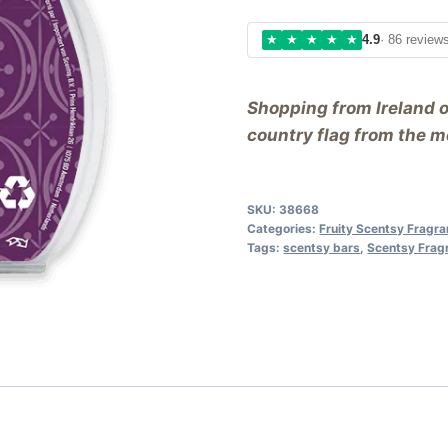
★
★
★
★
★
4.9
· 86 review
Shopping from Ireland 
country flag from the me
SKU:
38668
Categories:
Fruity Scentsy Fragr
Tags:
scentsy bars
,
Scentsy Frag