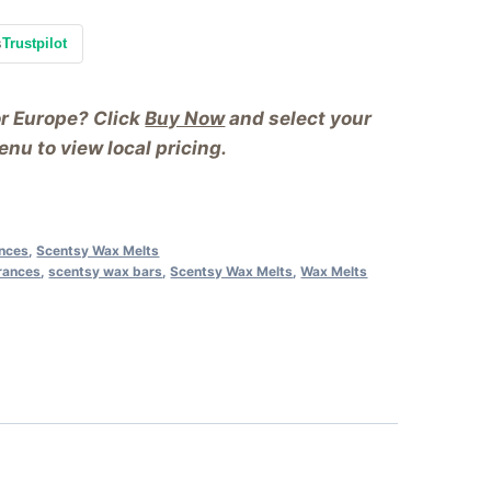
s
Trustpilot
or Europe? Click
Buy Now
and select your
nu to view local pricing.
ances
,
Scentsy Wax Melts
rances
,
scentsy wax bars
,
Scentsy Wax Melts
,
Wax Melts