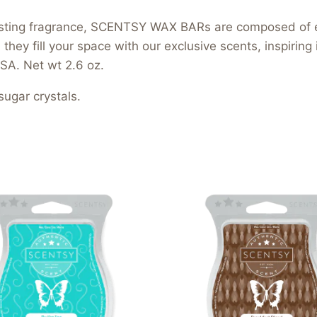
-lasting fragrance, SCENTSY WAX BARs are composed of 
hey fill your space with our exclusive scents, inspiring
SA. Net wt 2.6 oz.
ugar crystals.