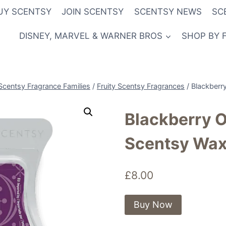
UY SCENTSY
JOIN SCENTSY
SCENTSY NEWS
SC
DISNEY, MARVEL & WARNER BROS
SHOP BY 
Scentsy Fragrance Families
/
Fruity Scentsy Fragrances
/
Blackberr
Blackberry 
Scentsy Wax
£
8.00
Buy Now