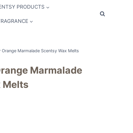
ENTSY PRODUCTS
FRAGRANCE
y Orange Marmalade Scentsy Wax Melts
Orange Marmalade
 Melts