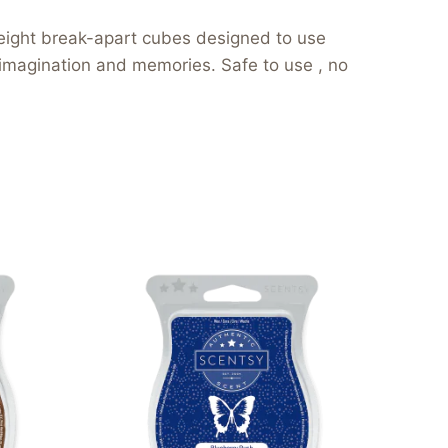
eight break-apart cubes designed to use
 imagination and memories. Safe to use , no