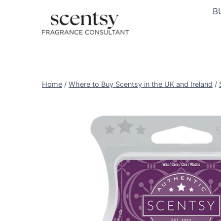
Skip
B
to
content
Home
/
Where to Buy Scentsy in the UK and Ireland
/