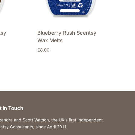
tsy
Blueberry Rush Scentsy
Wax Melts
£
8.00
t in Touch
xandra and Scott Watson, the UK's first Independent
ntsy Consultants, since April 2011.