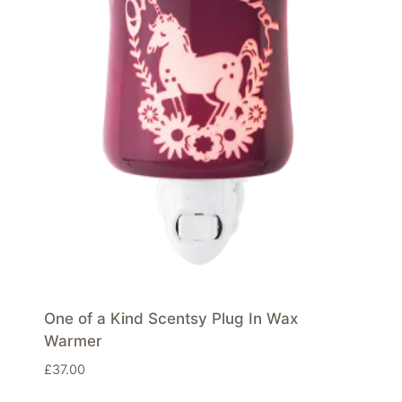
One of a Kind Scentsy Plug In Wax
Warmer
£
37.00