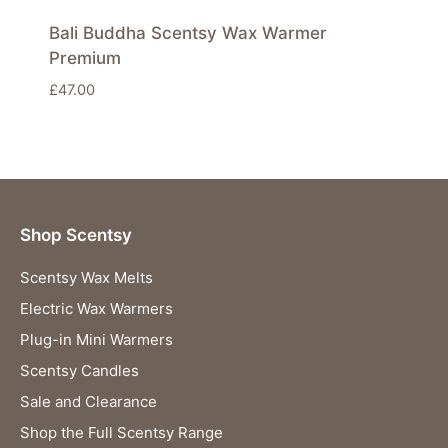
Bali Buddha Scentsy Wax Warmer
Premium
£
47.00
Shop Scentsy
Scentsy Wax Melts
Electric Wax Warmers
Plug-in Mini Warmers
Scentsy Candles
Sale and Clearance
Shop the Full Scentsy Range