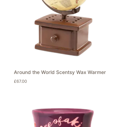
Around the World Scentsy Wax Warmer
£
67.00