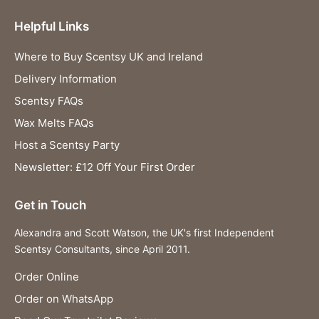
Helpful Links
Where to Buy Scentsy UK and Ireland
Delivery Information
Scentsy FAQs
Wax Melts FAQs
Host a Scentsy Party
Newsletter: £12 Off Your First Order
Get in Touch
Alexandra and Scott Watson, the UK's first Independent
Scentsy Consultants, since April 2011.
Order Online
Order on WhatsApp