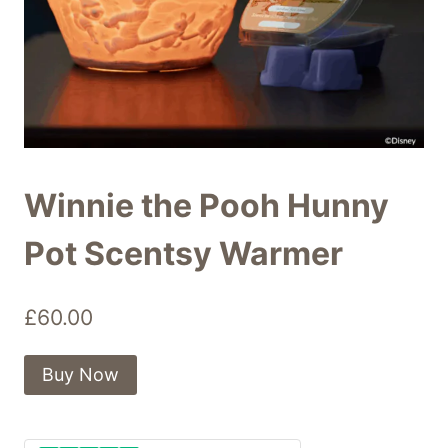
Winnie the Pooh Hunny
Pot Scentsy Warmer
£
60.00
Buy Now