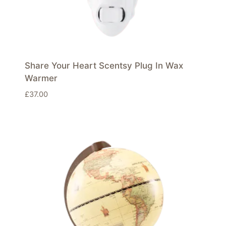
Share Your Heart Scentsy Plug In Wax
Warmer
£
37.00