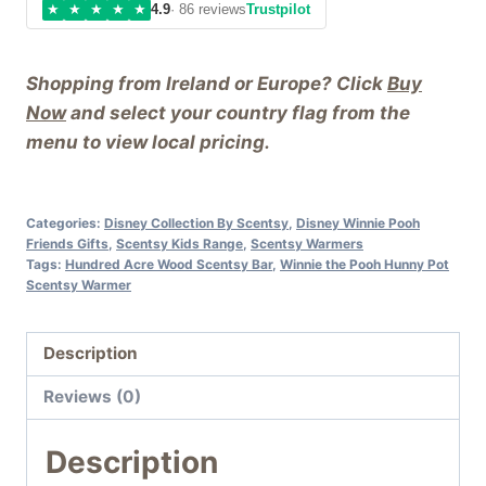
★
★
★
★
★
4.9
· 86 reviews
Trustpilot
Shopping from Ireland or Europe? Click
Buy
Now
and select your country flag from the
menu to view local pricing.
Categories:
Disney Collection By Scentsy
,
Disney Winnie Pooh
Friends Gifts
,
Scentsy Kids Range
,
Scentsy Warmers
Tags:
Hundred Acre Wood Scentsy Bar
,
Winnie the Pooh Hunny Pot
Scentsy Warmer
Description
Reviews (0)
Description