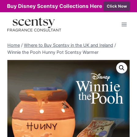
Buy Disney Scentsy Collections Here
Click Now
Skip
to
content
Home
/
Where to Buy Scentsy in the UK and Ireland
/
Winnie the Pooh Hunny Pot Scentsy Warmer