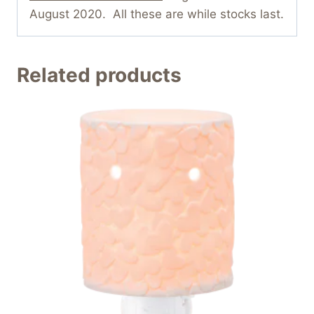
August 2020. All these are while stocks last.
Related products