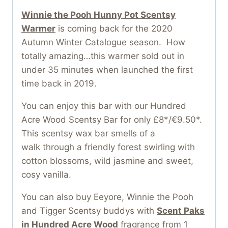
Winnie the Pooh Hunny Pot Scentsy
Warmer
is coming back for the 2020
Autumn Winter Catalogue season. How
totally amazing…this warmer sold out in
under 35 minutes when launched the first
time back in 2019.
You can enjoy this bar with our Hundred
Acre Wood Scentsy Bar for only £8*/€9.50*.
This scentsy wax bar smells of a
walk through a friendly forest swirling with
cotton blossoms, wild jasmine and sweet,
cosy vanilla.
You can also buy Eeyore, Winnie the Pooh
and Tigger Scentsy buddys with
Scent Paks
in Hundred Acre Wood
fragrance from 1