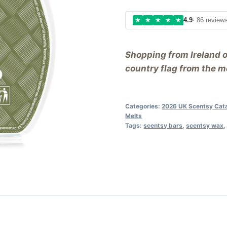
★
★
★
★
★
4.9
· 86 review
Shopping from Ireland 
country flag from the me
Categories:
2026 UK Scentsy Cat
Melts
Tags:
scentsy bars
,
scentsy wax