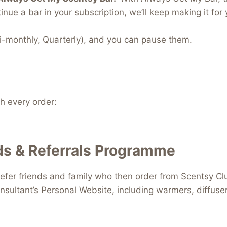
inue a bar in your subscription, we’ll keep making it for 
i-monthly, Quarterly), and you can pause them.
 every order:
s & Referrals Programme
efer friends and family who then order from Scentsy Clu
nsultant’s Personal Website, including warmers, diffus