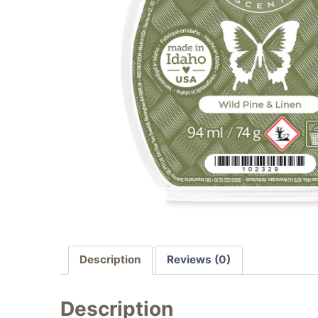
Description
Reviews (0)
Description