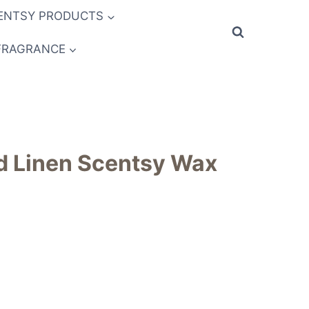
ENTSY PRODUCTS
FRAGRANCE
d Linen Scentsy Wax