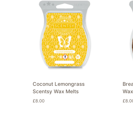
Coconut Lemongrass
Brea
Scentsy Wax Melts
Wax
£
8.00
£
8.0