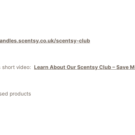
candles.scentsy.co.uk/scentsy-club
s short video:
Learn About Our Scentsy Club – Save Mo
nsed products