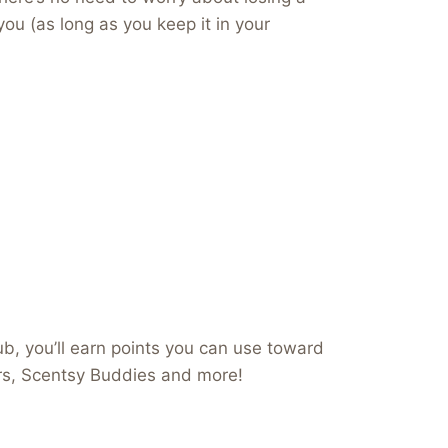
you (as long as you keep it in your
b, you’ll earn points you can use toward
ers, Scentsy Buddies and more!