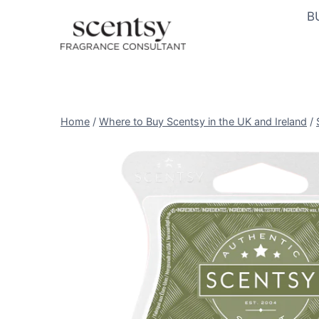
Skip
B
to
content
Home
/
Where to Buy Scentsy in the UK and Ireland
/