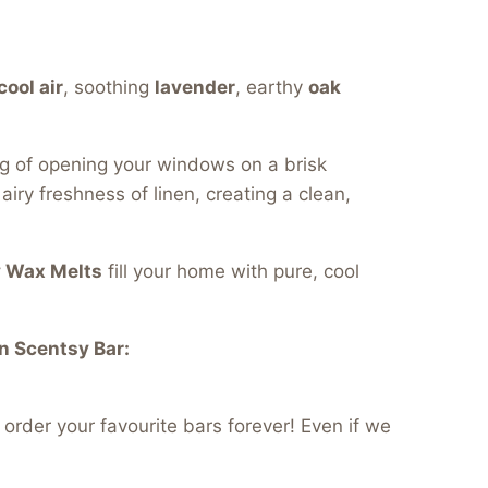
cool air
, soothing
lavender
, earthy
oak
ng of opening your windows on a brisk
iry freshness of linen, creating a clean,
y Wax Melts
fill your home with pure, cool
n Scentsy Bar:
order your favourite bars forever! Even if we