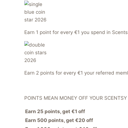
Earn 1 point for every €1 you spend in Scents
Earn 2 points for every €1 your referred me
POINTS MEAN MONEY OFF YOUR SCENTSY
Earn 25 points, get €1 off
Earn 500 points, get €20 off