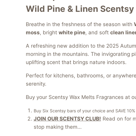
Wild Pine & Linen Scentsy
Breathe in the freshness of the season with
moss
, bright
white pine
, and soft
clean line
A refreshing new addition to the 2025 Autumn
morning in the mountains. The invigorating pi
uplifting scent that brings nature indoors.
Perfect for kitchens, bathrooms, or anywhere
serenity.
Buy your Scentsy Wax Melts Fragrances at ou
Buy Six Scentsy bars of your choice and SAVE 10% of
JOIN OUR SCENTSY CLUB!
Read on for mo
stop making them…