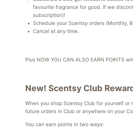
favourite fragrance for good. If we discont
subscription)!
Schedule your Scentsy orders (Monthly, B
Cancel at any time.
Plus NOW YOU CAN ALSO EARN POINTS with
New! Scentsy Club Reward
When you shop Scentsy Club for yourself or r
future orders in Club or anywhere on your Co
You can earn points in two ways: