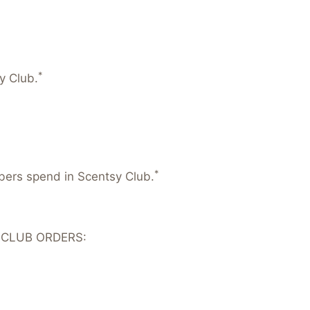
*
y Club.
*
mbers spend in Scentsy Club.
 CLUB ORDERS: