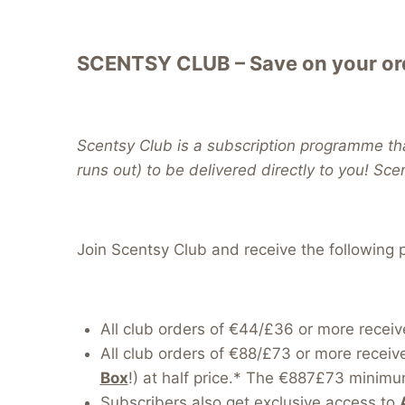
SCENTSY CLUB – Save on your ord
Scentsy Club is a subscription programme tha
runs out) to be delivered directly to you! Sce
Join Scentsy Club and receive the following p
All club orders of €44/£36 or more receiv
All club orders of €88/£73 or more receiv
Box
!) at half price.* The €887£73 minimum
Subscribers also get exclusive access to