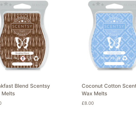
kfast Blend Scentsy
Coconut Cotton Scen
 Melts
Wax Melts
0
£
8.00