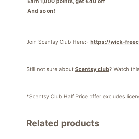
Earn 1,000 points, get €40 off
And so on!
Join Scentsy Club Here:-
https://wick-free
Still not sure about
Scentsy club
? Watch thi
*Scentsy Club Half Price offer excludes lice
Related products