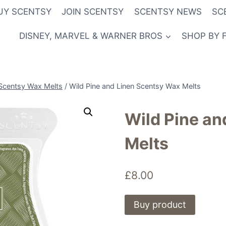
UY SCENTSY
JOIN SCENTSY
SCENTSY NEWS
SC
DISNEY, MARVEL & WARNER BROS
SHOP BY 
Scentsy Wax Melts
/
Wild Pine and Linen Scentsy Wax Melts
Wild Pine an
Melts
£
8.00
Buy product