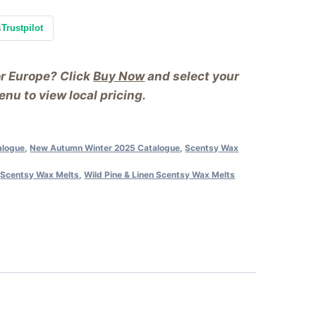
s
Trustpilot
or Europe? Click
Buy Now
and select your
nu to view local pricing.
alogue
,
New Autumn Winter 2025 Catalogue
,
Scentsy Wax
,
Scentsy Wax Melts
,
Wild Pine & Linen Scentsy Wax Melts