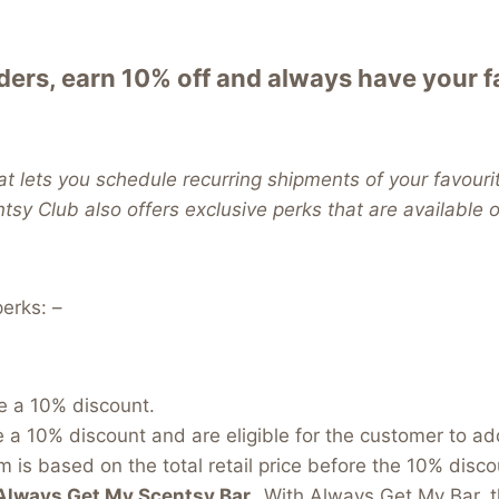
ers, earn 10% off and always have your 
t lets you schedule recurring shipments of your favouri
ntsy Club also offers exclusive perks that are available
erks: –
e a 10% discount.
e a 10% discount and are eligible for the customer to a
 is based on the total retail price before the 10% discou
Always Get My Scentsy Bar.
With Always Get My Bar, t