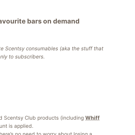
favourite bars on demand
te Scentsy consumables (aka the stuff that
 only to subscribers.
dd Scentsy Club products (including
Whiff
nt is applied.
here’s no need to worry about losing a