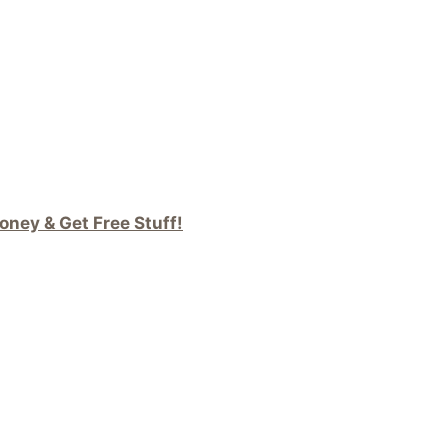
ney & Get Free Stuff!