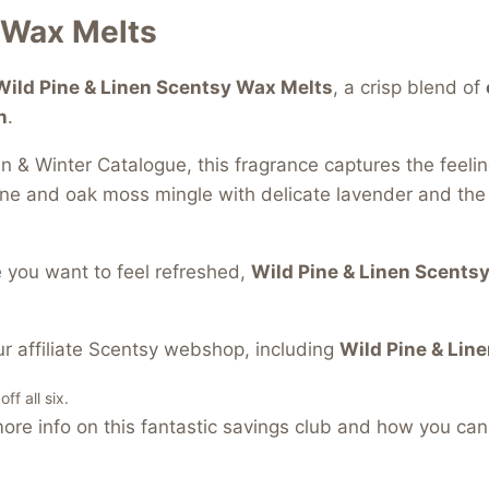
 Wax Melts
Wild Pine & Linen Scentsy Wax Melts
, a crisp blend of
n
.
 & Winter Catalogue, this fragrance captures the feeli
ne and oak moss mingle with delicate lavender and the a
 you want to feel refreshed,
Wild Pine & Linen Scents
r affiliate Scentsy webshop, including
Wild Pine & Line
f all six.
re info on this fantastic savings club and how you can 