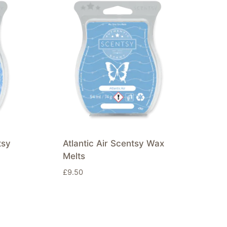
tsy
Atlantic Air Scentsy Wax
Melts
£
9.50