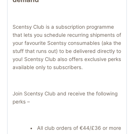
Scentsy Club is a subscription programme
that lets you schedule recurring shipments of
your favourite Scentsy consumables (aka the
stuff that runs out) to be delivered directly to
you! Scentsy Club also offers exclusive perks
available only to subscribers.
Join Scentsy Club and receive the following
perks –
All club orders of €44/£36 or more