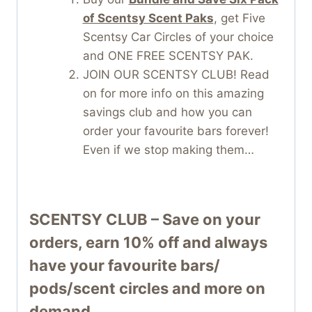
of Scentsy Scent Paks
, get Five
Scentsy Car Circles of your choice
and ONE FREE SCENTSY PAK.
JOIN OUR SCENTSY CLUB! Read
on for more info on this amazing
savings club and how you can
order your favourite bars forever!
Even if we stop making them…
SCENTSY CLUB – Save on your
orders, earn 10% off and always
have your favourite bars/
pods/scent circles and more on
demand