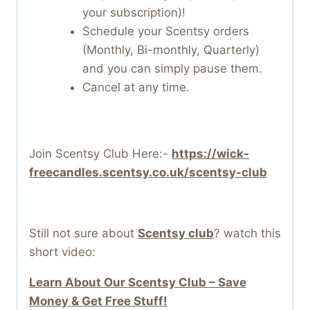
your subscription)!
Schedule your Scentsy orders
(Monthly, Bi-monthly, Quarterly)
and you can simply pause them.
Cancel at any time.
Join Scentsy Club Here:-
https://wick-
freecandles.scentsy.co.uk/scentsy-club
Still not sure about
Scentsy club
? watch this
short video:
Learn About Our Scentsy Club – Save
Money & Get Free Stuff!