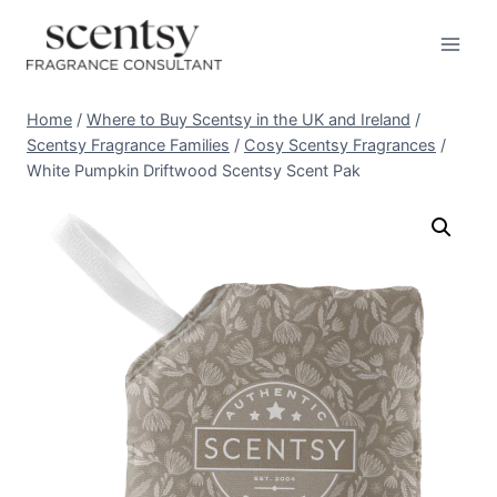
Skip
to
content
Home
/
Where to Buy Scentsy in the UK and Ireland
/
Scentsy Fragrance Families
/
Cosy Scentsy Fragrances
/
White Pumpkin Driftwood Scentsy Scent Pak