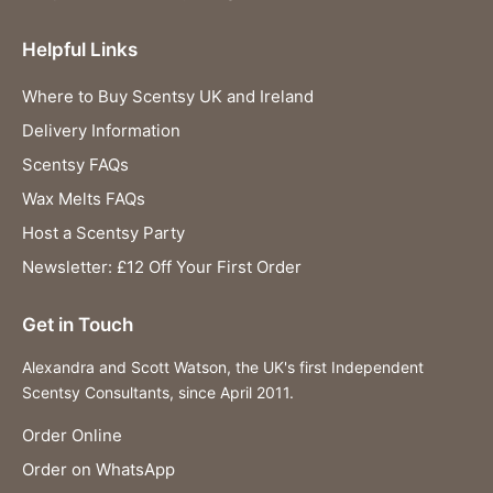
Helpful Links
Where to Buy Scentsy UK and Ireland
Delivery Information
Scentsy FAQs
Wax Melts FAQs
Host a Scentsy Party
Newsletter: £12 Off Your First Order
Get in Touch
Alexandra and Scott Watson, the UK's first Independent
Scentsy Consultants, since April 2011.
Order Online
Order on WhatsApp