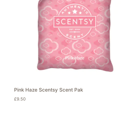
Pink Haze Scentsy Scent Pak
£
9.50