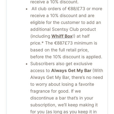
receive a 10% discount.
All club orders of €88/£73 or more
receive a 10% discount and are
eligible for the customer to add an
additional Scentsy Club product
(including
Whiff Box
!) at half
price.* The €887£73 minimum is
based on the full retail price,
before the 10% discount is applied.
Subscribers also get exclusive
access to
Always Get My Bar
(With
Always Get My Bar, there’s no need
to worry about losing a favorite
fragrance for good. If we
discontinue a bar that’s in your
subscription, we’ll keep making it
for you (as long as you keep it in