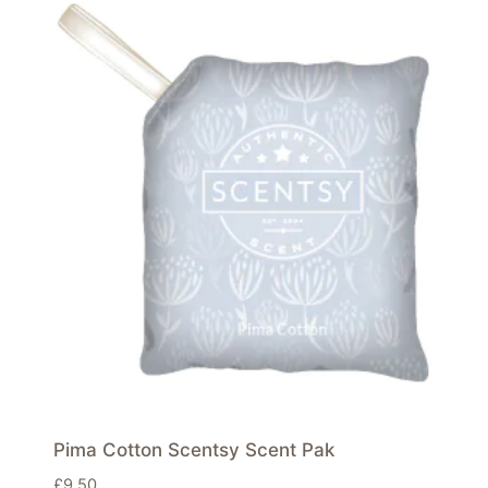
Pima Cotton Scentsy Scent Pak
£
9.50