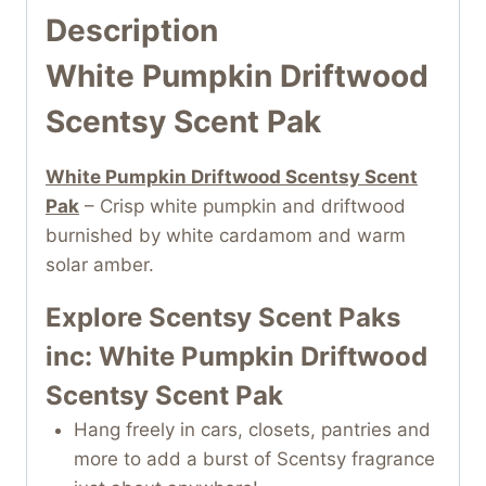
Description
White Pumpkin Driftwood
Scentsy Scent Pak
White Pumpkin Driftwood Scentsy Scent
Pak
– Crisp white pumpkin and driftwood
burnished by white cardamom and warm
solar amber.
Explore Scentsy Scent Paks
inc: White Pumpkin Driftwood
Scentsy Scent Pak
Hang freely in cars, closets, pantries and
more to add a burst of Scentsy fragrance