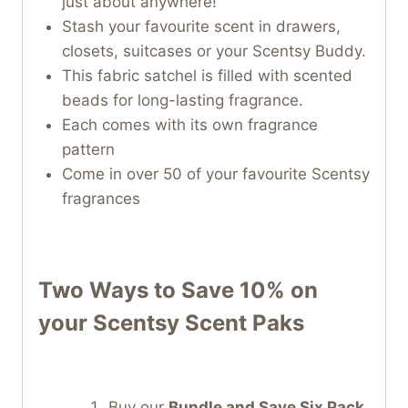
just about anywhere!
Stash your favourite scent in drawers,
closets, suitcases or your Scentsy Buddy.
This fabric satchel is filled with scented
beads for long-lasting fragrance.
Each comes with its own fragrance
pattern
Come in over 50 of your favourite Scentsy
fragrances
Two Ways to Save 10% on
your
Scentsy Scent Paks
Buy our
Bundle and Save Six Pack