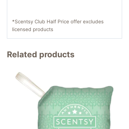
*Scentsy Club Half Price offer excludes
licensed products
Related products