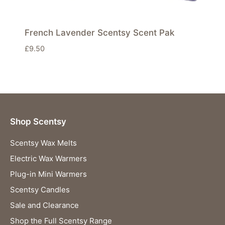
French Lavender Scentsy Scent Pak
£
9.50
Shop Scentsy
Scentsy Wax Melts
Electric Wax Warmers
Plug-in Mini Warmers
Scentsy Candles
Sale and Clearance
Shop the Full Scentsy Range