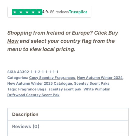
★
★
★
★
★
4.9
· 86 reviews
Trustpilot
Shopping from Ireland or Europe? Click
Buy
Now
and select your country flag from the
menu to view local pricing.
SKU:
43392-1-1-2-1-1-1-1-1
Categories:
Cosy Scentsy Fragrances
,
New Autumn Winter 2024
,
New Autumn Winter 2025 Catalogue
,
Scentsy Scent Paks
Tags:
Fragrance Bags
,
scentsy scent pak
,
White Pumpkin
Driftwood Scentsy Scent Pak
Description
Reviews (0)