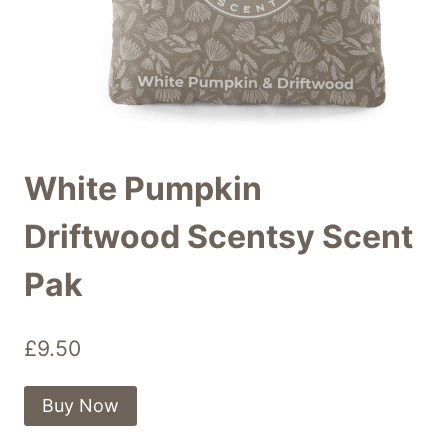
White Pumpkin
Driftwood Scentsy Scent
Pak
£
9.50
Buy Now