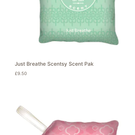
Just Breathe Scentsy Scent Pak
£
9.50