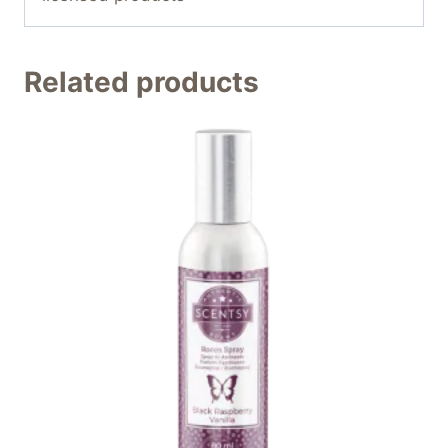
Related products