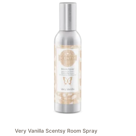
Very Vanilla Scentsy Room Spray