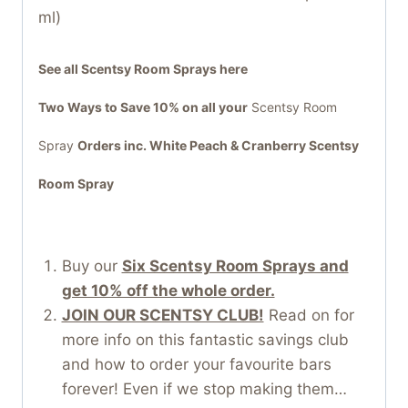
ml)
See all Scentsy Room Sprays here
Two Ways to Save 10% on all your
Scentsy Room
Spray
Orders inc. White Peach & Cranberry Scentsy
Room Spray
Buy our
Six Scentsy Room Sprays and
get 10% off the whole order.
JOIN OUR SCENTSY CLUB!
Read on for
more info on this fantastic savings club
and how to order your favourite bars
forever! Even if we stop making them…