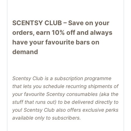
SCENTSY CLUB – Save on your
orders, earn 10% off and always
have your favourite bars on
demand
Scentsy Club is a subscription programme
that lets you schedule recurring shipments of
your favourite Scentsy consumables (aka the
stuff that runs out) to be delivered directly to
you! Scentsy Club also offers exclusive perks
available only to subscribers.