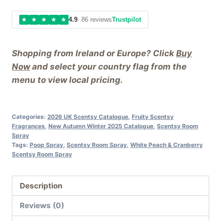
★
★
★
★
★
4.9
· 86 reviews
Trustpilot
Shopping from Ireland or Europe? Click
Buy
Now
and select your country flag from the
menu to view local pricing.
Categories:
2026 UK Scentsy Catalogue
,
Fruity Scentsy
Fragrances
,
New Autumn Winter 2025 Catalogue
,
Scentsy Room
Spray
Tags:
Poop Spray
,
Scentsy Room Spray
,
White Peach & Cranberry
Scentsy Room Spray
Description
Reviews (0)