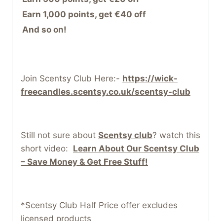
Earn 1,000 points, get €40 off
And so on!
Join Scentsy Club Here:-
https://wick-
freecandles.scentsy.co.uk/scentsy-club
Still not sure about
Scentsy club
? watch this
short video:
Learn About Our Scentsy Club
– Save Money & Get Free Stuff!
*Scentsy Club Half Price offer excludes
licensed products