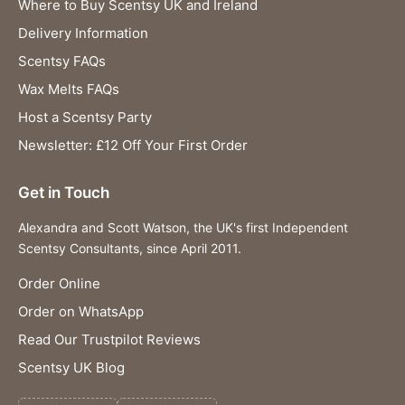
Where to Buy Scentsy UK and Ireland
Delivery Information
Scentsy FAQs
Wax Melts FAQs
Host a Scentsy Party
Newsletter: £12 Off Your First Order
Get in Touch
Alexandra and Scott Watson, the UK's first Independent
Scentsy Consultants, since April 2011.
Order Online
Order on WhatsApp
Read Our Trustpilot Reviews
Scentsy UK Blog