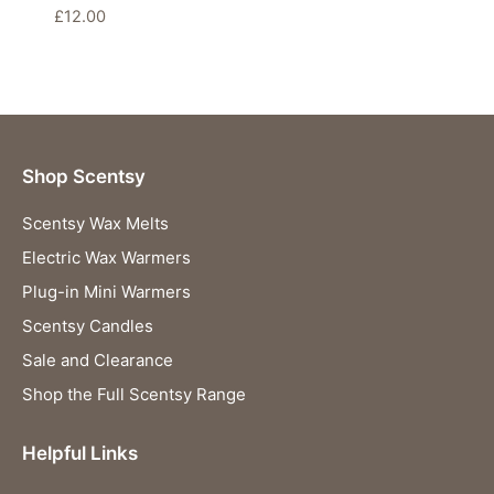
£
12.00
Shop Scentsy
Scentsy Wax Melts
Electric Wax Warmers
Plug-in Mini Warmers
Scentsy Candles
Sale and Clearance
Shop the Full Scentsy Range
Helpful Links