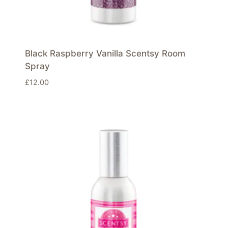
Black Raspberry Vanilla Scentsy Room
Spray
£
12.00