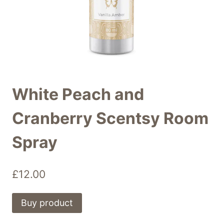
White Peach and
Cranberry Scentsy Room
Spray
£
12.00
Buy product