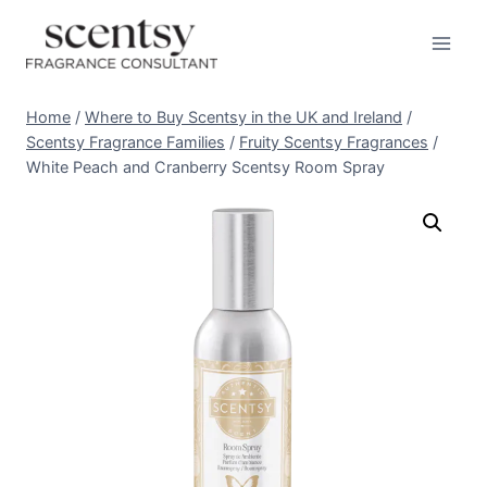
Skip
to
content
Home
/
Where to Buy Scentsy in the UK and Ireland
/
Scentsy Fragrance Families
/
Fruity Scentsy Fragrances
/
White Peach and Cranberry Scentsy Room Spray