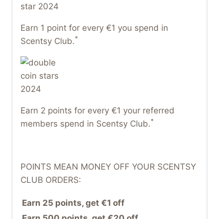
Earn 1 point for every €1 you spend in
*
Scentsy Club.
Earn 2 points for every €1 your referred
*
members spend in Scentsy Club.
POINTS MEAN MONEY OFF YOUR SCENTSY
CLUB ORDERS:
Earn 25 points, get €1 off
Earn 500 points, get €20 off