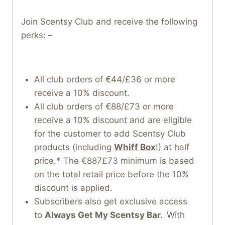
Join Scentsy Club and receive the following
perks: –
All club orders of €44/£36 or more
receive a 10% discount.
All club orders of €88/£73 or more
receive a 10% discount and are eligible
for the customer to add Scentsy Club
products (including
Whiff Box
!) at half
price.* The €887£73 minimum is based
on the total retail price before the 10%
discount is applied.
Subscribers also get exclusive access
to
Always Get My Scentsy Bar.
With