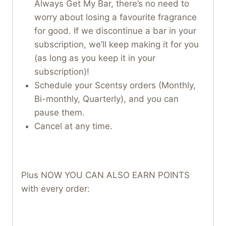
Always Get My Bar, there’s no need to
worry about losing a favourite fragrance
for good. If we discontinue a bar in your
subscription, we’ll keep making it for you
(as long as you keep it in your
subscription)!
Schedule your Scentsy orders (Monthly,
Bi-monthly, Quarterly), and you can
pause them.
Cancel at any time.
Plus NOW YOU CAN ALSO EARN POINTS
with every order: