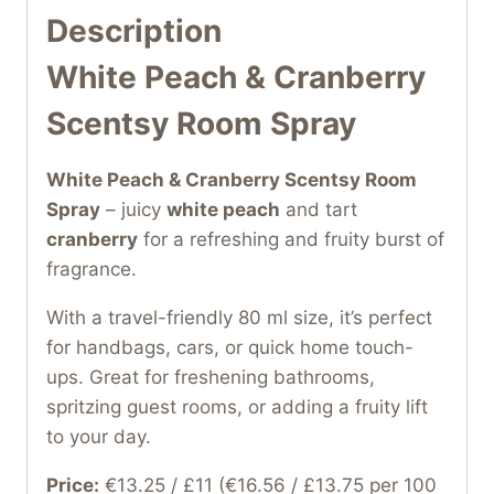
Description
White Peach & Cranberry
Scentsy Room Spray
White Peach & Cranberry Scentsy Room
Spray
– juicy
white peach
and tart
cranberry
for a refreshing and fruity burst of
fragrance.
With a travel-friendly 80 ml size, it’s perfect
for handbags, cars, or quick home touch-
ups. Great for freshening bathrooms,
spritzing guest rooms, or adding a fruity lift
to your day.
Price:
€13.25 / £11 (€16.56 / £13.75 per 100