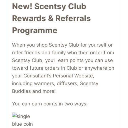
New! Scentsy Club
Rewards & Referrals
Programme
When you shop Scentsy Club for yourself or
refer friends and family who then order from
Scentsy Club, you’ll earn points you can use
toward future orders in Club or anywhere on
your Consultant’s Personal Website,
including warmers, diffusers, Scentsy
Buddies and more!
You can earn points in two ways: