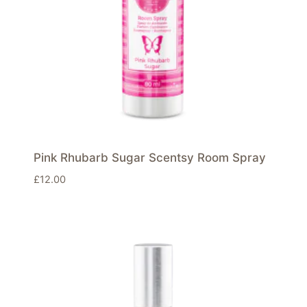
Pink Rhubarb Sugar Scentsy Room Spray
£
12.00