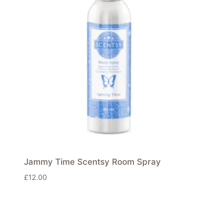
Jammy Time Scentsy Room Spray
£
12.00