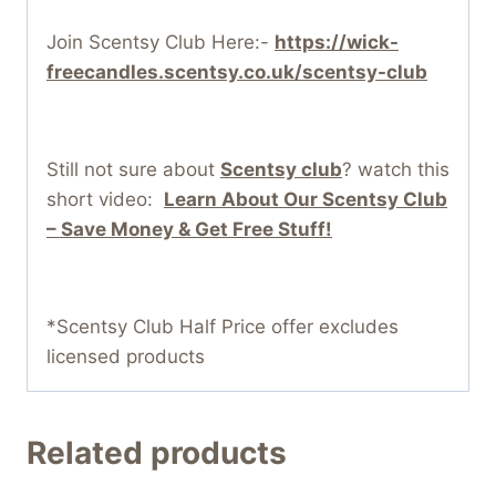
Join Scentsy Club Here:-
https://wick-
freecandles.scentsy.co.uk/scentsy-club
Still not sure about
Scentsy club
? watch this
short video:
Learn About Our Scentsy Club
– Save Money & Get Free Stuff!
*Scentsy Club Half Price offer excludes
licensed products
Related products