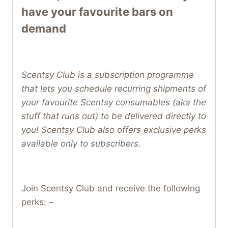
have your favourite bars on
demand
Scentsy Club is a subscription programme
that lets you schedule recurring shipments of
your favourite Scentsy consumables (aka the
stuff that runs out) to be delivered directly to
you! Scentsy Club also offers exclusive perks
available only to subscribers.
Join Scentsy Club and receive the following
perks: –