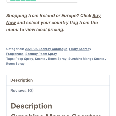
Shopping from Ireland or Europe? Click
Buy
Now
and select your country flag from the
menu to view local pricing.
Categories:
2026 UK Scentsy Catalogue
,
Fruity Scentsy
Fragrances
,
Scentsy Room Spray
Tags:
Poop Spray
,
Scentsy Room Spray
,
Sunshine Mango Scentsy
Room Spray
Description
Reviews (0)
Description