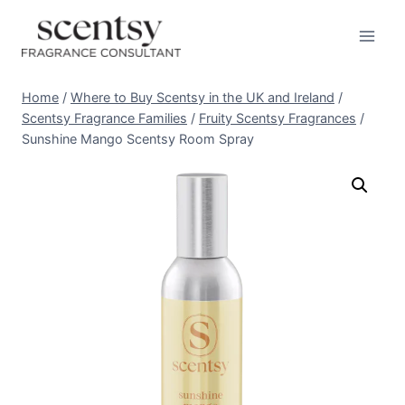
Skip
to
content
Home
/
Where to Buy Scentsy in the UK and Ireland
/
Scentsy Fragrance Families
/
Fruity Scentsy Fragrances
/
Sunshine Mango Scentsy Room Spray