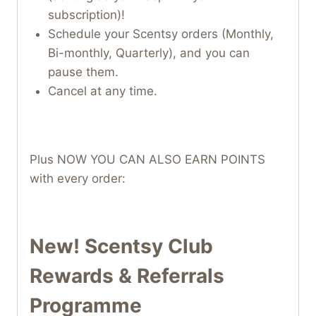
subscription)!
Schedule your Scentsy orders (Monthly,
Bi-monthly, Quarterly), and you can
pause them.
Cancel at any time.
Plus NOW YOU CAN ALSO EARN POINTS
with every order:
New! Scentsy Club
Rewards & Referrals
Programme