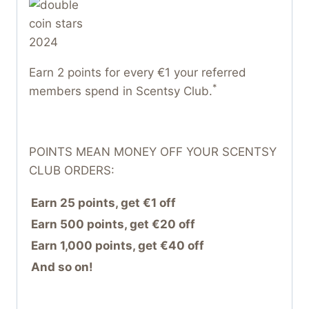
Earn 2 points for every €1 your referred
*
members spend in Scentsy Club.
POINTS MEAN MONEY OFF YOUR SCENTSY
CLUB ORDERS:
Earn 25 points, get €1 off
Earn 500 points, get €20 off
Earn 1,000 points, get €40 off
And so on!