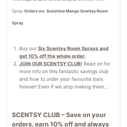
Spray
Orders inc.
Sunshine Mango Scentsy Room
Spray
Buy our
Six Scentsy Room Sprays and
get 10% off the whole order.
JOIN OUR SCENTSY CLUB!
Read on for
more info on this fantastic savings club
and how to order your favourite bars
forever! Even if we stop making them…
SCENTSY CLUB – Save on your
orders, earn 10% off and always