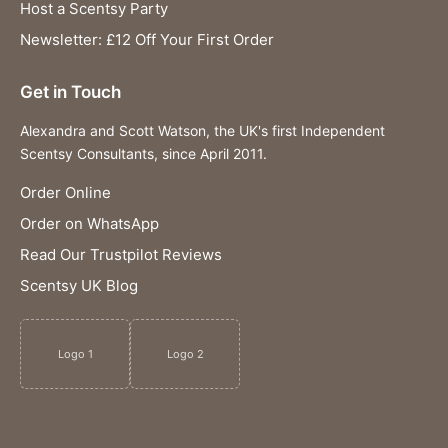
Host a Scentsy Party
Newsletter: £12 Off Your First Order
Get in Touch
Alexandra and Scott Watson, the UK's first Independent
Scentsy Consultants, since April 2011.
Order Online
Order on WhatsApp
Read Our Trustpilot Reviews
Scentsy UK Blog
Logo 1
Logo 2