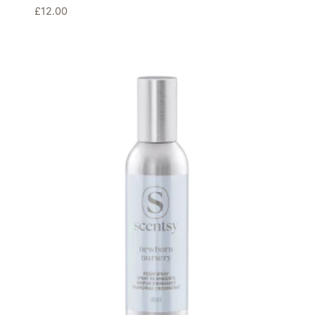
£
12.00