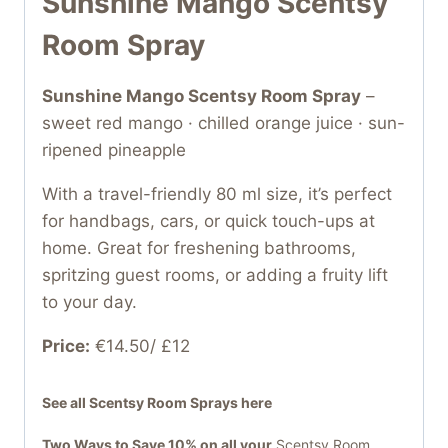
Sunshine Mango Scentsy
Room Spray
Sunshine Mango Scentsy Room Spray
–
sweet red mango · chilled orange juice · sun-
ripened pineapple
With a travel-friendly 80 ml size, it’s perfect
for handbags, cars, or quick touch-ups at
home. Great for freshening bathrooms,
spritzing guest rooms, or adding a fruity lift
to your day.
Price:
€14.50/ £12
See all Scentsy Room Sprays here
Two Ways to Save 10% on all your
Scentsy Room