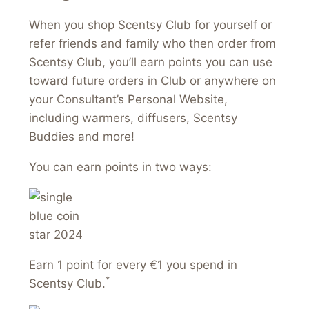
When you shop Scentsy Club for yourself or
refer friends and family who then order from
Scentsy Club, you’ll earn points you can use
toward future orders in Club or anywhere on
your Consultant’s Personal Website,
including warmers, diffusers, Scentsy
Buddies and more!
You can earn points in two ways:
Earn 1 point for every €1 you spend in
*
Scentsy Club.