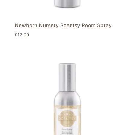
Newborn Nursery Scentsy Room Spray
£
12.00