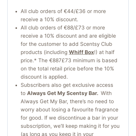
All club orders of €44/£36 or more
receive a 10% discount.
All club orders of €88/£73 or more
receive a 10% discount and are eligible
for the customer to add Scentsy Club
products (including
Whiff Box
!) at half
price.* The €887£73 minimum is based
on the total retail price before the 10%
discount is applied.
Subscribers also get exclusive access
to
Always Get My Scentsy Bar.
With
Always Get My Bar, there’s no need to
worry about losing a favourite fragrance
for good. If we discontinue a bar in your
subscription, we’ll keep making it for you
(as long as you keep it in your