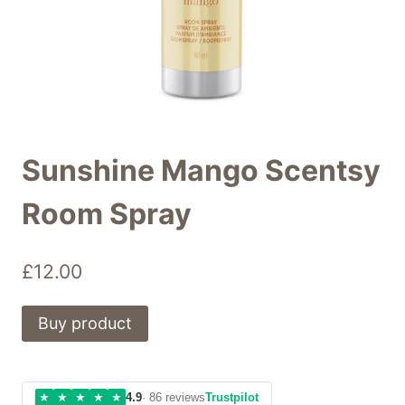
Sunshine Mango Scentsy
Room Spray
£
12.00
Buy product
★
★
★
★
★
4.9
· 86 reviews
Trustpilot