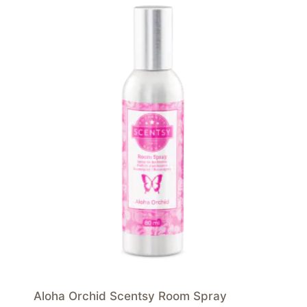
Aloha Orchid Scentsy Room Spray