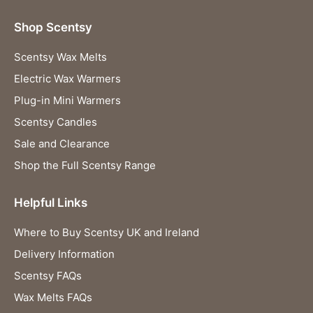
Shop Scentsy
Scentsy Wax Melts
Electric Wax Warmers
Plug-in Mini Warmers
Scentsy Candles
Sale and Clearance
Shop the Full Scentsy Range
Helpful Links
Where to Buy Scentsy UK and Ireland
Delivery Information
Scentsy FAQs
Wax Melts FAQs