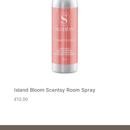
Island Bloom Scentsy Room Spray
£
12.00