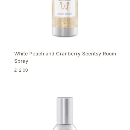
White Peach and Cranberry Scentsy Room
Spray
£
12.00