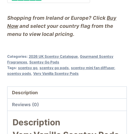
Shopping from Ireland or Europe? Click
Buy
Now
and select your country flag from the
menu to view local pricing.
Categories:
2026 UK Scentsy Catalogue
,
Gourmand Scentsy
Fragrances
,
Scentsy Go Pods
Tags:
scentsy go
,
scentsy go pods
,
scentsy mini fan diffuser
,
scentsy pods
,
Very Vanilla Scentsy Pods
Description
Reviews (0)
Description