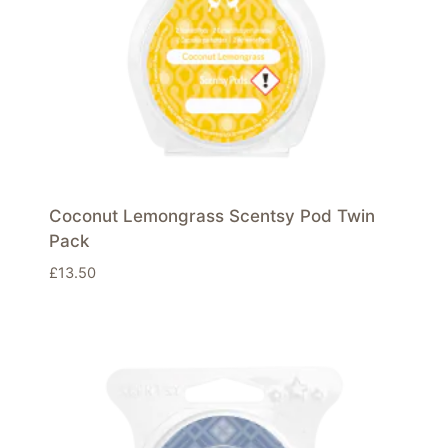
Coconut Lemongrass Scentsy Pod Twin
Pack
£
13.50