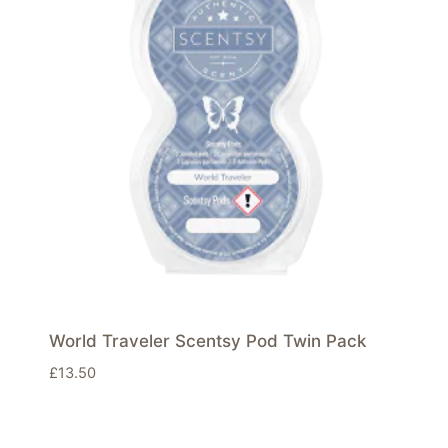
World Traveler Scentsy Pod Twin Pack
£
13.50