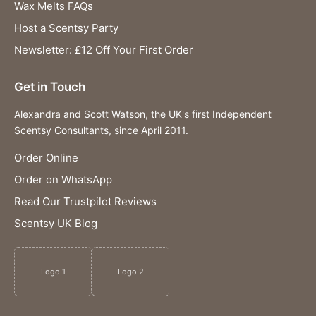
Wax Melts FAQs
Host a Scentsy Party
Newsletter: £12 Off Your First Order
Get in Touch
Alexandra and Scott Watson, the UK's first Independent
Scentsy Consultants, since April 2011.
Order Online
Order on WhatsApp
Read Our Trustpilot Reviews
Scentsy UK Blog
Logo 1
Logo 2