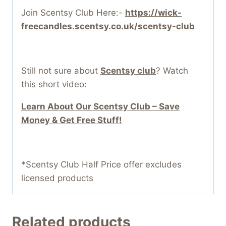
Join Scentsy Club Here:-
https://wick-
freecandles.scentsy.co.uk/scentsy-club
Still not sure about
Scentsy club
? Watch
this short video:
Learn About Our Scentsy Club – Save
Money & Get Free Stuff!
*Scentsy Club Half Price offer excludes
licensed products
Related products