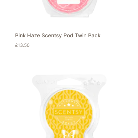
Pink Haze Scentsy Pod Twin Pack
£
13.50