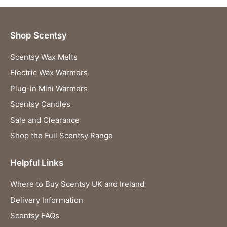
Shop Scentsy
Scentsy Wax Melts
Electric Wax Warmers
Plug-in Mini Warmers
Scentsy Candles
Sale and Clearance
Shop the Full Scentsy Range
Helpful Links
Where to Buy Scentsy UK and Ireland
Delivery Information
Scentsy FAQs