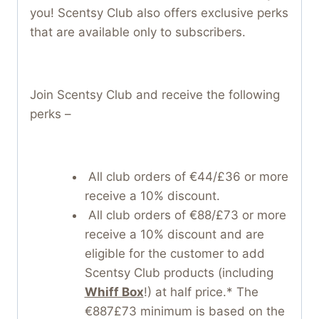
you! Scentsy Club also offers exclusive perks
that are available only to subscribers.
Join Scentsy Club and receive the following
perks –
All club orders of €44/£36 or more
receive a 10% discount.
All club orders of €88/£73 or more
receive a 10% discount and are
eligible for the customer to add
Scentsy Club products (including
Whiff Box
!) at half price.* The
€887£73 minimum is based on the