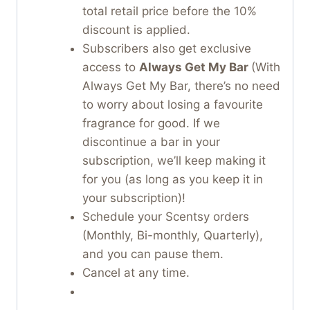
total retail price before the 10%
discount is applied.
Subscribers also get exclusive
access to
Always Get My Bar
(With
Always Get My Bar, there’s no need
to worry about losing a favourite
fragrance for good. If we
discontinue a bar in your
subscription, we’ll keep making it
for you (as long as you keep it in
your subscription)!
Schedule your Scentsy orders
(Monthly, Bi-monthly, Quarterly),
and you can pause them.
Cancel at any time.