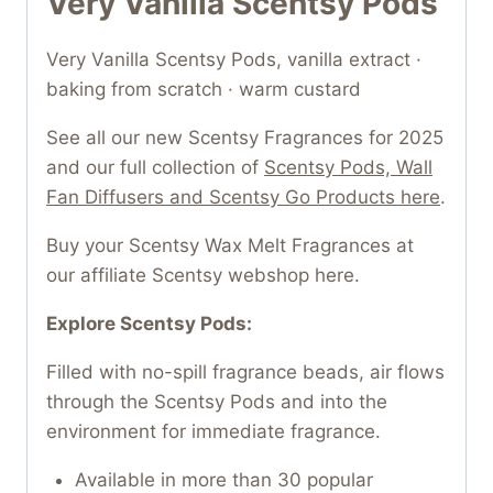
Very Vanilla Scentsy Pods
Very Vanilla Scentsy Pods, vanilla extract ·
baking from scratch · warm custard
See all our new Scentsy Fragrances for 2025
and our full collection of
Scentsy Pods, Wall
Fan Diffusers and Scentsy Go Products here
.
Buy your Scentsy Wax Melt Fragrances at
our affiliate Scentsy webshop here.
Explore Scentsy Pods:
Filled with no-spill fragrance beads, air flows
through the Scentsy Pods and into the
environment for immediate fragrance.
Available in more than 30 popular