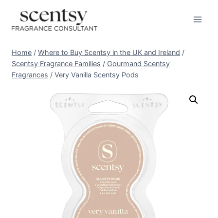
Skip
to
content
Home
/
Where to Buy Scentsy in the UK and Ireland
/
Scentsy Fragrance Families
/
Gourmand Scentsy
Fragrances
/
Very Vanilla Scentsy Pods