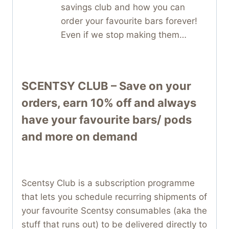
savings club and how you can
order your favourite bars forever!
Even if we stop making them…
SCENTSY CLUB – Save on your
orders, earn 10% off and always
have your favourite bars/ pods
and more on demand
Scentsy Club is a subscription programme
that lets you schedule recurring shipments of
your favourite Scentsy consumables (aka the
stuff that runs out) to be delivered directly to