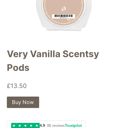
Very Vanilla Scentsy
Pods
£
13.50
Buy Now
★
★
★
★
★
4.9
· 86 reviews
Trustpilot