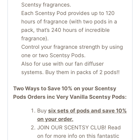
Scentsy fragrances.
Each Scentsy Pod provides up to 120
hours of fragrance (with two pods in a
pack, that’s 240 hours of incredible
fragrance).
Control your fragrance strength by using
one or two Scentsy Pods.
Also for use with our fan diffuser
systems. Buy them in packs of 2 pods!!
Two Ways to Save 10% on your Scentsy
Pods Orders inc Very Vanilla Scentsy Pods:
Buy
six sets of pods and save 10%
on your order.
JOIN OUR SCENTSY CLUB! Read
on for more info on this fantastic