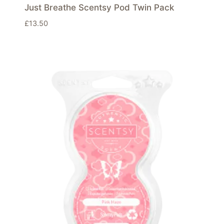
Just Breathe Scentsy Pod Twin Pack
£
13.50