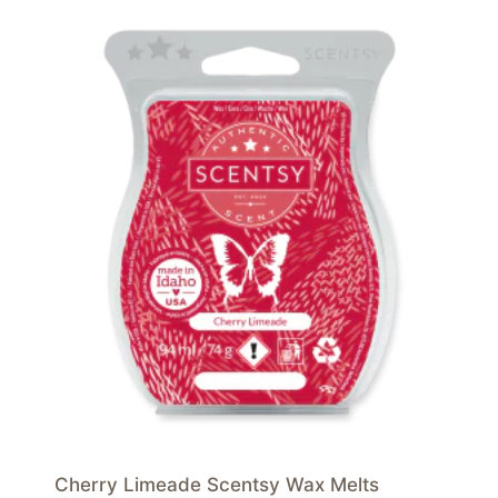
Cherry Limeade Scentsy Wax Melts