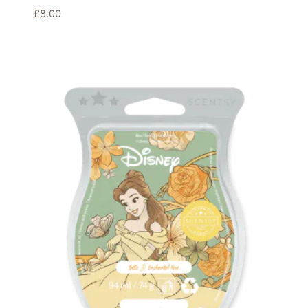
£
8.00