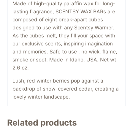
Made of high-quality paraffin wax for long-
lasting fragrance, SCENTSY WAX BARs are
composed of eight break-apart cubes
designed to use with any Scentsy Warmer.
As the cubes melt, they fill your space with
our exclusive scents, inspiring imagination
and memories. Safe to use , no wick, flame,
smoke or soot. Made in Idaho, USA. Net wt
2.6 oz.
Lush, red winter berries pop against a
backdrop of snow-covered cedar, creating a
lovely winter landscape.
Related products