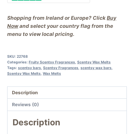
Shopping from Ireland or Europe? Click
Buy
Now
and select your country flag from the
menu to view local pricing.
SKU:
22768
Categories:
Fruity Scentsy Fragrances
,
Scentsy Wax Melts
Tags:
scentsy bars
,
Scentsy Fragrances
,
scentsy wax bars
,
Scentsy Wax Melts
,
Wax Melts
Description
Reviews (0)
Description