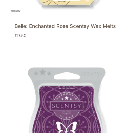
Belle: Enchanted Rose Scentsy Wax Melts
£
9.50