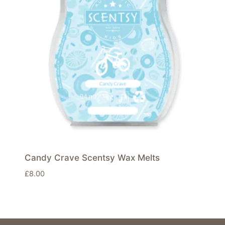
Candy Crave Scentsy Wax Melts
£
8.00