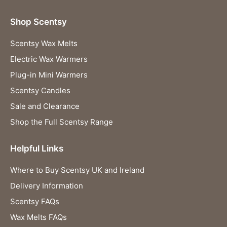
Shop Scentsy
Scentsy Wax Melts
Electric Wax Warmers
Plug-in Mini Warmers
Scentsy Candles
Sale and Clearance
Shop the Full Scentsy Range
Helpful Links
Where to Buy Scentsy UK and Ireland
Delivery Information
Scentsy FAQs
Wax Melts FAQs