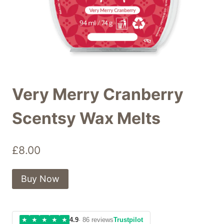
Very Merry Cranberry
Scentsy Wax Melts
£
8.00
Buy Now
★
★
★
★
★
4.9
· 86 reviews
Trustpilot