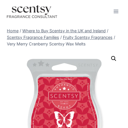
Skip
to
content
Home
/
Where to Buy Scentsy in the UK and Ireland
/
Scentsy Fragrance Families
/
Fruity Scentsy Fragrances
/
Very Merry Cranberry Scentsy Wax Melts