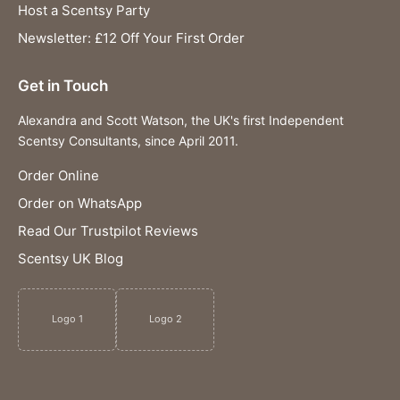
Host a Scentsy Party
Newsletter: £12 Off Your First Order
Get in Touch
Alexandra and Scott Watson, the UK's first Independent
Scentsy Consultants, since April 2011.
Order Online
Order on WhatsApp
Read Our Trustpilot Reviews
Scentsy UK Blog
Logo 1
Logo 2