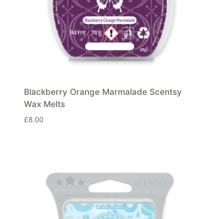
Blackberry Orange Marmalade Scentsy
Wax Melts
£
8.00