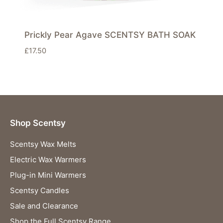
Prickly Pear Agave SCENTSY BATH SOAK
£
17.50
Shop Scentsy
Scentsy Wax Melts
Electric Wax Warmers
Plug-in Mini Warmers
Scentsy Candles
Sale and Clearance
Shop the Full Scentsy Range