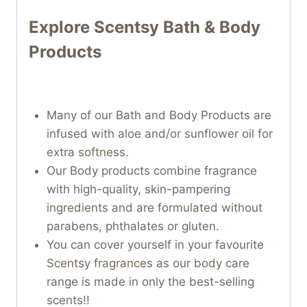
Explore Scentsy Bath & Body
Products
Many of our Bath and Body Products are
infused with aloe and/or sunflower oil for
extra softness.
Our Body products combine fragrance
with high-quality, skin-pampering
ingredients and are formulated without
parabens, phthalates or gluten.
You can cover yourself in your favourite
Scentsy fragrances as our body care
range is made in only the best-selling
scents!!