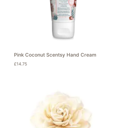
Pink Coconut Scentsy Hand Cream
£
14.75