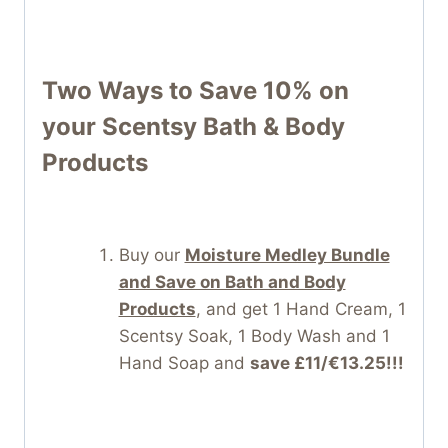
Two Ways to Save 10% on
your Scentsy Bath & Body
Products
Buy our
Moisture Medley Bundle
and Save on Bath and Body
Products
, and get 1 Hand Cream, 1
Scentsy Soak, 1 Body Wash and 1
Hand Soap and
save £11/€13.25!!!