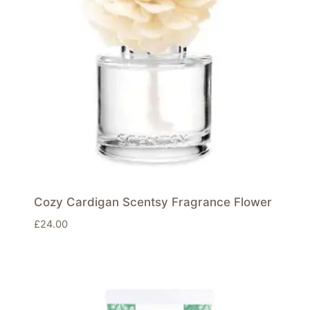
Cozy Cardigan Scentsy Fragrance Flower
£
24.00