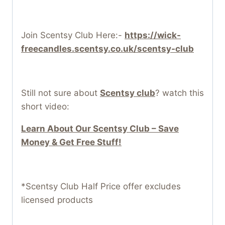
Join Scentsy Club Here:-
https://wick-
freecandles.scentsy.co.uk/scentsy-club
Still not sure about
Scentsy club
? watch this
short video:
Learn About Our Scentsy Club – Save
Money & Get Free Stuff!
*Scentsy Club Half Price offer excludes
licensed products