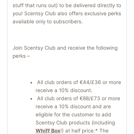
stuff that runs out) to be delivered directly to
you! Scentsy Club also offers exclusive perks
available only to subscribers.
Join Scentsy Club and receive the following
perks –
All club orders of €44/£36 or more
receive a 10% discount.
All club orders of €88/£73 or more
receive a 10% discount and are
eligible for the customer to add
Scentsy Club products (including
Whiff Box
!) at half price.* The