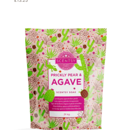
£
13.25