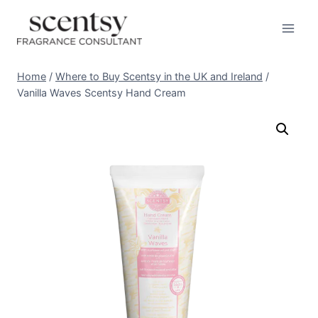
Skip
to
content
Home
/
Where to Buy Scentsy in the UK and Ireland
/
Vanilla Waves Scentsy Hand Cream