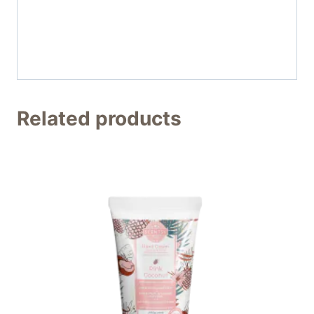
Related products