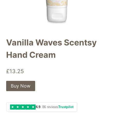
Vanilla Waves Scentsy
Hand Cream
£
13.25
Buy Now
★
★
★
★
★
4.9
· 86 reviews
Trustpilot