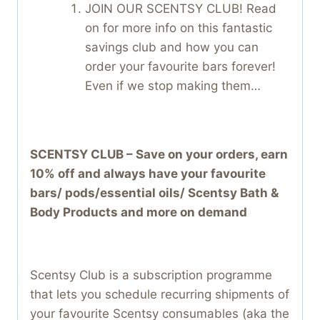
JOIN OUR SCENTSY CLUB! Read
on for more info on this fantastic
savings club and how you can
order your favourite bars forever!
Even if we stop making them…
SCENTSY CLUB – Save on your orders, earn
10% off and always have your favourite
bars/ pods/essential oils/ Scentsy Bath &
Body Products and more on demand
Scentsy Club is a subscription programme
that lets you schedule recurring shipments of
your favourite Scentsy consumables (aka the