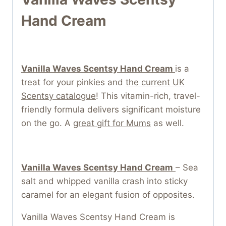
Hand Cream
Vanilla Waves Scentsy Hand Cream
is a
treat for your pinkies and
the current UK
Scentsy catalogue
! This vitamin-rich, travel-
friendly formula delivers significant moisture
on the go. A
great gift for Mums
as well.
Vanilla Waves Scentsy Hand Cream
– Sea
salt and whipped vanilla crash into sticky
caramel for an elegant fusion of opposites.
Vanilla Waves Scentsy Hand Cream is