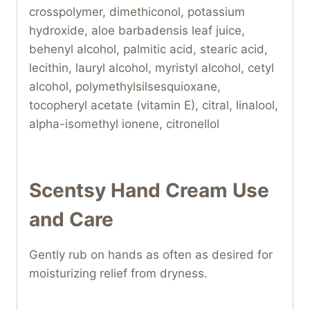
crosspolymer, dimethiconol, potassium
hydroxide, aloe barbadensis leaf juice,
behenyl alcohol, palmitic acid, stearic acid,
lecithin, lauryl alcohol, myristyl alcohol, cetyl
alcohol, polymethylsilsesquioxane,
tocopheryl acetate (vitamin E), citral, linalool,
alpha-isomethyl ionene, citronellol
Scentsy Hand Cream Use
and Care
Gently rub on hands as often as desired for
moisturizing relief from dryness.