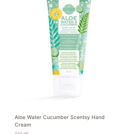
Aloe Water Cucumber Scentsy Hand
Cream