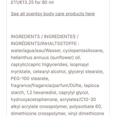
£11/€13.25 for 80 ml
See all scentsy body care products here
INGREDIENTS / INGREDIENTES /
INGRÉDIENTS/INHALTSSTOFFE :
water/agua/eau/Wasser, cyclopentasiloxane,
helianthus annuus (sunflower) oil,
caprylic/capric triglycerides, isopropyl
myristate, cetearyl alcohol, glyceryl stearate,
PEG-100 stearate,
fragrance/fragancia/parfum/Düfte, tapioca
starch, 1,2 hexanediol, caprylyl glycol,
hydroxyacetophenone, acrylates/C10-30
alkyl acrylate crosspolymer, polysorbate 60,
dimethicone crosspolymer, vinyl dimethicone