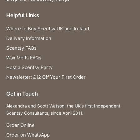
Helpful Links
Where to Buy Scentsy UK and Ireland
Delivery Information
Scentsy FAQs
Wax Melts FAQs
Host a Scentsy Party
Newsletter: £12 Off Your First Order
Get in Touch
Alexandra and Scott Watson, the UK's first Independent
Scentsy Consultants, since April 2011.
Order Online
Order on WhatsApp