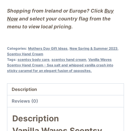
Shopping from Ireland or Europe? Click
Buy
Now
and select your country flag from the
menu to view local pricing.
Categories:
Mothers Day Gift Ideas
,
New Spring & Summer 2023
,
Scentsy Hand Cream
Tags:
scentsy body care
,
scentsy hand cream
,
Vanilla Waves
Scentsy Hand Cream - Sea salt and whipped vanilla crash into
sticky caramel for an elegant fusion of opposites.
Description
Reviews (0)
Description
Vanilla Waves Scentsy