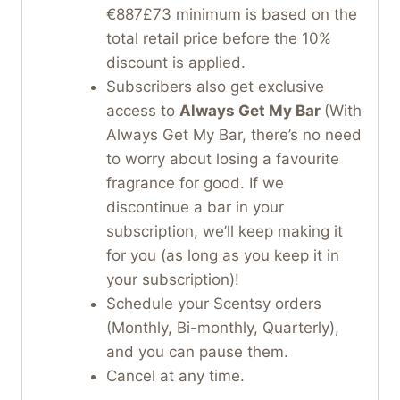
€887£73 minimum is based on the
total retail price before the 10%
discount is applied.
Subscribers also get exclusive
access to
Always Get My Bar
(With
Always Get My Bar, there’s no need
to worry about losing a favourite
fragrance for good. If we
discontinue a bar in your
subscription, we’ll keep making it
for you (as long as you keep it in
your subscription)!
Schedule your Scentsy orders
(Monthly, Bi-monthly, Quarterly),
and you can pause them.
Cancel at any time.