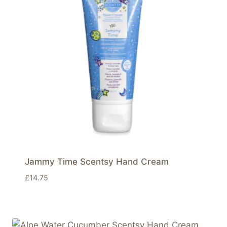
Jammy Time Scentsy Hand Cream
£
14.75