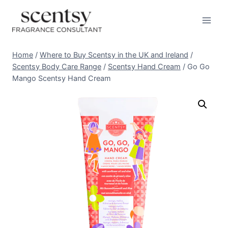
Skip
to
content
Home
/
Where to Buy Scentsy in the UK and Ireland
/
Scentsy Body Care Range
/
Scentsy Hand Cream
/
Go Go
Mango Scentsy Hand Cream