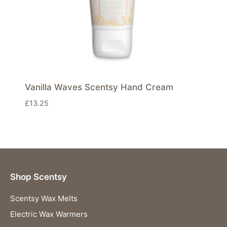
Vanilla Waves Scentsy Hand Cream
£
13.25
Shop Scentsy
Scentsy Wax Melts
Electric Wax Warmers