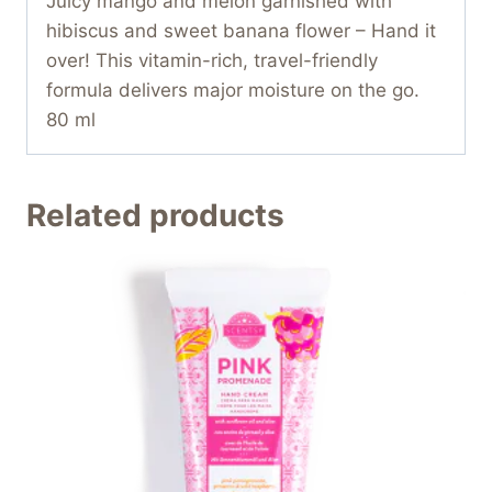
Juicy mango and melon garnished with
hibiscus and sweet banana flower – Hand it
over! This vitamin-rich, travel-friendly
formula delivers major moisture on the go.
80 ml
Related products