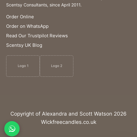
Scentsy Consultants, since April 2011.
Order Online
Order on WhatsApp
Read Our Trustpilot Reviews
Scentsy UK Blog
Logo 1
Logo 2
Copyright of Alexandra and Scott Watson 2026
Wickfreecandles.co.uk