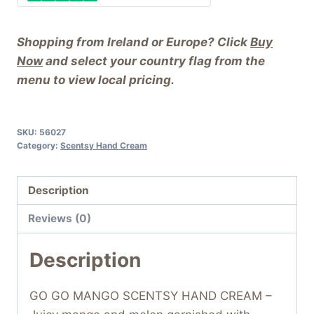
Shopping from Ireland or Europe? Click
Buy
Now
and select your country flag from the
menu to view local pricing.
SKU:
56027
Category:
Scentsy Hand Cream
Description
Reviews (0)
Description
GO GO MANGO SCENTSY HAND CREAM –