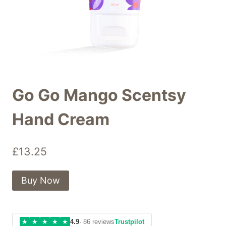
Go Go Mango Scentsy
Hand Cream
£
13.25
Buy Now
★
★
★
★
★
4.9
· 86 reviews
Trustpilot