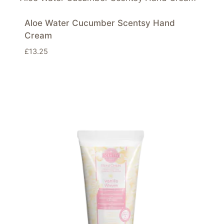
Aloe Water Cucumber Scentsy Hand
Cream
£
13.25