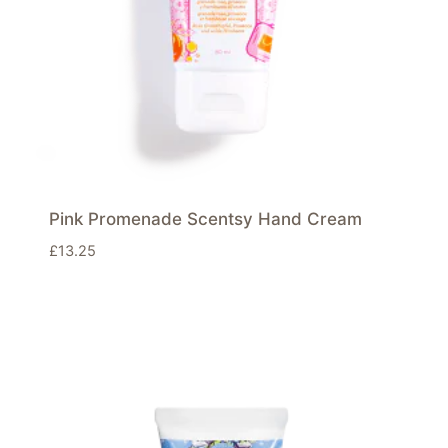
Pink Promenade Scentsy Hand Cream
£
13.25