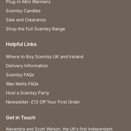
Plug-in Mini Warmers
Scentsy Candles
Sale and Clearance
Shop the Full Scentsy Range
Helpful Links
Where to Buy Scentsy UK and Ireland
Delivery Information
Scentsy FAQs
Wax Melts FAQs
Host a Scentsy Party
Newsletter: £12 Off Your First Order
Get in Touch
Alexandra and Scott Watson, the UK's first Independent