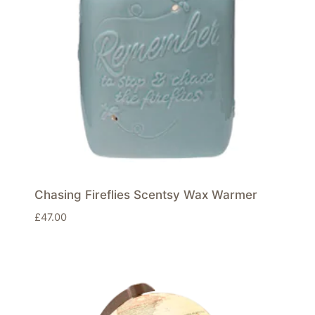
Chasing Fireflies Scentsy Wax Warmer
£
47.00