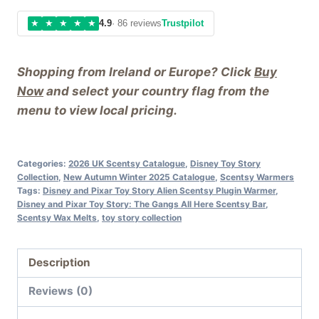
★
★
★
★
★
4.9
· 86 reviews
Trustpilot
Shopping from Ireland or Europe? Click
Buy
Now
and select your country flag from the
menu to view local pricing.
Categories:
2026 UK Scentsy Catalogue
,
Disney Toy Story
Collection
,
New Autumn Winter 2025 Catalogue
,
Scentsy Warmers
Tags:
Disney and Pixar Toy Story Alien Scentsy Plugin Warmer
,
Disney and Pixar Toy Story: The Gangs All Here Scentsy Bar
,
Scentsy Wax Melts
,
toy story collection
Description
Reviews (0)