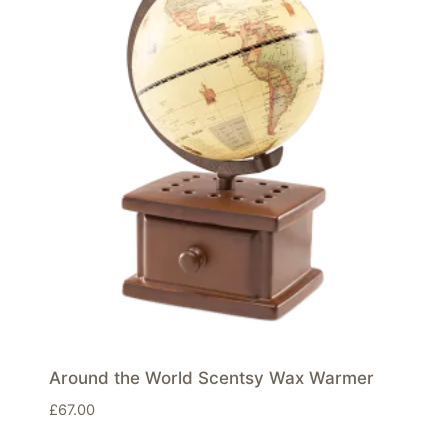
Around the World Scentsy Wax Warmer
£
67.00