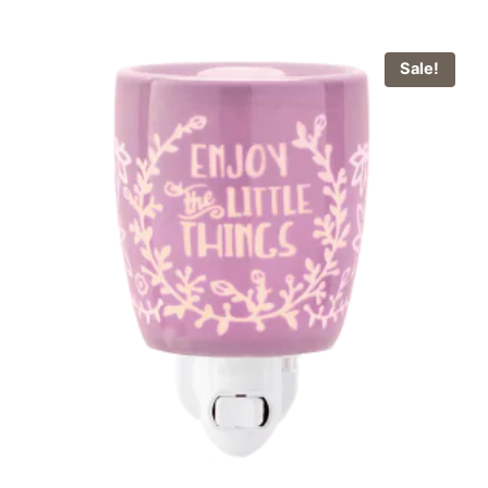
Sale!