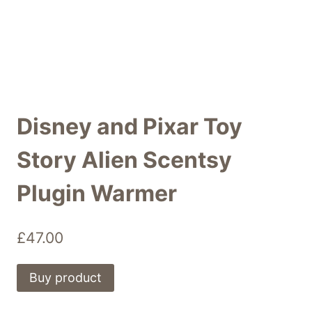
Disney and Pixar Toy
Story Alien Scentsy
Plugin Warmer
£
47.00
Buy product