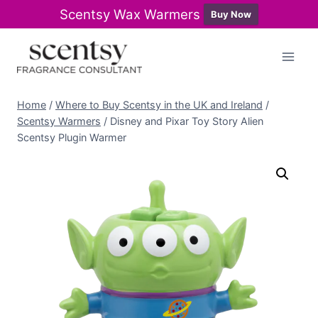
Scentsy Wax Warmers
Buy Now
Skip
to
content
Home
/
Where to Buy Scentsy in the UK and Ireland
/
Scentsy Warmers
/
Disney and Pixar Toy Story Alien
Scentsy Plugin Warmer