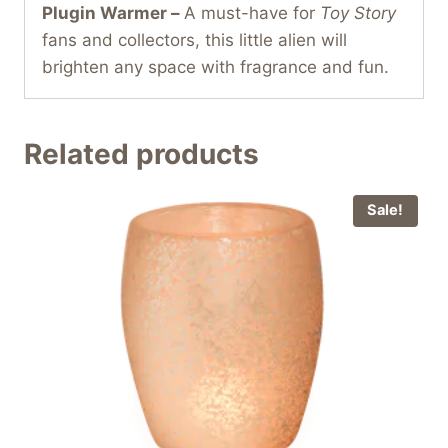
Plugin Warmer –
A must-have for
Toy Story
fans and collectors, this little alien will
brighten any space with fragrance and fun.
Related products
Sale!