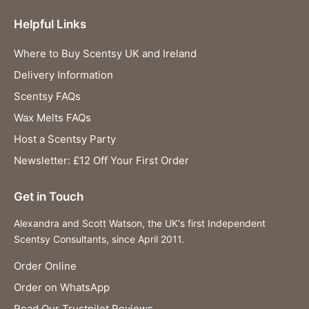
Helpful Links
Where to Buy Scentsy UK and Ireland
Delivery Information
Scentsy FAQs
Wax Melts FAQs
Host a Scentsy Party
Newsletter: £12 Off Your First Order
Get in Touch
Alexandra and Scott Watson, the UK's first Independent
Scentsy Consultants, since April 2011.
Order Online
Order on WhatsApp
Read Our Trustpilot Reviews