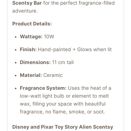
Scentsy Bar
for the perfect fragrance-filled
adventure.
Product Details:
Wattage:
10W
Finish:
Hand-painted + Glows when lit
Dimensions:
11 cm tall
Material:
Ceramic
Fragrance System:
Uses the heat of a
low-watt light bulb or element to melt
wax, filling your space with beautiful
fragrance, no flame, smoke, or soot.
Disney and Pixar Toy Story Alien Scentsy