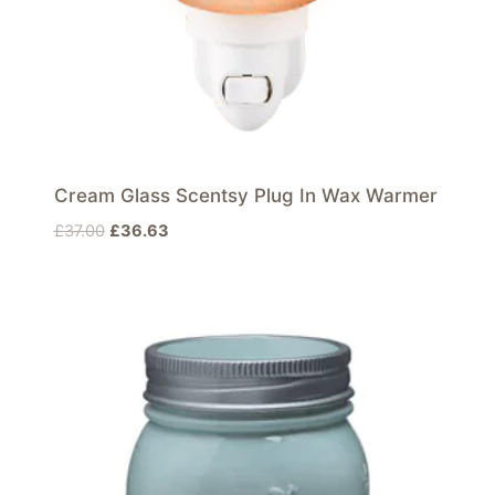
Cream Glass Scentsy Plug In Wax Warmer
Original
Current
£
37.00
£
36.63
price
price
was:
is:
£37.00.
£36.63.