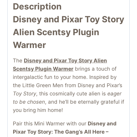
Description
Disney and Pixar Toy Story
Alien Scentsy Plugin
Warmer
The
Disney and Pixar Toy Story Alien
Scentsy Plugin Warmer
brings a touch of
intergalactic fun to your home. Inspired by
the Little Green Men from Disney and Pixar’s
Toy Story
, this cosmically cute alien is
eager
to be chosen
, and he’ll be eternally grateful if
you bring him home!
Pair this Mini Warmer with our
Disney and
Pixar Toy Story: The Gang’s All Here –