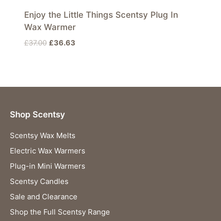
Enjoy the Little Things Scentsy Plug In
Wax Warmer
Original
Current
£
37.00
£
36.63
price
price
was:
is:
£37.00.
£36.63.
Shop Scentsy
Scentsy Wax Melts
Electric Wax Warmers
Plug-in Mini Warmers
Scentsy Candles
Sale and Clearance
Shop the Full Scentsy Range