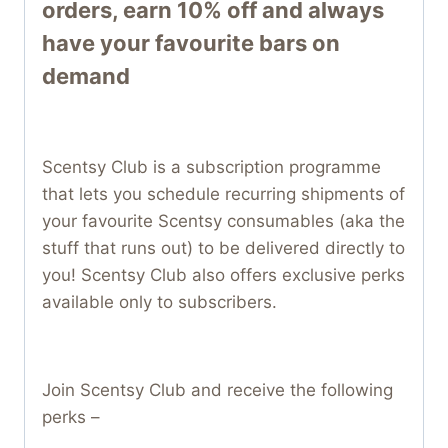
orders, earn 10% off and always
have your favourite bars on
demand
Scentsy Club is a subscription programme
that lets you schedule recurring shipments of
your favourite Scentsy consumables (aka the
stuff that runs out) to be delivered directly to
you! Scentsy Club also offers exclusive perks
available only to subscribers.
Join Scentsy Club and receive the following
perks –