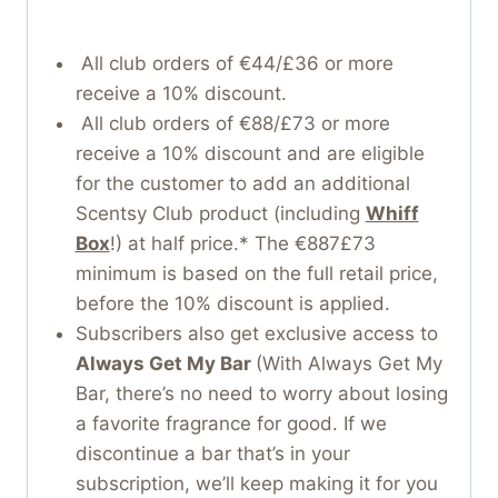
All club orders of €44/£36 or more
receive a 10% discount.
All club orders of €88/£73 or more
receive a 10% discount and are eligible
for the customer to add an additional
Scentsy Club product (including
Whiff
Box
!) at half price.* The €887£73
minimum is based on the full retail price,
before the 10% discount is applied.
Subscribers also get exclusive access to
Always Get My Bar
(With Always Get My
Bar, there’s no need to worry about losing
a favorite fragrance for good. If we
discontinue a bar that’s in your
subscription, we’ll keep making it for you