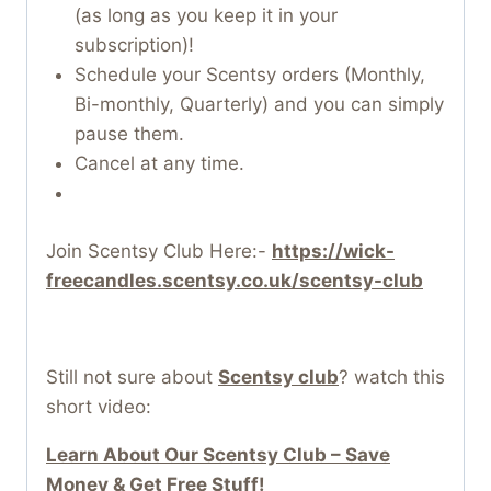
(as long as you keep it in your
subscription)!
Schedule your Scentsy orders (Monthly,
Bi-monthly, Quarterly) and you can simply
pause them.
Cancel at any time.
Join Scentsy Club Here:-
https://wick-
freecandles.scentsy.co.uk/scentsy-club
Still not sure about
Scentsy club
? watch this
short video:
Learn About Our Scentsy Club – Save
Money & Get Free Stuff!