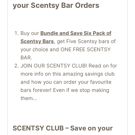
your Scentsy Bar Orders
Buy our
Bundle and Save Six Pack of
Scentsy Bars
, get Five Scentsy bars of
your choice and ONE FREE SCENTSY
BAR.
JOIN OUR SCENTSY CLUB! Read on for
more info on this amazing savings club
and how you can order your favourite
bars forever! Even if we stop making
them…
SCENTSY CLUB – Save on your