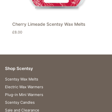
Cherry Limeade Scentsy Wax Melts
£
8.00
Shop Scentsy
Scentsy Wax Melts
Electric Wax Warmers
Plug-in Mini Warmers
Scentsy Candles
Sale and Clearance