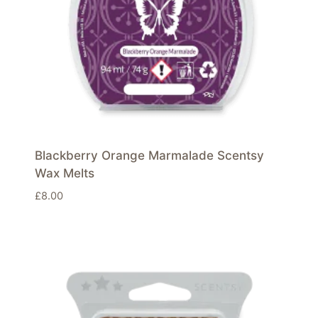
Blackberry Orange Marmalade Scentsy
Wax Melts
£
8.00