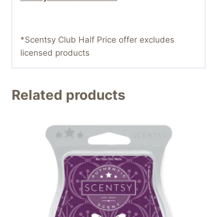
*Scentsy Club Half Price offer excludes
licensed products
Related products