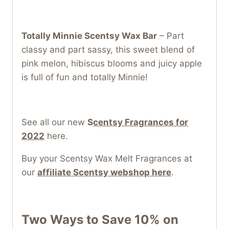
Totally Minnie Scentsy Wax Bar
– Part
classy and part sassy, this sweet blend of
pink melon, hibiscus blooms and juicy apple
is full of fun and totally Minnie!
See all our new
S
centsy Fragrances for
2022
here.
Buy your Scentsy Wax Melt Fragrances at
our
affiliate Scentsy webshop here
.
Two Ways to Save 10% on