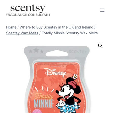
BUY HERE
Skip
to
content
Home
/
Where to Buy Scentsy in the UK and Ireland
/
Scentsy Wax Melts
/
Totally Minnie Scentsy Wax Melts