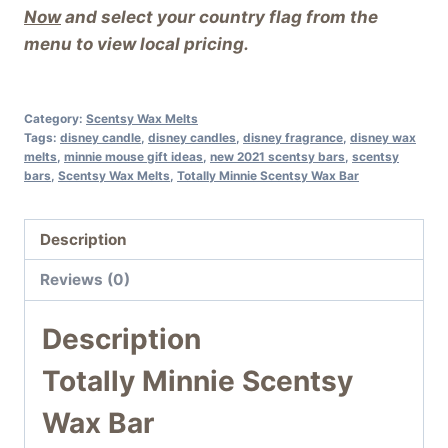
Now
and select your country flag from the
menu to view local pricing.
Category:
Scentsy Wax Melts
Tags:
disney candle
,
disney candles
,
disney fragrance
,
disney wax
melts
,
minnie mouse gift ideas
,
new 2021 scentsy bars
,
scentsy
bars
,
Scentsy Wax Melts
,
Totally Minnie Scentsy Wax Bar
Description
Reviews (0)
Description
Totally Minnie Scentsy
Wax Bar