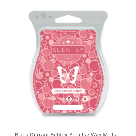
Black Currant Bubbly Scentsy Wax Melts