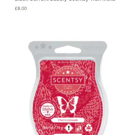
£
8.00