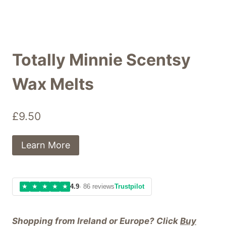
Totally Minnie Scentsy
Wax Melts
£
9.50
Learn More
★
★
★
★
★
4.9
· 86 reviews
Trustpilot
Shopping from Ireland or Europe? Click
Buy