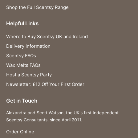
Shop the Full Scentsy Range
Helpful Links
Where to Buy Scentsy UK and Ireland
Delivery Information
Scentsy FAQs
Wax Melts FAQs
Host a Scentsy Party
Newsletter: £12 Off Your First Order
Get in Touch
Alexandra and Scott Watson, the UK's first Independent
Scentsy Consultants, since April 2011.
Order Online