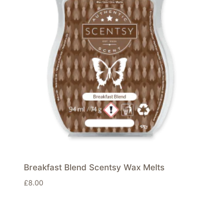
Breakfast Blend Scentsy Wax Melts
£
8.00