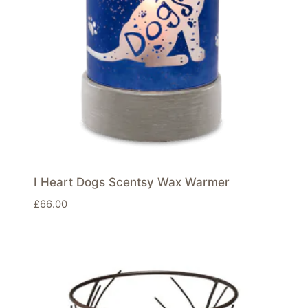
I Heart Dogs Scentsy Wax Warmer
£
66.00