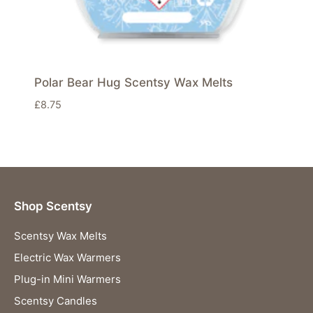
Polar Bear Hug Scentsy Wax Melts
£
8.75
Shop Scentsy
Scentsy Wax Melts
Electric Wax Warmers
Plug-in Mini Warmers
Scentsy Candles