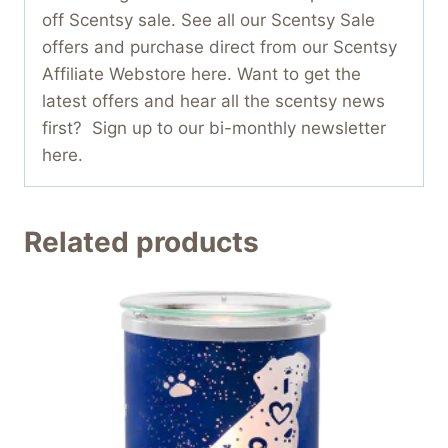
off Scentsy sale. See all our Scentsy Sale
offers and purchase direct from our Scentsy
Affiliate Webstore here. Want to get the
latest offers and hear all the scentsy news
first? Sign up to our bi-monthly newsletter
here.
Related products