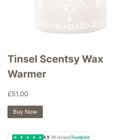
Tinsel Scentsy Wax
Warmer
£
51.00
Buy Now
★
★
★
★
★
4.9
· 86 reviews
Trustpilot