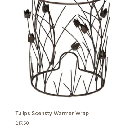
Tulips Scensty Warmer Wrap
£
17.50