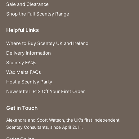
Sale and Clearance
Shop the Full Scentsy Range
Helpful Links
Where to Buy Scentsy UK and Ireland
Delivery Information
Scentsy FAQs
Wax Melts FAQs
Host a Scentsy Party
Newsletter: £12 Off Your First Order
Get in Touch
Alexandra and Scott Watson, the UK's first Independent
Scentsy Consultants, since April 2011.