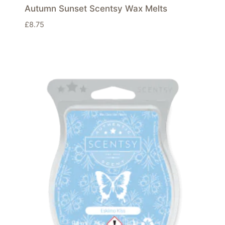
Autumn Sunset Scentsy Wax Melts
£
8.75