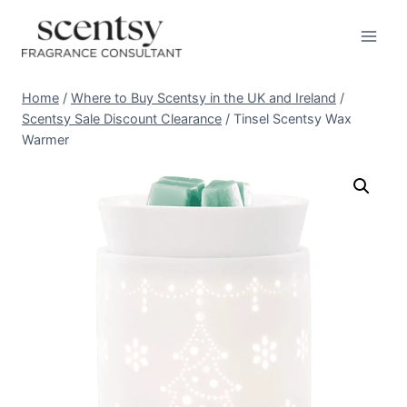
Skip
to
content
Home
/
Where to Buy Scentsy in the UK and Ireland
/
Scentsy Sale Discount Clearance
/
Tinsel Scentsy Wax
Warmer