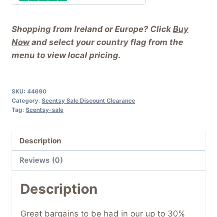
Shopping from Ireland or Europe? Click
Buy
Now
and select your country flag from the
menu to view local pricing.
SKU:
44690
Category:
Scentsy Sale Discount Clearance
Tag:
Scentsy-sale
Description
Reviews (0)
Description
Great bargains to be had in our up to 30%