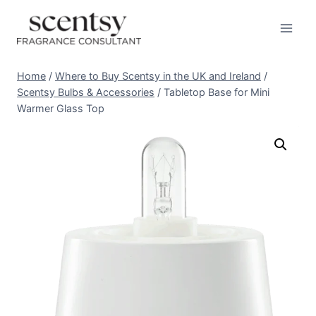
Skip
to
content
Home
/
Where to Buy Scentsy in the UK and Ireland
/
Scentsy Bulbs & Accessories
/
Tabletop Base for Mini
Warmer Glass Top