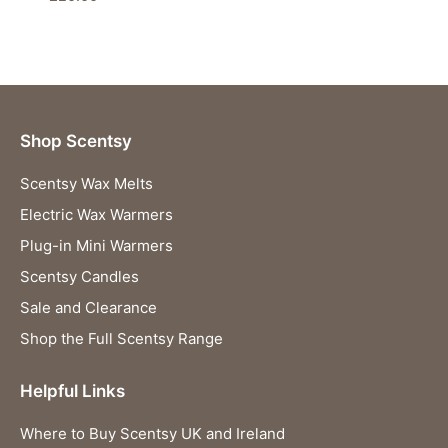
Shop Scentsy
Scentsy Wax Melts
Electric Wax Warmers
Plug-in Mini Warmers
Scentsy Candles
Sale and Clearance
Shop the Full Scentsy Range
Helpful Links
Where to Buy Scentsy UK and Ireland