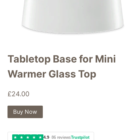
Tabletop Base for Mini
Warmer Glass Top
£
24.00
Buy Now
★
★
★
★
★
4.9
· 86 reviews
Trustpilot