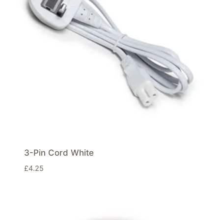
3-Pin Cord White
£
4.25