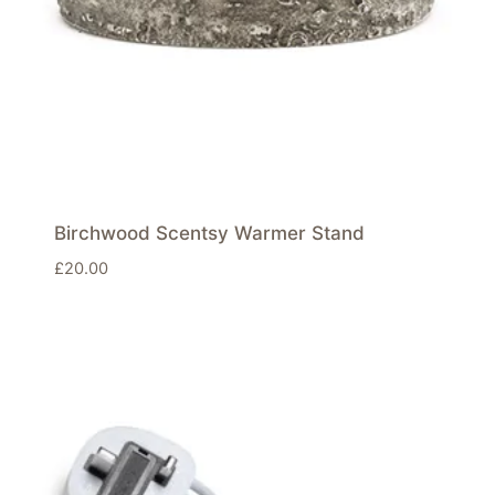
Birchwood Scentsy Warmer Stand
£
20.00