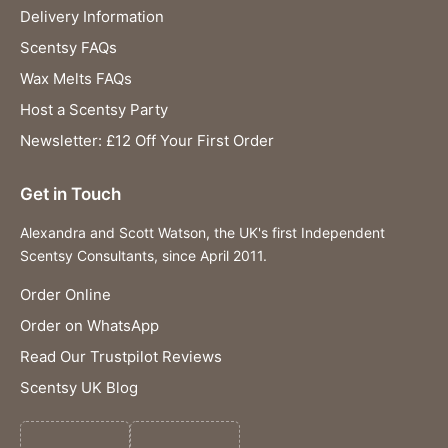
Delivery Information
Scentsy FAQs
Wax Melts FAQs
Host a Scentsy Party
Newsletter: £12 Off Your First Order
Get in Touch
Alexandra and Scott Watson, the UK's first Independent
Scentsy Consultants, since April 2011.
Order Online
Order on WhatsApp
Read Our Trustpilot Reviews
Scentsy UK Blog