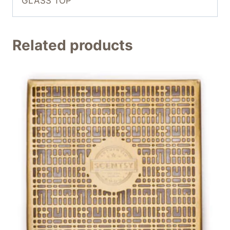
GLASS TOP
Related products