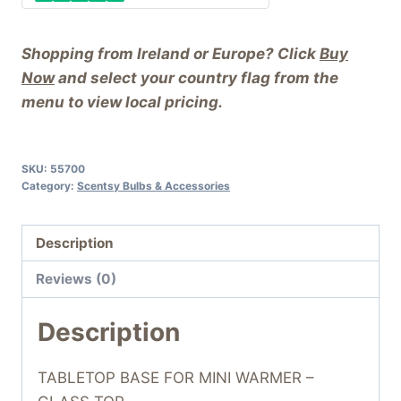
Shopping from Ireland or Europe? Click
Buy
Now
and select your country flag from the
menu to view local pricing.
SKU:
55700
Category:
Scentsy Bulbs & Accessories
Description
Reviews (0)
Description
TABLETOP BASE FOR MINI WARMER –