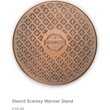
Stencil Scentsy Warmer Stand
£
20.00