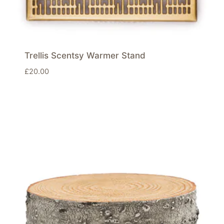
Trellis Scentsy Warmer Stand
£
20.00