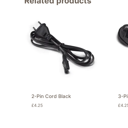
Related products
2-Pin Cord Black
3-Pi
£
4.25
£
4.2