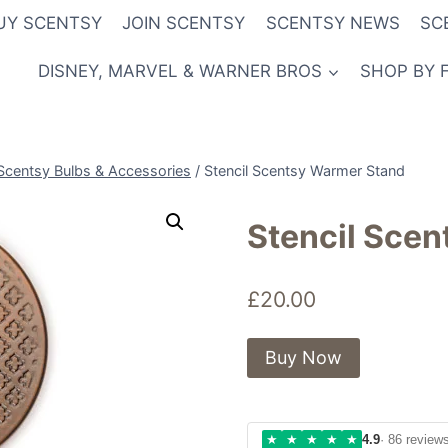
UY SCENTSY
JOIN SCENTSY
SCENTSY NEWS
SC
DISNEY, MARVEL & WARNER BROS
SHOP BY 
Scentsy Bulbs & Accessories
/
Stencil Scentsy Warmer Stand
Stencil Sce
£
20.00
Buy Now
★
★
★
★
★
4.9
· 86 review