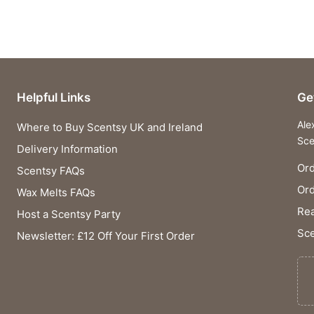
Helpful Links
Ge
Ale
Where to Buy Scentsy UK and Ireland
Sce
Delivery Information
Ord
Scentsy FAQs
Or
Wax Melts FAQs
Rea
Host a Scentsy Party
Sce
Newsletter: £12 Off Your First Order