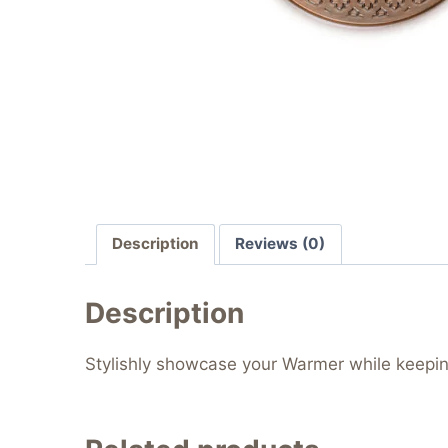
Description
Reviews (0)
Description
Stylishly showcase your Warmer while keepin