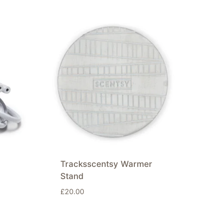
Tracksscentsy Warmer
Stand
£
20.00