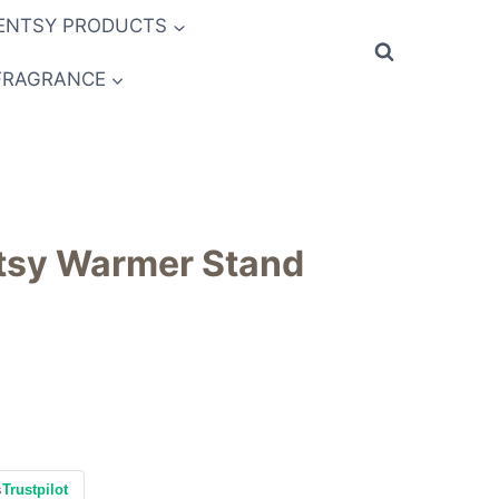
ENTSY PRODUCTS
FRAGRANCE
ntsy Warmer Stand
s
Trustpilot