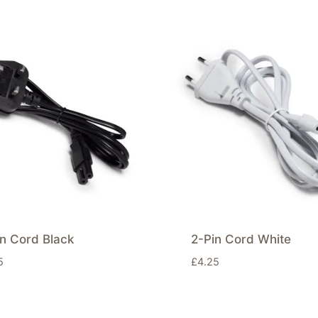
n Cord Black
2-Pin Cord White
5
£
4.25