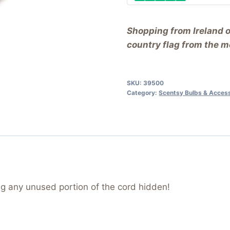
Shopping from Ireland 
country flag from the me
SKU:
39500
Category:
Scentsy Bulbs & Acces
g any unused portion of the cord hidden!