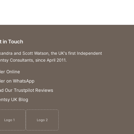
t in Touch
xandra and Scott Watson, the UK's first Independent
ntsy Consultants, since April 2011.
er Online
der on WhatsApp
d Our Trustpilot Reviews
ntsy UK Blog
Logo 1
Logo 2