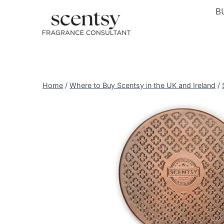
Skip
B
to
content
Home
/
Where to Buy Scentsy in the UK and Ireland
/