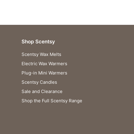
Shop Scentsy
Scentsy Wax Melts
Electric Wax Warmers
Plug-in Mini Warmers
Scentsy Candles
Sale and Clearance
Shop the Full Scentsy Range