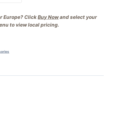
or Europe? Click
Buy Now
and select your
nu to view local pricing.
sories