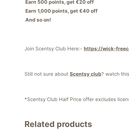
Earn 500 points, get €20 off
Earn 1,000 points, get €40 off
And so on!
Join Scentsy Club Here:-
https://wick-free
Still not sure about
Scentsy club
? watch thi
*Scentsy Club Half Price offer excludes lice
Related products