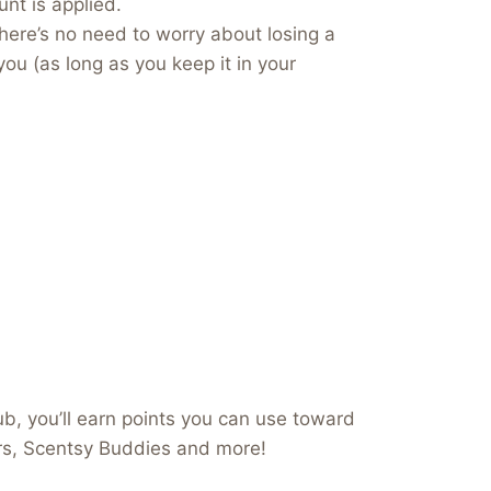
nt is applied.
here’s no need to worry about losing a
you (as long as you keep it in your
b, you’ll earn points you can use toward
ers, Scentsy Buddies and more!