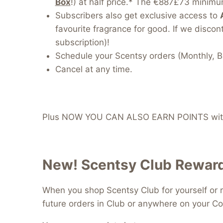
Box
!) at half price.* The €887£73 minimum
Subscribers also get exclusive access to
favourite fragrance for good. If we discont
subscription)!
Schedule your Scentsy orders (Monthly, B
Cancel at any time.
Plus NOW YOU CAN ALSO EARN POINTS with
New! Scentsy Club Reward
When you shop Scentsy Club for yourself or r
future orders in Club or anywhere on your Co