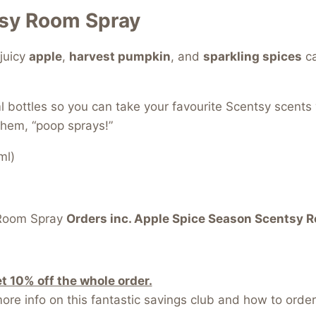
tsy Room Spray
juicy
apple
,
harvest pumpkin
, and
sparkling spices
ca
l bottles so you can take your favourite Scentsy scents
them, “poop sprays!”
ml)
Room Spray
Orders inc. Apple Spice Season Scentsy 
 10% off the whole order.
re info on this fantastic savings club and how to order 