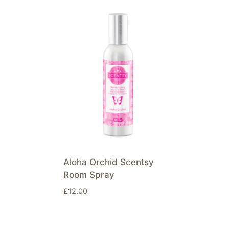
Aloha Orchid Scentsy
Room Spray
£
12.00