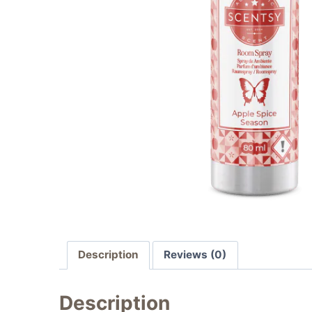
Description
Reviews (0)
Description