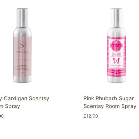
y Cardigan Scentsy
Pink Rhubarb Sugar
m Spray
Scentsy Room Spray
00
£
12.00