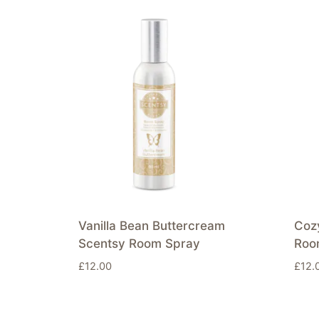
Vanilla Bean Buttercream
Coz
Scentsy Room Spray
Roo
£
12.00
£
12.