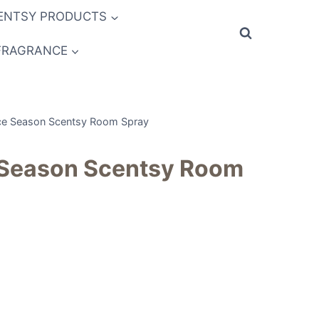
ENTSY PRODUCTS
FRAGRANCE
ce Season Scentsy Room Spray
 Season Scentsy Room