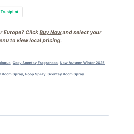
s
Trustpilot
or Europe? Click
Buy Now
and select your
nu to view local pricing.
alogue
,
Cosy Scentsy Fragrances
,
New Autumn Winter 2025
y Room Spray
,
Poop Spray
,
Scentsy Room Spray