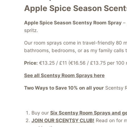
Apple Spice Season Scen
Apple Spice Season Scentsy Room Spray
– 
spritz.
Our room sprays come in travel-friendly 80 m
bathrooms, bedrooms, or as my family calls 
Price:
€13.25 / £11 (€16.56 / £13.75 per 100 
See all Scentsy Room Sprays here
Two Ways to Save 10% on all your
Scentsy 
Buy our
Six Scentsy Room Sprays and get
JOIN OUR SCENTSY CLUB!
Read on for mo