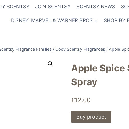
UY SCENTSY
JOIN SCENTSY
SCENTSY NEWS
SC
DISNEY, MARVEL & WARNER BROS
SHOP BY 
Scentsy Fragrance Families
/
Cosy Scentsy Fragrances
/
Apple Spi
Apple Spice
Spray
£
12.00
Buy product