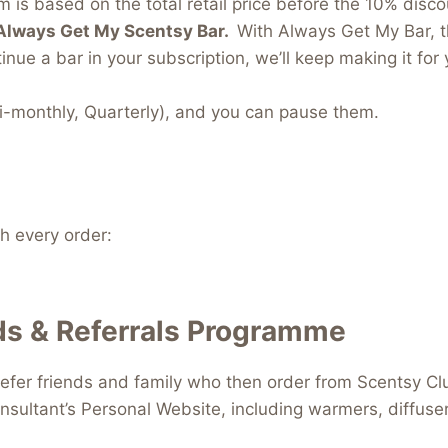
 is based on the total retail price before the 10% discou
Always Get My Scentsy Bar.
With Always Get My Bar, t
inue a bar in your subscription, we’ll keep making it for 
i-monthly, Quarterly), and you can pause them.
 every order:
s & Referrals Programme
efer friends and family who then order from Scentsy Clu
nsultant’s Personal Website, including warmers, diffus