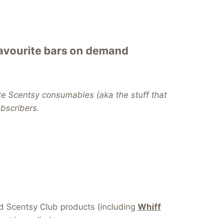
favourite bars on demand
te Scentsy consumables (aka the stuff that
subscribers.
dd Scentsy Club products (including
Whiff