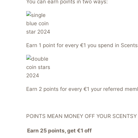
You can earn points in two ways:
Earn 1 point for every €1 you spend in Scents
Earn 2 points for every €1 your referred me
POINTS MEAN MONEY OFF YOUR SCENTSY
Earn 25 points, get €1 off