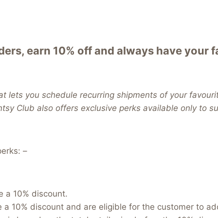
ers, earn 10% off and always have your 
t lets you schedule recurring shipments of your favouri
entsy Club also offers exclusive perks available only to 
erks: –
e a 10% discount.
e a 10% discount and are eligible for the customer to a