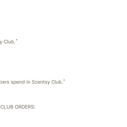
*
y Club.
*
mbers spend in Scentsy Club.
 CLUB ORDERS: