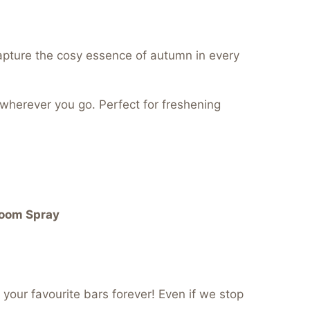
pture the cosy essence of autumn in every
 wherever you go. Perfect for freshening
Room Spray
your favourite bars forever! Even if we stop