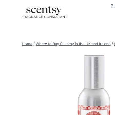
Skip
B
to
content
Home
/
Where to Buy Scentsy in the UK and Ireland
/