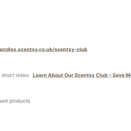
candles.scentsy.co.uk/scentsy-club
s short video:
Learn About Our Scentsy Club – Save Mo
nsed products