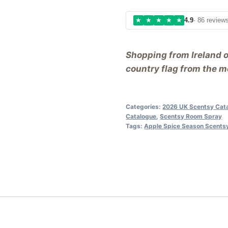
★
★
★
★
★
4.9
· 86 review
Shopping from Ireland 
country flag from the me
Categories:
2026 UK Scentsy Cat
Catalogue
,
Scentsy Room Spray
Tags:
Apple Spice Season Scents