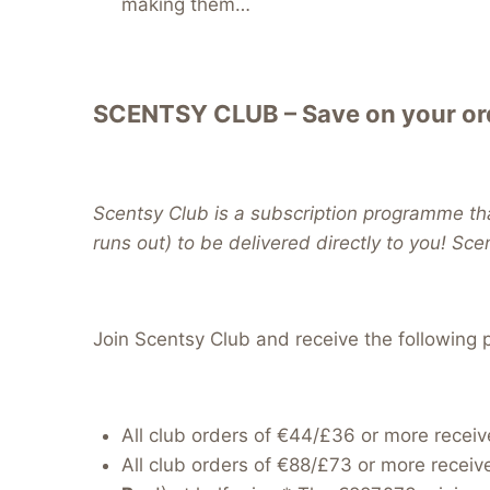
making them…
SCENTSY CLUB – Save on your ord
Scentsy Club is a subscription programme tha
runs out) to be delivered directly to you! Sc
Join Scentsy Club and receive the following p
All club orders of €44/£36 or more receiv
All club orders of €88/£73 or more receiv