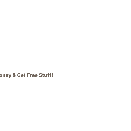
ney & Get Free Stuff!