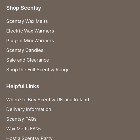
Shop Scentsy
Scentsy Wax Melts
Electric Wax Warmers
Plug-in Mini Warmers
Scentsy Candles
Sale and Clearance
Shop the Full Scentsy Range
Helpful Links
Where to Buy Scentsy UK and Ireland
Delivery Information
Scentsy FAQs
Wax Melts FAQs
Host a Scentsy Party