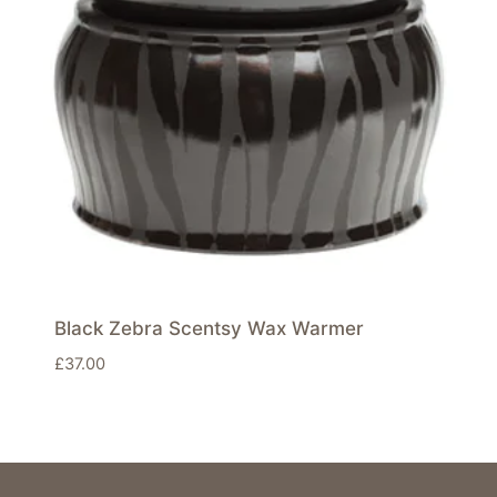
Black Zebra Scentsy Wax Warmer
£
37.00