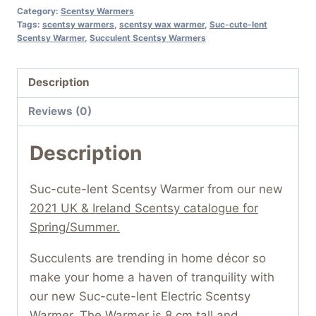
Category:
Scentsy Warmers
Tags:
scentsy warmers
,
scentsy wax warmer
,
Suc-cute-lent
Scentsy Warmer
,
Succulent Scentsy Warmers
Description
Reviews (0)
Description
Suc-cute-lent Scentsy Warmer from our new
2021 UK & Ireland Scentsy catalogue for
Spring/Summer.
Succulents are trending in home décor so
make your home a haven of tranquility with
our new Suc-cute-lent Electric Scentsy
Warmer. The Warmer is 8 cm tall and