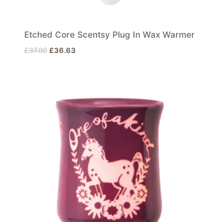
Etched Core Scentsy Plug In Wax Warmer
Original
Current
£
37.00
£
36.63
price
price
was:
is:
£37.00.
£36.63.