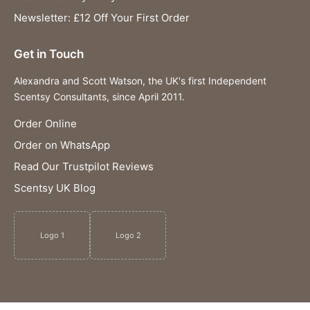
Newsletter: £12 Off Your First Order
Get in Touch
Alexandra and Scott Watson, the UK's first Independent
Scentsy Consultants, since April 2011.
Order Online
Order on WhatsApp
Read Our Trustpilot Reviews
Scentsy UK Blog
Logo 1
Logo 2