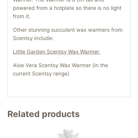
powered from a hotplate so there is no light
from it.
Other stunning succulent wax warmers from
Scentsy include:
Little Garden Scentsy Wax Warmer
Aloe Vera Scentsy Wax Warmer (in the
current Scentsy range)
Related products