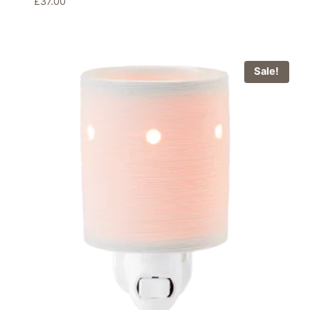
£
37.00
Sale!