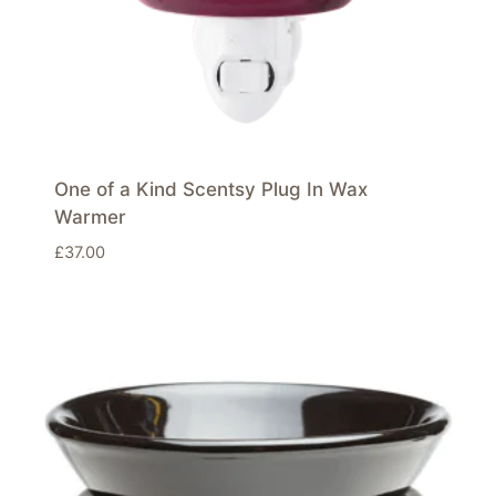
One of a Kind Scentsy Plug In Wax
Warmer
£
37.00