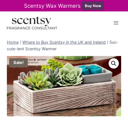
Scentsy Wax Warmers
Buy Now
Skip
to
content
Home
/
Where to Buy Scentsy in the UK and Ireland
/
Suc-
cute-lent Scentsy Warmer
Sale!