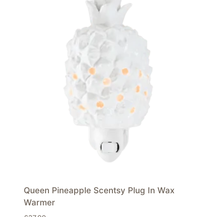
Queen Pineapple Scentsy Plug In Wax
Warmer