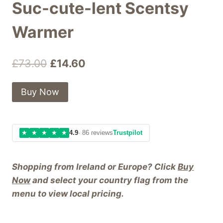
Suc-cute-lent Scentsy
Warmer
Original
Current
£
73.00
£
14.60
price
price
Buy Now
was:
is:
£73.00.
£14.60.
★
★
★
★
★
4.9
· 86 reviews
Trustpilot
Shopping from Ireland or Europe? Click
Buy
Now
and select your country flag from the
menu to view local pricing.