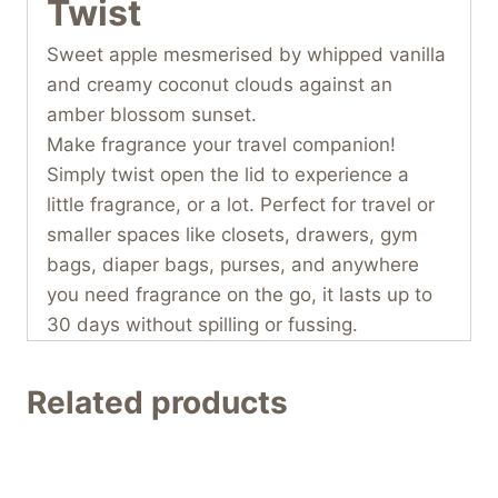
Twist
Sweet apple mesmerised by whipped vanilla
and creamy coconut clouds against an
amber blossom sunset.
Make fragrance your travel companion!
Simply twist open the lid to experience a
little fragrance, or a lot. Perfect for travel or
smaller spaces like closets, drawers, gym
bags, diaper bags, purses, and anywhere
you need fragrance on the go, it lasts up to
30 days without spilling or fussing.
Related products