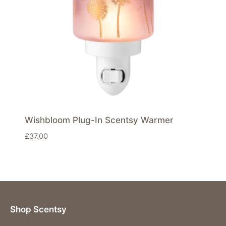
Wishbloom Plug-In Scentsy Warmer
£
37.00
Shop Scentsy