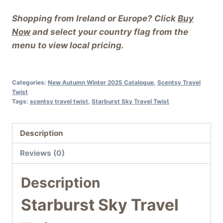
Shopping from Ireland or Europe? Click
Buy
Now
and select your country flag from the
menu to view local pricing.
Categories:
New Autumn Winter 2025 Catalogue
,
Scentsy Travel
Twist
Tags:
scentsy travel twist
,
Starburst Sky Travel Twist
Description
Reviews (0)
Description
Starburst Sky Travel