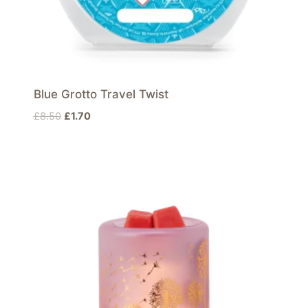
Blue Grotto Travel Twist
Original
Current
£
8.50
£
1.70
price
price
was:
is:
£8.50.
£1.70.