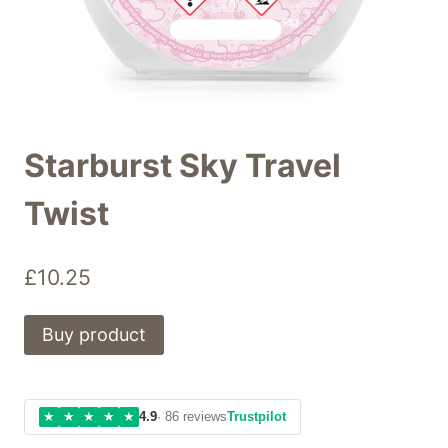
Starburst Sky Travel
Twist
£
10.25
Buy product
★
★
★
★
★
4.9
· 86 reviews
Trustpilot