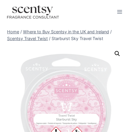
Skip
to
content
Home
/
Where to Buy Scentsy in the UK and Ireland
/
Scentsy Travel Twist
/
Starburst Sky Travel Twist