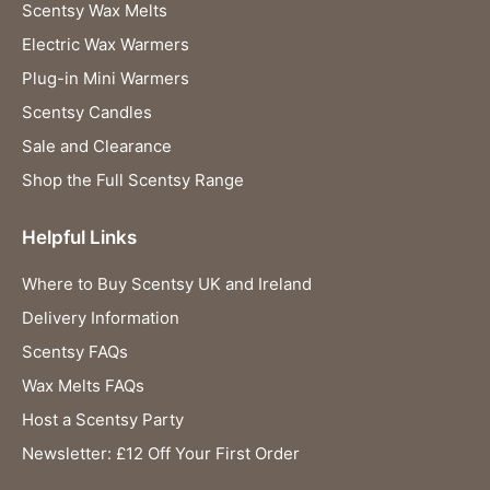
Scentsy Wax Melts
Electric Wax Warmers
Plug-in Mini Warmers
Scentsy Candles
Sale and Clearance
Shop the Full Scentsy Range
Helpful Links
Where to Buy Scentsy UK and Ireland
Delivery Information
Scentsy FAQs
Wax Melts FAQs
Host a Scentsy Party
Newsletter: £12 Off Your First Order