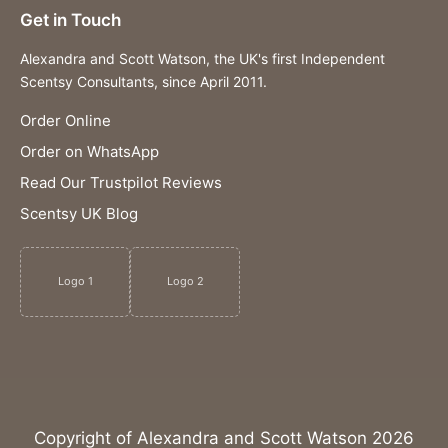
Get in Touch
Alexandra and Scott Watson, the UK's first Independent
Scentsy Consultants, since April 2011.
Order Online
Order on WhatsApp
Read Our Trustpilot Reviews
Scentsy UK Blog
Logo 1
Logo 2
Copyright of Alexandra and Scott Watson 2026