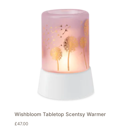
Wishbloom Tabletop Scentsy Warmer
£
47.00