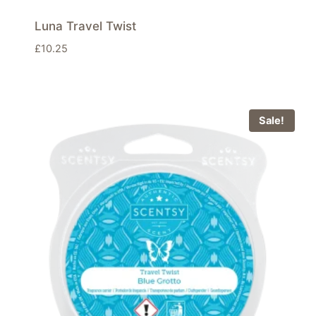
Luna Travel Twist
£
10.25
Sale!