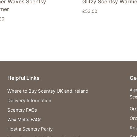
er Waves Scentsy
Glitzy Scentsy Warme
mer
£
53.00
00
Helpful Links
Ge
Ale
Where to Buy Scentsy UK and Ireland
Sce
Delivery Information
Ord
Scentsy FAQs
Or
Wax Melts FAQs
Rea
Host a Scentsy Party