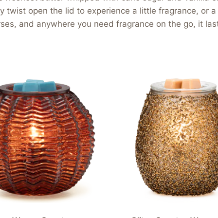
wist open the lid to experience a little fragrance, or a l
ses, and anywhere you need fragrance on the go, it lasts