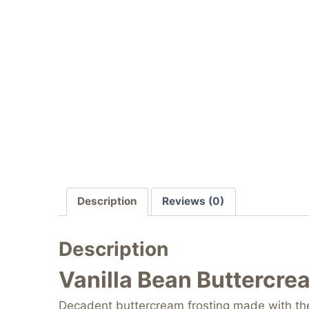
Description
Reviews (0)
Description
Vanilla Bean Buttercre
Decadent buttercream frosting made with the