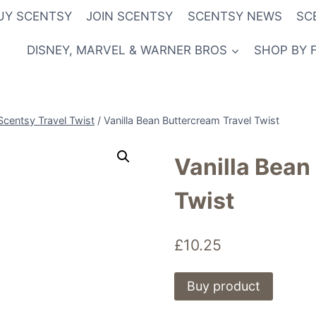
UY SCENTSY
JOIN SCENTSY
SCENTSY NEWS
SC
DISNEY, MARVEL & WARNER BROS
SHOP BY 
Scentsy Travel Twist
/
Vanilla Bean Buttercream Travel Twist
Vanilla Bean
Twist
£
10.25
Buy product