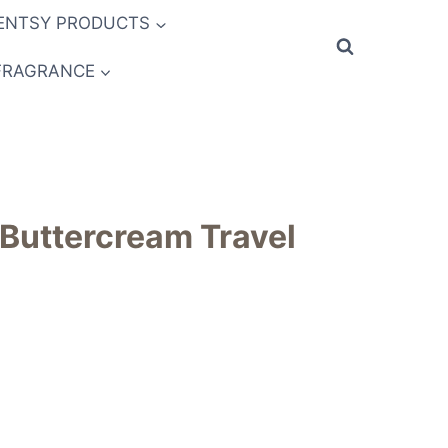
ENTSY PRODUCTS
FRAGRANCE
 Buttercream Travel