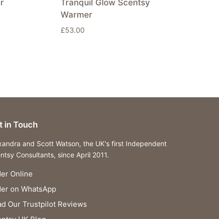
r
Tranquil Glow Scentsy
Warmer
£
53.00
t in Touch
xandra and Scott Watson, the UK's first Independent
ntsy Consultants, since April 2011.
er Online
der on WhatsApp
d Our Trustpilot Reviews