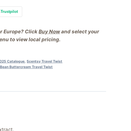
s
Trustpilot
or Europe? Click
Buy Now
and select your
nu to view local pricing.
025 Catalogue
,
Scentsy Travel Twist
a Bean Buttercream Travel Twist
tract.