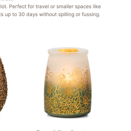
ot. Perfect for travel or smaller spaces like
 up to 30 days without spilling or fussing.