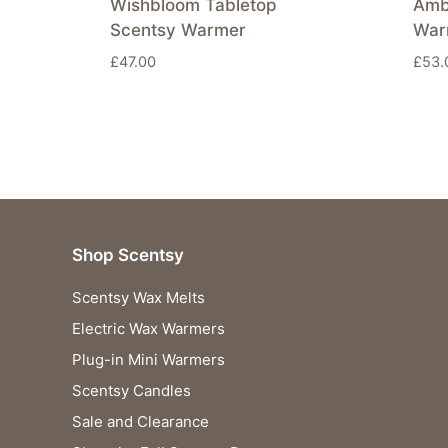
Wishbloom Tabletop
Amb
Scentsy Warmer
War
£
47.00
£
53.
Shop Scentsy
Scentsy Wax Melts
Electric Wax Warmers
Plug-in Mini Warmers
Scentsy Candles
Sale and Clearance