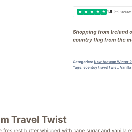
★
★
★
★
★
4.9
· 86 review
Shopping from Ireland 
country flag from the me
Categories:
New Autumn Winter 2
Tags:
scentsy travel twist
,
Vanill
am Travel Twist
 freshest butter whipped with cane sugar and vanilla ex