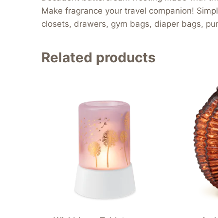
Make fragrance your travel companion! Simply t
closets, drawers, gym bags, diaper bags, pur
Related products