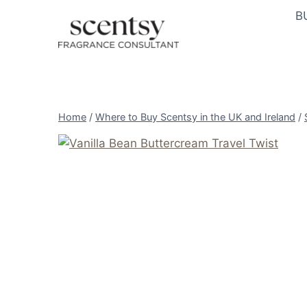
Skip
B
to
content
Home
/
Where to Buy Scentsy in the UK and Ireland
/