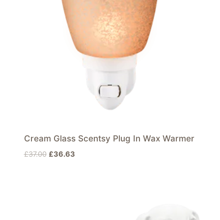
Cream Glass Scentsy Plug In Wax Warmer
Original
Current
£
37.00
£
36.63
price
price
was:
is:
£37.00.
£36.63.