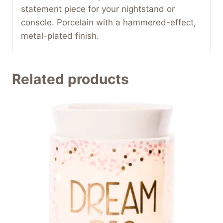
statement piece for your nightstand or
console. Porcelain with a hammered-effect,
metal-plated finish.
Related products