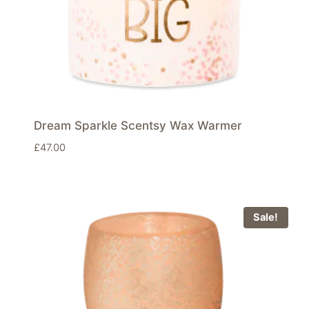
Dream Sparkle Scentsy Wax Warmer
£
47.00
Sale!