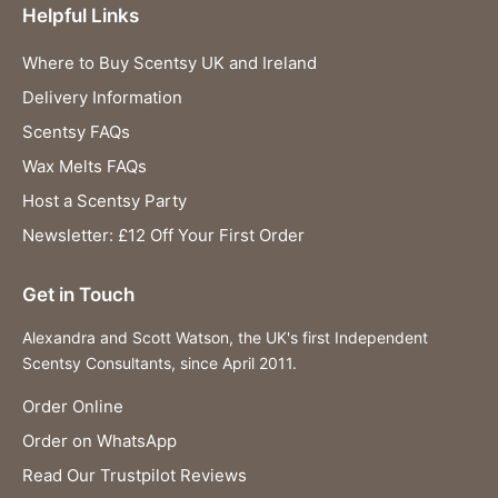
Helpful Links
Where to Buy Scentsy UK and Ireland
Delivery Information
Scentsy FAQs
Wax Melts FAQs
Host a Scentsy Party
Newsletter: £12 Off Your First Order
Get in Touch
Alexandra and Scott Watson, the UK's first Independent
Scentsy Consultants, since April 2011.
Order Online
Order on WhatsApp
Read Our Trustpilot Reviews