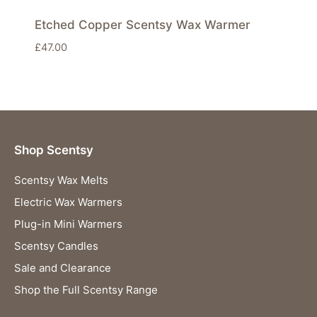
Etched Copper Scentsy Wax Warmer
£
47.00
Shop Scentsy
Scentsy Wax Melts
Electric Wax Warmers
Plug-in Mini Warmers
Scentsy Candles
Sale and Clearance
Shop the Full Scentsy Range