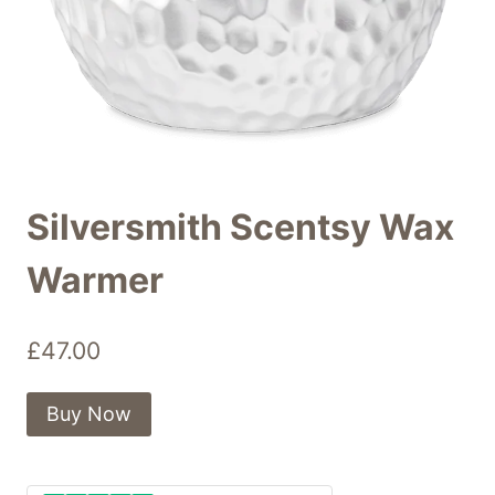
Silversmith Scentsy Wax
Warmer
£
47.00
Buy Now