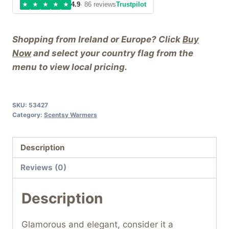
★
★
★
★
★
4.9
· 86 reviews
Trustpilot
Shopping from Ireland or Europe? Click
Buy
Now
and select your country flag from the
menu to view local pricing.
SKU:
53427
Category:
Scentsy Warmers
Description
Reviews (0)
Description
Glamorous and elegant, consider it a