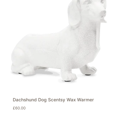
Dachshund Dog Scentsy Wax Warmer
£
60.00