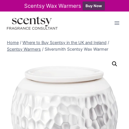
Scentsy Wax Warmers
Buy Now
Skip
to
content
Home
/
Where to Buy Scentsy in the UK and Ireland
/
Scentsy Warmers
/
Silversmith Scentsy Wax Warmer