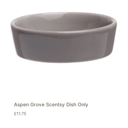
Aspen Grove Scentsy Dish Only
£
11.75