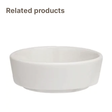
Related products