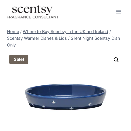
Skip
to
content
Home
/
Where to Buy Scentsy in the UK and Ireland
/
Scentsy Warmer Dishes & Lids
/
Silent Night Scentsy Dish
Only
Sale!