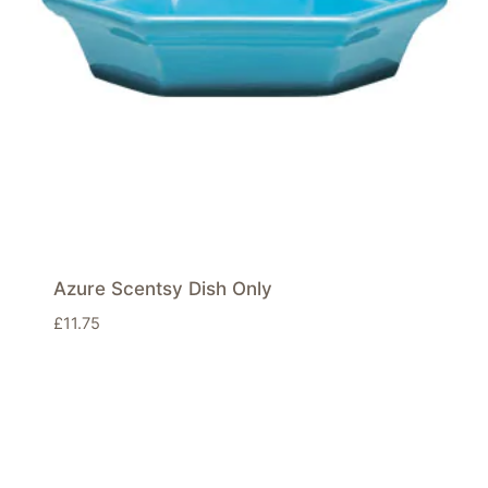
Azure Scentsy Dish Only
£
11.75