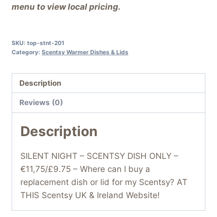
menu to view local pricing.
SKU:
top-stnt-201
Category:
Scentsy Warmer Dishes & Lids
Description
Reviews (0)
Description
SILENT NIGHT – SCENTSY DISH ONLY –
€11,75/£9.75 – Where can I buy a
replacement dish or lid for my Scentsy? AT
THIS Scentsy UK & Ireland Website!