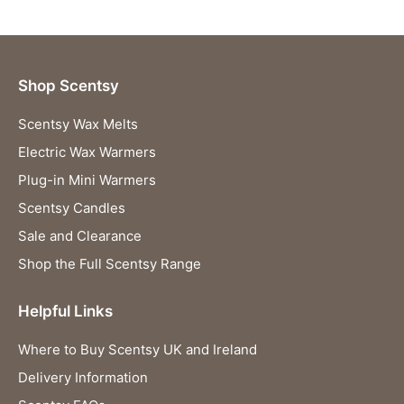
Shop Scentsy
Scentsy Wax Melts
Electric Wax Warmers
Plug-in Mini Warmers
Scentsy Candles
Sale and Clearance
Shop the Full Scentsy Range
Helpful Links
Where to Buy Scentsy UK and Ireland
Delivery Information