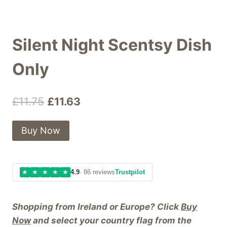
Silent Night Scentsy Dish
Only
Original
Current
£
11.75
£
11.63
price
price
Buy Now
was:
is:
£11.75.
£11.63.
★
★
★
★
★
4.9
· 86 reviews
Trustpilot
Shopping from Ireland or Europe? Click
Buy
Now
and select your country flag from the