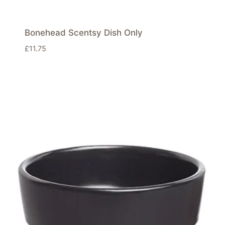
Bonehead Scentsy Dish Only
£
11.75