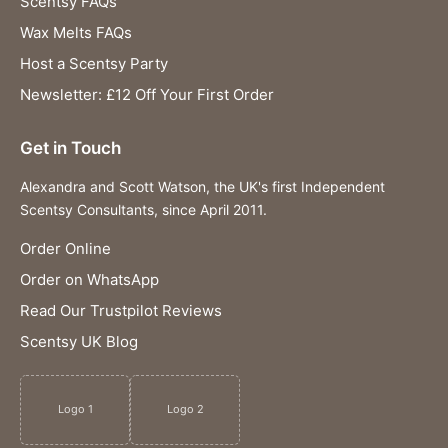
Scentsy FAQs
Wax Melts FAQs
Host a Scentsy Party
Newsletter: £12 Off Your First Order
Get in Touch
Alexandra and Scott Watson, the UK's first Independent
Scentsy Consultants, since April 2011.
Order Online
Order on WhatsApp
Read Our Trustpilot Reviews
Scentsy UK Blog
Logo 1
Logo 2