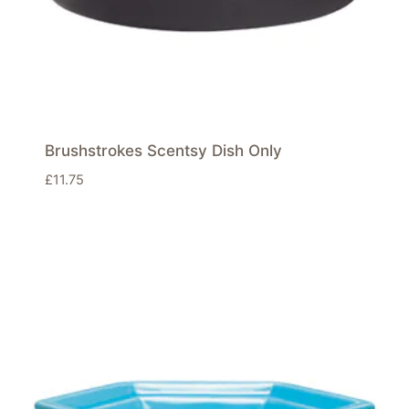
Brushstrokes Scentsy Dish Only
£
11.75