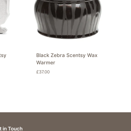
tsy
Black Zebra Scentsy Wax
Warmer
£
37.00
t in Touch