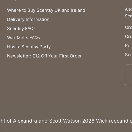
Ale
Where to Buy Scentsy UK and Ireland
Sce
Delivery Information
Ord
Scentsy FAQs
Or
Wax Melts FAQs
Rea
Host a Scentsy Party
Sce
Newsletter: £12 Off Your First Order
ght of Alexandra and Scott Watson 2026 Wickfreecandle