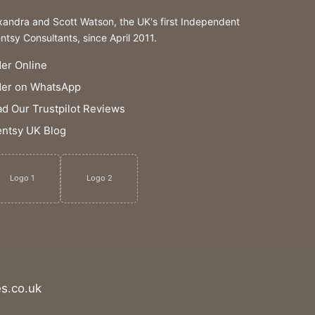
xandra and Scott Watson, the UK's first Independent
ntsy Consultants, since April 2011.
er Online
der on WhatsApp
d Our Trustpilot Reviews
ntsy UK Blog
Logo 1
Logo 2
s.co.uk