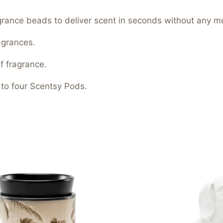
ragrance beads to deliver scent in seconds without any m
agrances.
f fragrance.
 to four Scentsy Pods.