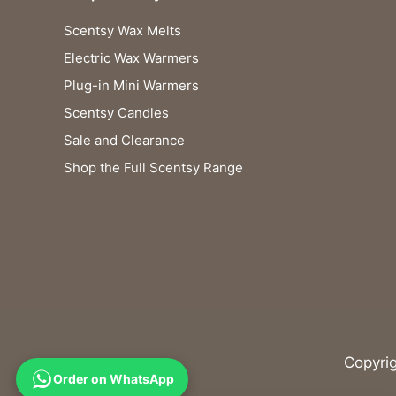
Scentsy Wax Melts
Electric Wax Warmers
Plug-in Mini Warmers
Scentsy Candles
Sale and Clearance
Shop the Full Scentsy Range
Copyri
Order on WhatsApp