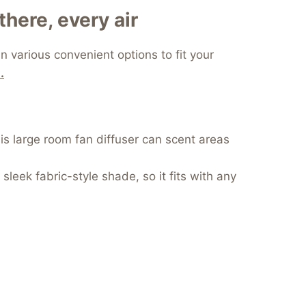
there, every air
 various convenient options to fit your
.
his large room fan diffuser can scent areas
leek fabric-style shade, so it fits with any