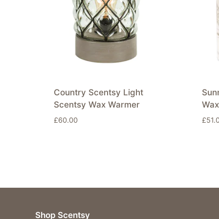
Country Scentsy Light
Sun
Scentsy Wax Warmer
Wax
£
60.00
£
51.
Shop Scentsy