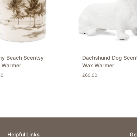
ny Beach Scentsy
Dachshund Dog Scen
 Warmer
Wax Warmer
00
£
60.00
Helpful Links
Ge