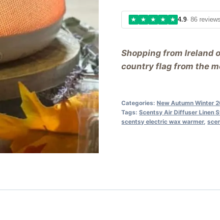
★
★
★
★
★
4.9
· 86 review
Shopping from Ireland 
country flag from the me
Categories:
New Autumn Winter 
Tags:
Scentsy Air Diffuser Linen S
scentsy electric wax warmer
,
sce