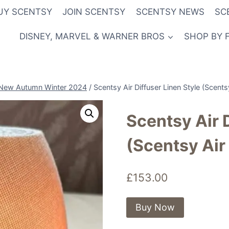
UY SCENTSY
JOIN SCENTSY
SCENTSY NEWS
SC
DISNEY, MARVEL & WARNER BROS
SHOP BY 
New Autumn Winter 2024
/
Scentsy Air Diffuser Linen Style (Scent
Scentsy Air 
(Scentsy Air
£
153.00
Buy Now