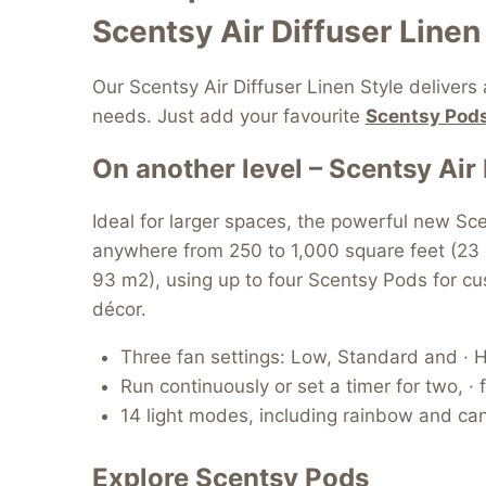
Scentsy Air Diffuser Linen 
Our Scentsy Air Diffuser Linen Style delivers
needs. Just add your favourite
Scentsy Pods
On another level – Scentsy Air 
Ideal for larger spaces, the powerful new Sce
anywhere from 250 to 1,000 square feet (23
93 m2), using up to four Scentsy Pods for cust
décor.
Three fan settings: Low, Standard and · H
Run continuously or set a timer for two, · 
14 light modes, including rainbow and cand
Explore Scentsy Pods