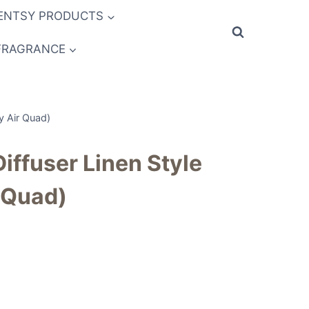
ENTSY PRODUCTS
FRAGRANCE
sy Air Quad)
Diffuser Linen Style
 Quad)