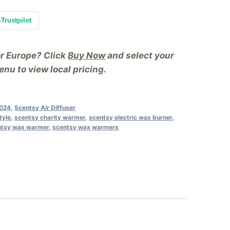
s
Trustpilot
or Europe? Click
Buy Now
and select your
nu to view local pricing.
2024
,
Scentsy Air Diffuser
tyle
,
scentsy charity warmer
,
scentsy electric wax burner
,
ntsy wax warmer
,
scentsy wax warmers