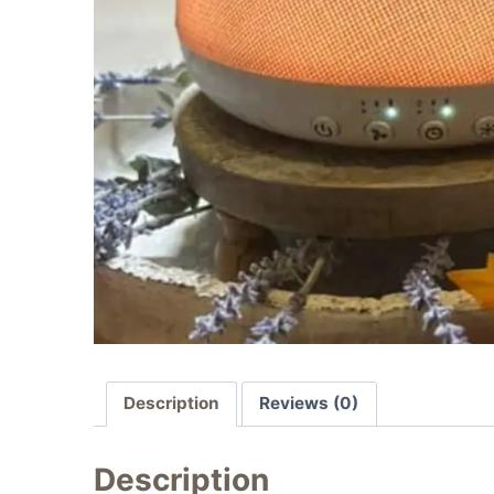
Description
Reviews (0)
Description