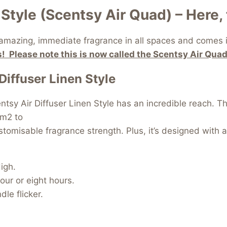
Style (Scentsy Air Quad) – Here, 
 amazing, immediate fragrance in all spaces and comes in
! Please note this is now called the Scentsy Air Quad
Diffuser Linen Style
ntsy Air Diffuser Linen Style has an incredible reach. T
 m2 to
omisable fragrance strength. Plus, it’s designed with a s
igh.
four or eight hours.
le flicker.