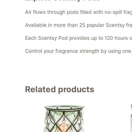
Air flows through pods filled with no-spill f
Available in more than 25 popular Scentsy fr
Each Scentsy Pod provides up to 120 hours o
Control your fragrance strength by using one
Related products