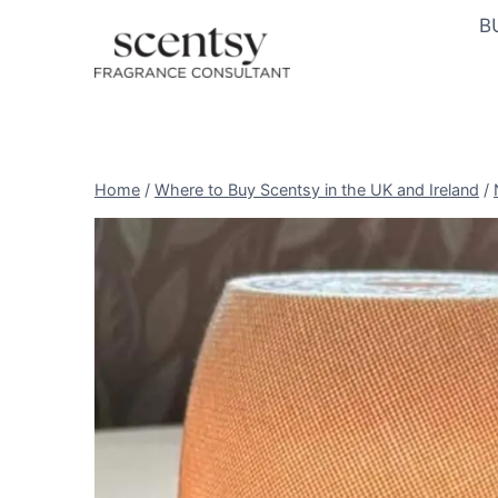
Skip
B
to
content
Home
/
Where to Buy Scentsy in the UK and Ireland
/