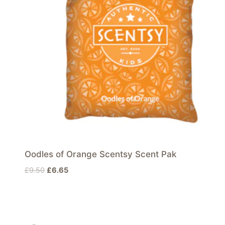
Oodles of Orange Scentsy Scent Pak
Original
Current
£
9.50
£
6.65
price
price
was:
is:
£9.50.
£6.65.