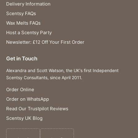
Delivery Information
Scentsy FAQs
Wax Melts FAQs
Host a Scentsy Party
Newsletter: £12 Off Your First Order
Get in Touch
Alexandra and Scott Watson, the UK's first Independent
Scentsy Consultants, since April 2011.
Order Online
Order on WhatsApp
Read Our Trustpilot Reviews
Scentsy UK Blog