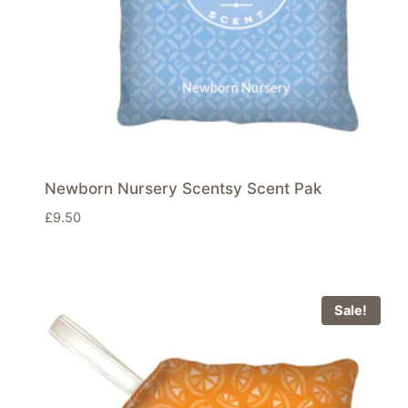
Newborn Nursery Scentsy Scent Pak
£
9.50
Sale!