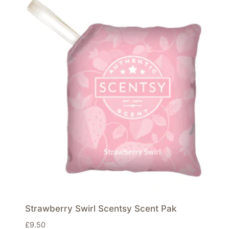
Strawberry Swirl Scentsy Scent Pak
£
9.50