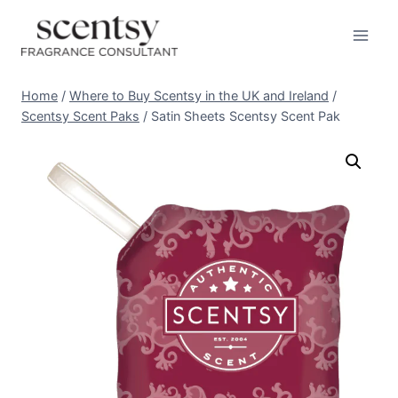
Skip
to
content
Home
/
Where to Buy Scentsy in the UK and Ireland
/
Scentsy Scent Paks
/
Satin Sheets Scentsy Scent Pak