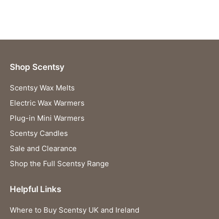
Shop Scentsy
Scentsy Wax Melts
Electric Wax Warmers
Plug-in Mini Warmers
Scentsy Candles
Sale and Clearance
Shop the Full Scentsy Range
Helpful Links
Where to Buy Scentsy UK and Ireland