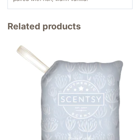
Related products