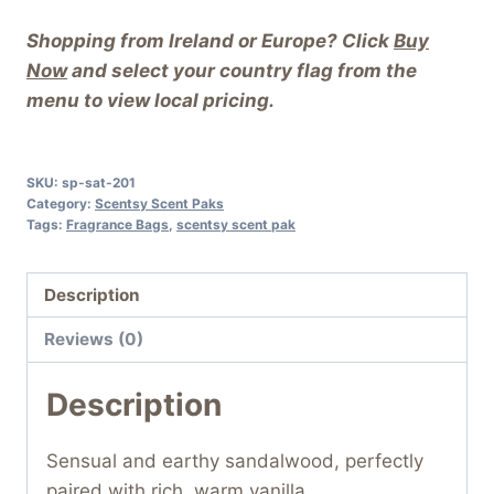
Shopping from Ireland or Europe? Click
Buy
Now
and select your country flag from the
menu to view local pricing.
SKU:
sp-sat-201
Category:
Scentsy Scent Paks
Tags:
Fragrance Bags
,
scentsy scent pak
Description
Reviews (0)
Description
Sensual and earthy sandalwood, perfectly
paired with rich, warm vanilla.