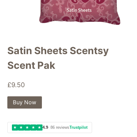
Satin Sheets Scentsy
Scent Pak
£
9.50
Buy Now
★
★
★
★
★
4.9
· 86 reviews
Trustpilot