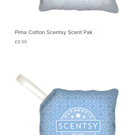
Pima Cotton Scentsy Scent Pak
£
9.50